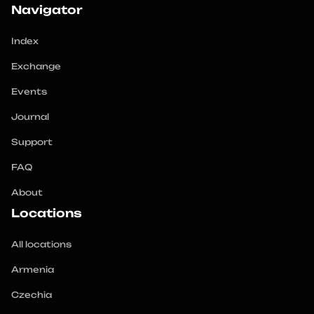
Navigator
When choosing a cryptocurrency exchanger, it is 
important to consider factors of security, reputation 
Index
and exchange rates. 
Exchange
Events
Journal
Support
FAQ
About
Locations
All locations
Armenia
Czechia