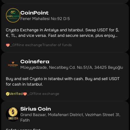
CoinPoint
Fener Mahallesi No:92 D:5
Crypto Exchange in Antalya and Istanbul. Swap USDT for $,
€, TL, and vice versa. Fast and secure service, plus enjoy
complimentary coffee and cold drinks. Our Google Maps rating:
Offline exchange
Transfer of funds
...
5.0.
Coinsfera
Müeyyedzade, Necatibey Cd. No.51/A, 34425 Beyoğlu
Buy and sell Crypto in Istanbul with cash. Buy and sell USDT
for cash in Istanbul.
Verified
Offline exchange
...
Sirius Coin
Grand Bazaar, Mollafenari District, Vezirhan Street 31, 
Fatih