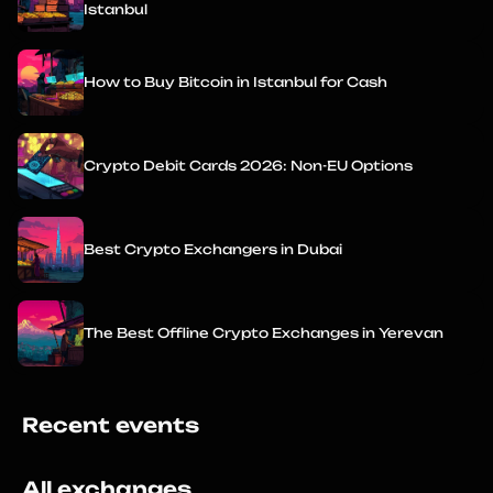
Istanbul
How to Buy Bitcoin in Istanbul for Cash
Crypto Debit Cards 2026: Non-EU Options
Best Crypto Exchangers in Dubai
The Best Offline Crypto Exchanges in Yerevan
Recent events
All exchanges