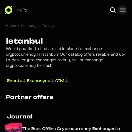
Ру
Home
Exchange
Turkiye
Search
Istanbul
Would you like to find a reliable place to exchange
cryptocurrency in Istanbul? Our catalog offers reliable and up-
to-date crypto exchanges to buy, sell or exchange
cryptocurrency for cash.
Events
Exchanges
ATM
Partner offers
Journal
The Best Offline Cryptocurrency Exchanges in