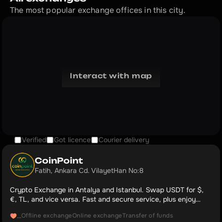
The most popular exchange offices in this city.
Interact with map
Verified
Got licence
Courier delivery
CoinPoint
Fatih, Ankara Cd. VilayetHan No:8
Crypto Exchange in Antalya and Istanbul. Swap USDT for $,
€, TL, and vice versa. Fast and secure service, plus enjoy
complimentary coffee and cold drinks. Our Google Maps rating:
Offline exchange
Online exchange
Transfer of funds
...
5.0.