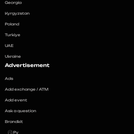
Georgia
Kyrgyzstan
Poland
Turkiye
UAE
Ukraine
Advertisement
Ads
Add exchange / ATM
Add event
Ask a question
Brandkit
Ру