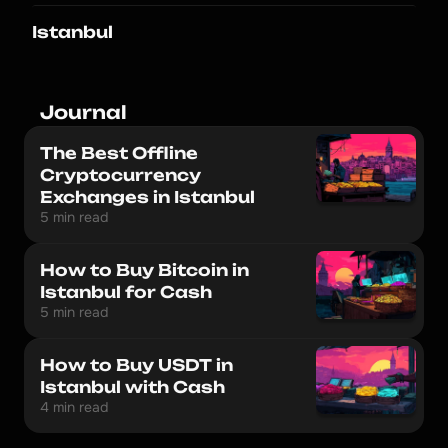
Istanbul
Journal
The Best Offline
Cryptocurrency
Exchanges in Istanbul
5 min read
How to Buy Bitcoin in
Istanbul for Cash
5 min read
How to Buy USDT in
Istanbul with Cash
4 min read