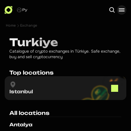
Ру
Home
Exchange
Search
Turkiye
Catalogue of crypto exchanges in Türkiye. Safe exchange,
buy and sell cryptocurrency
Top locations
Istanbul
All locations
Antalya