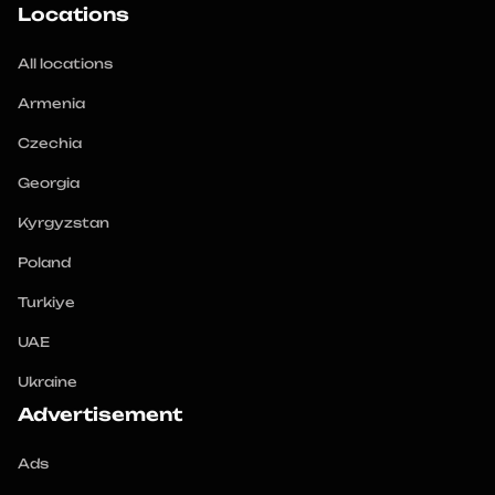
Locations
All locations
Armenia
Czechia
Georgia
Kyrgyzstan
Poland
Turkiye
UAE
Ukraine
Advertisement
Ads