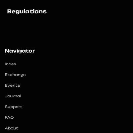
Regulations
Navigator
Index
Exchange
Events
Journal
Support
FAQ
About