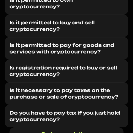
Is it permitted to own
cryptocurrency?
Is it permitted to buy and sell
cryptocurrency?
Is it permitted to pay for goods and
services with cryptocurrency?
Is registration required to buy or sell
cryptocurrency?
Is it necessary to pay taxes on the
purchase or sale of cryptocurrency?
Do you have to pay tax if you just hold
cryptocurrency?