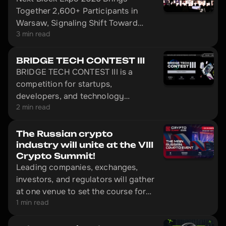
Together 2,600+ Participants in
Warsaw, Signaling Shift Toward
3 min read
Infrastructure-Driven Web3 and AI.
BRIDGE TECH CONTEST III
BRIDGE TECH CONTEST III is a
competition for startups,
developers, and technology
2 min read
leaders.
The Russian crypto
industry will unite at the VIII
Crypto Summit!
Leading companies, exchanges,
investors, and regulators will gather
at one venue to set the course for
1 min read
market development in 2026.