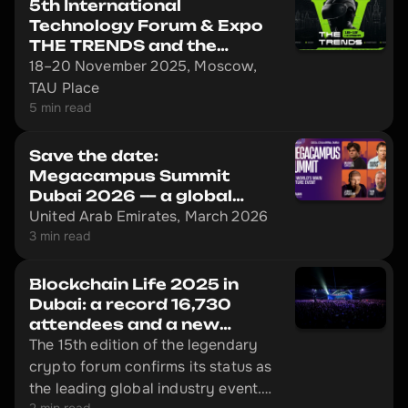
5th International
Technology Forum & Expo
THE TRENDS and the
Mining.ru Forum
18–20 November 2025, Moscow,
TAU Place
5 min read
Save the date:
Megacampus Summit
Dubai 2026 — a global
event that redefines the
United Arab Emirates, March 2026
rules
3 min read
Blockchain Life 2025 in
Dubai: a record 16,730
attendees and a new
launch by Pavel Durov
The 15th edition of the legendary
crypto forum confirms its status as
the leading global industry event.