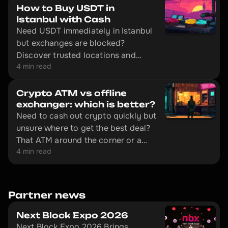
How to Buy USDT in
Istanbul with Cash
Need USDT immediately in Istanbul
but exchanges are blocked?
Discover trusted locations and
4 min read
avoid common scams targeting
tourists.
Crypto ATM vs offline
exchanger: which is better?
Need to cash out crypto quickly but
unsure where to get the best deal?
That ATM around the corner or a
4 min read
trip to an offline exchange? We
break down real costs and hidden
traps.
Partner news
Next Block Expo 2026
Next Block Expo 2026 Brings