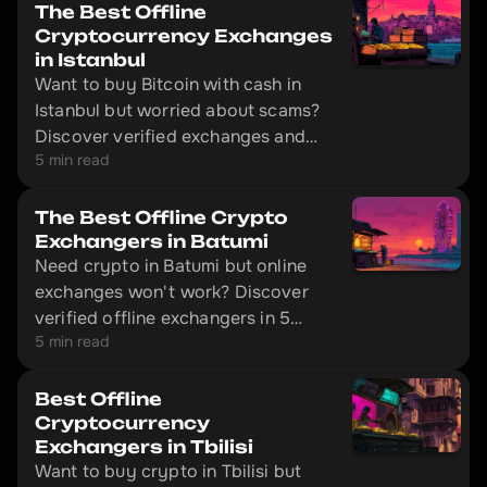
The Best Offline
Cryptocurrency Exchanges
in Istanbul
Want to buy Bitcoin with cash in
Istanbul but worried about scams?
Discover verified exchanges and
5 min read
learn how to make safe transactions
without getting ripped off.
The Best Offline Crypto
Exchangers in Batumi
Need crypto in Batumi but online
exchanges won't work? Discover
verified offline exchangers in 5
5 min read
minutes and avoid scammers.
Best Offline
Cryptocurrency
Exchangers in Tbilisi
Want to buy crypto in Tbilisi but