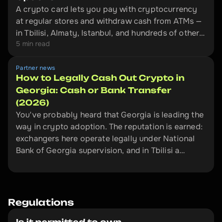
A crypto card lets you pay with cryptocurrency
at regular stores and withdraw cash from ATMs —
in Tbilisi, Almaty, Istanbul, and hundreds of other
5 min read
cities. This is an overview of four cards that
actually work outside the EU: Bybit Card,
Crypto.com, CoinW, and Volet.
Partner news
How to Legally Cash Out Crypto in
Georgia: Cash or Bank Transfer
(2026)
You've probably heard that Georgia is leading the
way in crypto adoption. The reputation is earned:
exchangers here operate legally under National
Bank of Georgia supervision, and in Tbilisi a
licensed desk can put cash in your hand ten
minutes after you send USDT.
Regulations