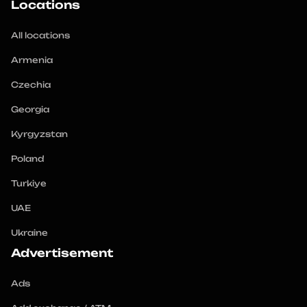
Locations
All locations
Armenia
Czechia
Georgia
Kyrgyzstan
Poland
Turkiye
UAE
Ukraine
Advertisement
Ads