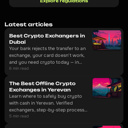
Explore regulations
Latest articles
Best Crypto Exchangers in
Dubai
Your bank rejects the transfer to an
exchange, your card doesn't work,
and you need crypto today — in
6 min read
Dubai, that's solved without
unnecessary red tape. The city has
offline exchange offices with
The Best Offline Crypto
physical locations where you can
Exchanges in Yerevan
Learn where to safely buy crypto
convert cash to cryptocurrency in
with cash in Yerevan. Verified
10–20 minutes.
exchangers, step-by-step process,
5 min read
and exactly what documents to
bring with you.