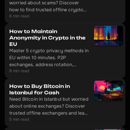
worried about scams? Discover
how to find trusted offline crypto
6 min read
exchangers.
How to Maintain
Anonymity in Crypto in the
EU
Master 5 crypto privacy methods in
EU within 10 minutes. P2P
exchanges, address rotation,
8 min read
Monero's 2026 status. Legal
techniques with step-by-step
guidance.
How to Buy Bitcoin in
Istanbul for Cash
Need Bitcoin in Istanbul but worried
about online exchanges? Discover
trusted offline exchangers and learn
5 min read
how to safely buy crypto with cash
in Turkey's financial hub.