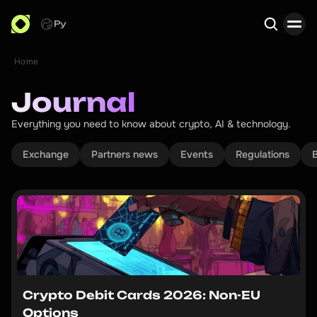
Ру
Home
Search
Journal
Everything you need to know about crypto, AI & technology.
Exchange
Partners news
Events
Regulations
B
Crypto Debit Cards 2026: Non-EU
Options