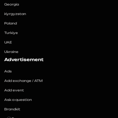
Georgia
Kyrgyzstan
Poland
Turkiye
UAE
Ukraine
Advertisement
Ads
Add exchange / ATM
Add event
Ask a question
Brandkit