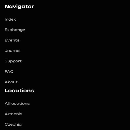
crypto with maximum profit and minimum risks. 
Navigator
Choose our catalog and start successfully working 
Index
Exchange
Events
Journal
Support
FAQ
About
Locations
All locations
Armenia
Czechia