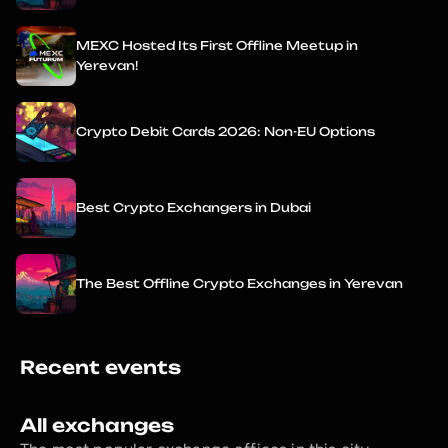
MEXC Hosted Its First Offline Meetup in
Yerevan!
Crypto Debit Cards 2026: Non-EU Options
Best Crypto Exchangers in Dubai
The Best Offline Crypto Exchanges in Yerevan
Recent events
All exchanges