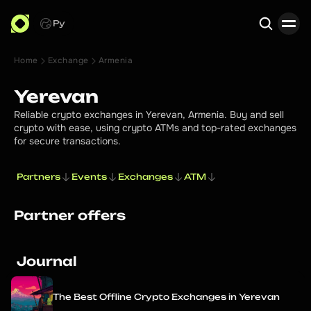
Ру
Home
Exchange
Armenia
Search
Yerevan
Reliable crypto exchanges in Yerevan, Armenia. Buy and sell
crypto with ease, using crypto ATMs and top-rated exchanges
for secure transactions.
Partners
Events
Exchanges
ATM
Partner offers
Journal
The Best Offline Crypto Exchanges in Yerevan