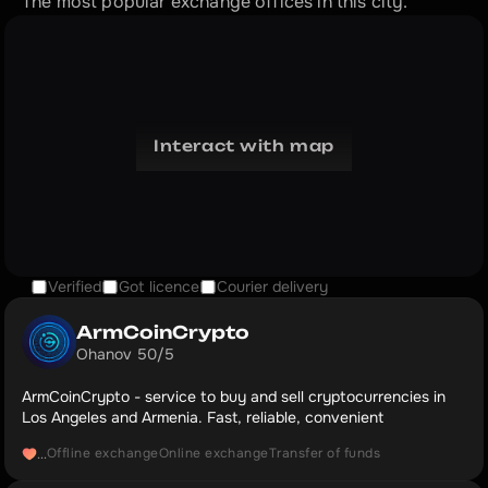
The most popular exchange offices in this city.
Interact with map
Verified
Got licence
Courier delivery
ArmCoinCrypto
Ohanov 50/5
ArmCoinCrypto - service to buy and sell cryptocurrencies in
Los Angeles and Armenia. Fast, reliable, convenient
Offline exchange
Online exchange
Transfer of funds
...