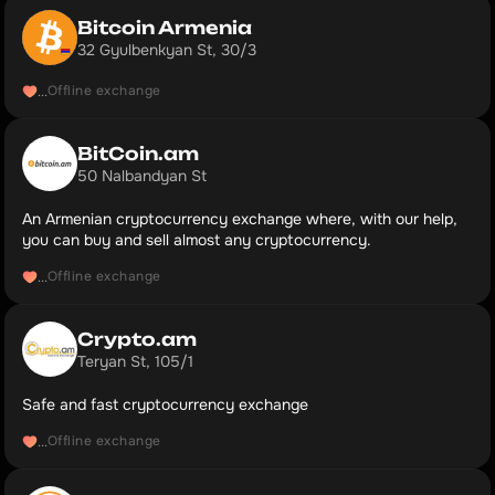
Bitcoin Armenia
32 Gyulbenkyan St, 30/3
Offline exchange
...
BitCoin.am
50 Nalbandyan St
An Armenian cryptocurrency exchange where, with our help,
you can buy and sell almost any cryptocurrency.
Offline exchange
...
Crypto.am
Teryan St, 105/1
Safe and fast cryptocurrency exchange
Offline exchange
...