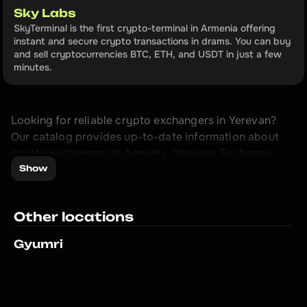
Sky Labs
SkyTerminal is the first crypto-terminal in Armenia offering 
instant and secure crypto transactions in drams. You can buy 
and sell cryptocurrencies BTC, ETH, and USDT in just a few 
minutes.
Looking for reliable crypto exchangers in Yerevan? 
Our catalog provides up-to-date information about 
crypto exchangers in Armenia, Yerevan. Exchange 
cryptocurrency with maximum profit.

Show
Our catalog of crypto exchangers in Yerevan is 
Other locations
created to facilitate your cryptocurrency exchange 
process. We regularly update the information to 
Gyumri
provide you with up-to-date data about crypto 
exchangers.

Don't miss the opportunity to exchange, sell or buy 