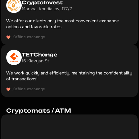
CryptoInvest
Marshal Khudiakov, 177/7
We offer our clients only the most convenient exchange
options and favorable rates.
Offline exchange
...
TETChange 
16 Kievyan St
We work quickly and efficiently, maintaining the confidentiality
of transactions!
Offline exchange
...
Cryptomats / ATM