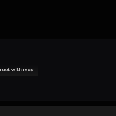
eract with map