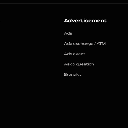
s
Advertisement
Ads
Add exchange / ATM
Add event
Ask a question
Brandkit