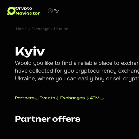
Crypto
Ру
Navigator
Home
Exchange
Ukraine
Kyiv
Would you like to find a reliable place to exch
have collected for you cryptocurrency exchang
Ukraine, where you can easily buy or sell cryp
Partners
Events
Exchanges
ATM
Partner offers