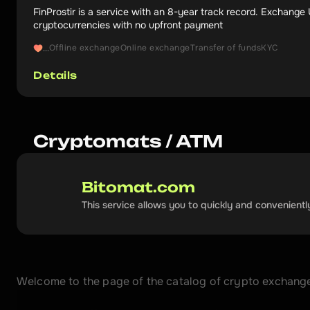
FinProstir is a service with an 8-year track record. Exchang
cryptocurrencies with no upfront payment
Offline exchange
Online exchange
Transfer of funds
KYC
...
Details
Cryptomats / ATM
Bitomat.com
This service allows you to quickly and convenientl
Welcome to the page of the catalog of crypto exchangers