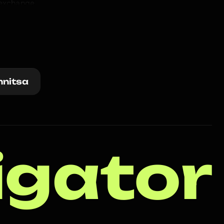
exchange 
at 
nnitsa
igator