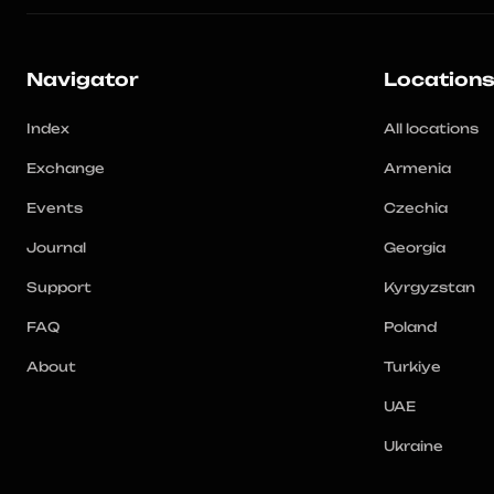
Navigator
Location
Index
All locations
Exchange
Armenia
Events
Czechia
Journal
Georgia
Support
Kyrgyzstan
FAQ
Poland
About
Turkiye
UAE
Ukraine