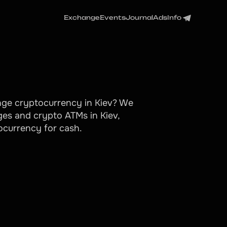
Exchange
Events
Journal
Ads
Info
ange cryptocurrency in Kiev? We
es and crypto ATMs in Kiev,
tocurrency for cash.