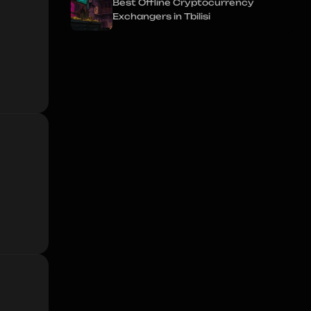
Best Offline Cryptocurrency
Exchangers in Tbilisi