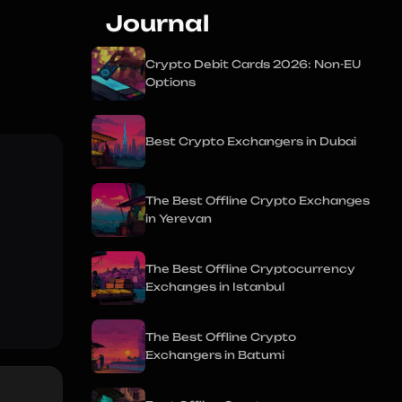
Journal
Crypto Debit Cards 2026: Non-EU
Options
Best Crypto Exchangers in Dubai
The Best Offline Crypto Exchanges
in Yerevan
The Best Offline Cryptocurrency
Exchanges in Istanbul
The Best Offline Crypto
Exchangers in Batumi