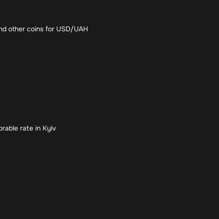
nd other coins for USD/UAH
rable rate in Kyiv