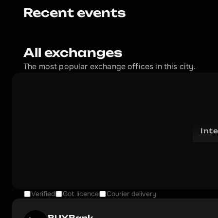
Recent events
All exchanges
The most popular exchange offices in this city.
Int
Verified
Got licence
Courier delivery
BUYBank