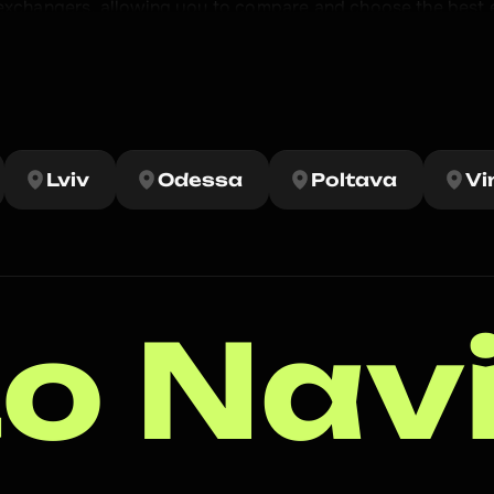
 exchangers, allowing you to compare and choose the best 
rofitable crypto exchangers in Kiev. Our efforts are aimed 
 cryptocurrency. 

ne) to buy, sell and exchange cryptocurrency for cash.
Lviv
Odessa
Poltava
Vi
o Nav