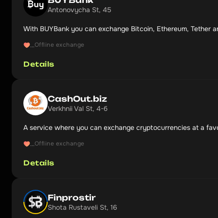
Antonovycha St, 45
With BUYBank you can exchange Bitcoin, Ethereum, Tether a
Offline exchange
...
Details
CashOut.biz
Verkhnii Val St, 4-б
A service where you can exchange cryptocurrencies at a favo
Offline exchange
...
Details
Finprostir
Shota Rustaveli St, 16