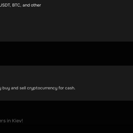
e USDT, BTC, and other
y buy and sell cryptocurrency for cash.
 in Kiev! 
