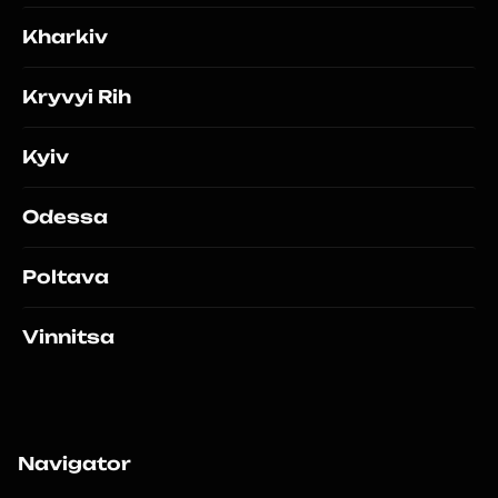
Kharkiv
Kryvyi Rih
Kyiv
Odessa
Poltava
Vinnitsa
Navigator