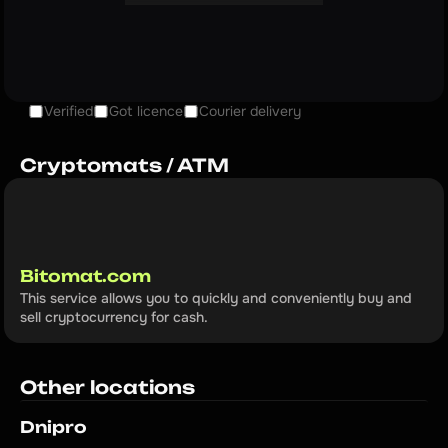
Verified
Got licence
Courier delivery
Cryptomats / ATM
Bitomat.com
This service allows you to quickly and conveniently buy and 
sell cryptocurrency for cash.
Other locations
Dnipro