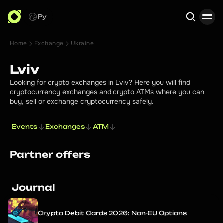
Ру
Home
Exchange
Ukraine
Search
Lviv
Looking for crypto exchanges in Lviv? Here you will find
cryptocurrency exchanges and crypto ATMs where you can
buy, sell or exchange cryptocurrency safely.
Events
Exchanges
ATM
Partner offers
Journal
Crypto Debit Cards 2026: Non-EU Options