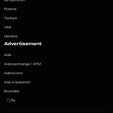
Poland
Turkiye
UAE
Ukraine
Advertisement
Ads
Add exchange / ATM
Add event
Ask a question
Brandkit
Ру