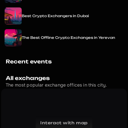
Best Crypto Exchangers in Dubai
The Best Offline Crypto Exchanges in Yerevan
Recent events
All exchanges
The most popular exchange offices in this city.
Interact with map