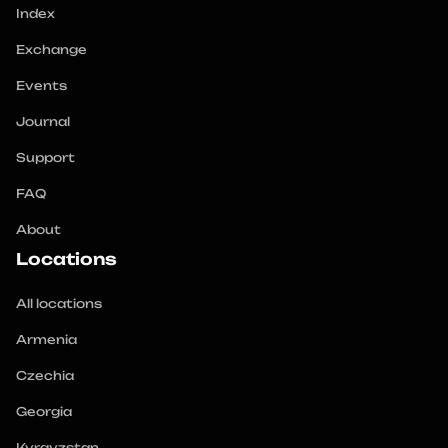
Index
Exchange
Events
Journal
Support
FAQ
About
Locations
All locations
Armenia
Czechia
Georgia
Kyrgyzstan