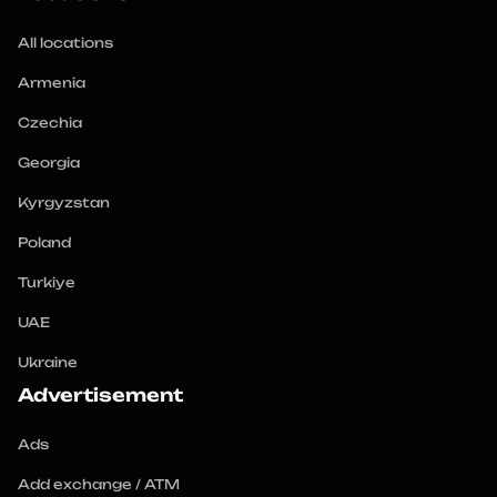
All locations
Armenia
Czechia
Georgia
Kyrgyzstan
Poland
Turkiye
UAE
Ukraine
Advertisement
Ads
Add exchange / ATM