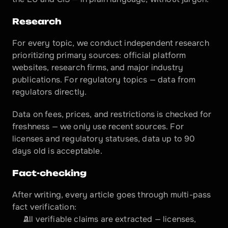
Research
For every topic, we conduct independent research 
prioritizing primary sources: official platform 
websites, research firms, and major industry 
publications. For regulatory topics — data from 
regulators directly.
Data on fees, prices, and restrictions is checked for 
freshness — we only use recent sources. For 
licenses and regulatory statuses, data up to 90 
days old is acceptable.
Fact-checking
After writing, every article goes through multi-pass 
fact verification:
All verifiable claims are extracted — licenses, 