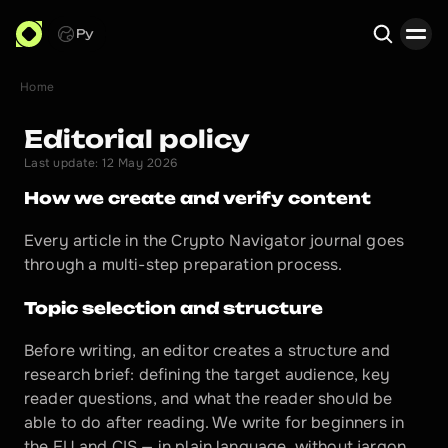
Ру
Home
Search
Editorial policy
Last update: 12 May 2026
How we create and verify content
Every article in the Crypto Navigator journal goes 
through a multi-step preparation process.
Topic selection and structure
Before writing, an editor creates a structure and 
research brief: defining the target audience, key 
reader questions, and what the reader should be 
able to do after reading. We write for beginners in 
the EU and CIS — in plain language, without jargon.