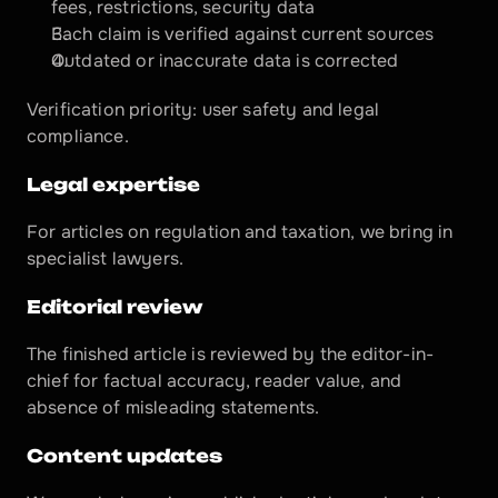
fees, restrictions, security data
Each claim is verified against current sources
Outdated or inaccurate data is corrected
Verification priority: user safety and legal 
compliance.
Legal expertise
For articles on regulation and taxation, we bring in 
specialist lawyers.
Editorial review
The finished article is reviewed by the editor-in-
chief for factual accuracy, reader value, and 
absence of misleading statements.
Content updates