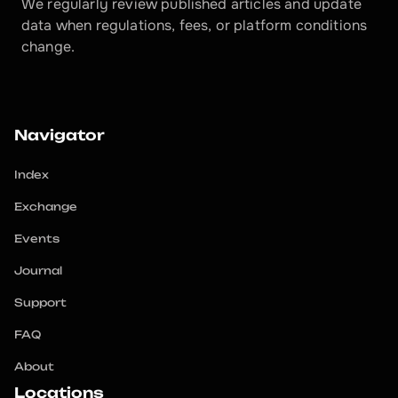
We regularly review published articles and update 
data when regulations, fees, or platform conditions 
change.
Navigator
Index
Exchange
Events
Journal
Support
FAQ
About
Locations