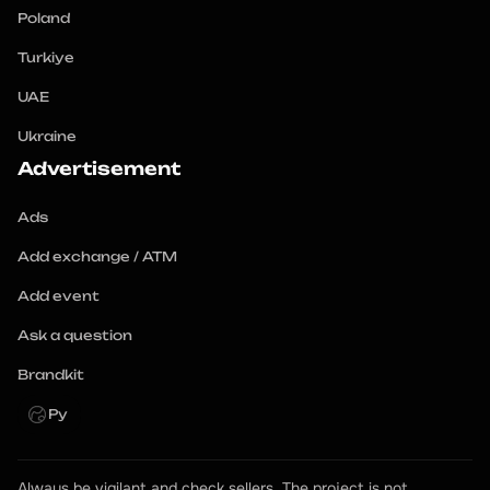
Poland
Turkiye
UAE
Ukraine
Advertisement
Ads
Add exchange / ATM
Add event
Ask a question
Brandkit
Ру
Always be vigilant and check sellers. The project is not 