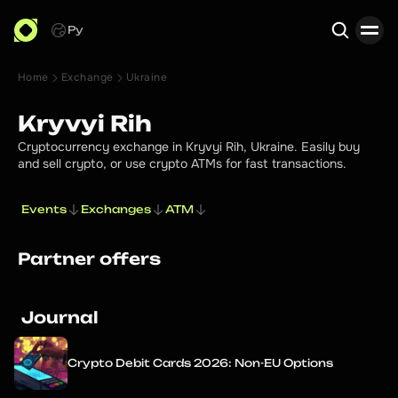
Ру
Home
Exchange
Ukraine
Search
Kryvyi Rih
Cryptocurrency exchange in Kryvyi Rih, Ukraine. Easily buy
and sell crypto, or use crypto ATMs for fast transactions.
Events
Exchanges
ATM
Partner offers
Journal
Crypto Debit Cards 2026: Non-EU Options