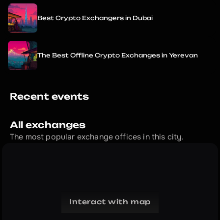
Best Crypto Exchangers in Dubai
The Best Offline Crypto Exchanges in Yerevan
Recent events
All exchanges
The most popular exchange offices in this city.
Interact with map