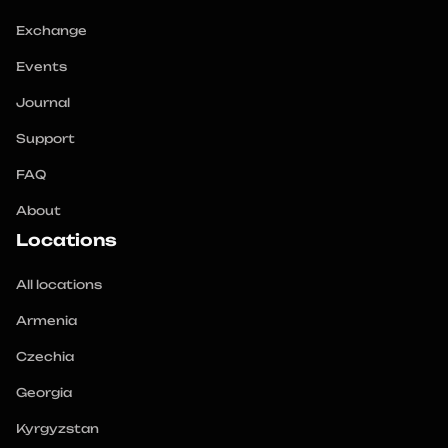
Exchange
Events
Journal
Support
FAQ
About
Locations
All locations
Armenia
Czechia
Georgia
Kyrgyzstan