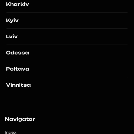
Kharkiv
Kyiv
Lviv
Odessa
Poltava
Vinnitsa
Navigator
Index