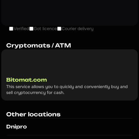
Verified
Got licence
Courier delivery
Cryptomats / ATM
Bitomat.com
This service allows you to quickly and conveniently buy and 
sell cryptocurrency for cash.
Other locations
Dnipro