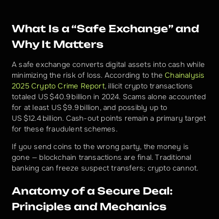
What Is a “Safe Exchange” and 
Why It Matters
A safe exchange converts digital assets into cash while 
minimizing the risk of loss. According to the 
Chainalysis 
2025 Crypto Crime Report
, illicit crypto transactions 
totaled US $40.9 billion in 2024. Scams alone accounted 
for at least US $9.9 billion, and possibly up to 
US $12.4 billion. Cash-out points remain a primary target 
for these fraudulent schemes.
If you send coins to the wrong party, the money is 
gone — blockchain transactions are final. Traditional 
banking can freeze suspect transfers; crypto cannot.
Anatomy of a Secure Deal: 
Principles and Mechanics