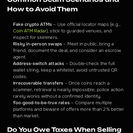
How to Avoid Them
Fake crypto ATMs
 – Use official locator maps (e.g., 
Coin ATM Radar
), stick to guarded venues, and 
inspect for skimmers.
Risky in‑person swaps
 – Meet in public, bring a 
friend, document the deal, and consider an escrow 
agent.
Address‑switch attacks
 – Double‑check the full 
wallet string, keep a whitelist, avoid untrusted QR 
codes.
Irrecoverable transfers
 – Once coins reach a 
scammer, retrieval is nearly impossible; police action 
rarely works without a confirmed identity.
Too‑good‑to‑be‑true rates
 – Compare multiple 
platforms and beware of offers more than 2 % better 
than market.
Do You Owe Taxes When Selling 