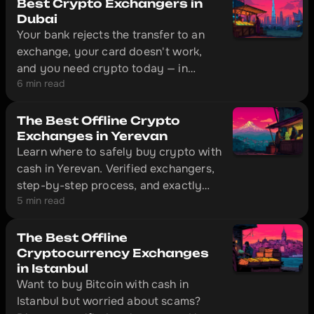
four cards that actually work outside
Best Crypto Exchangers in
the EU: Bybit Card, Crypto.com,
Dubai
Your bank rejects the transfer to an
CoinW, and Volet.
exchange, your card doesn't work,
and you need crypto today — in
6 min read
Dubai, that's solved without
unnecessary red tape. The city has
offline exchange offices with physical
The Best Offline Crypto
locations where you can convert cash
Exchanges in Yerevan
Learn where to safely buy crypto with
to cryptocurrency in 10–20 minutes.
cash in Yerevan. Verified exchangers,
step-by-step process, and exactly
5 min read
what documents to bring with you.
The Best Offline
Cryptocurrency Exchanges
in Istanbul
Want to buy Bitcoin with cash in
Istanbul but worried about scams?