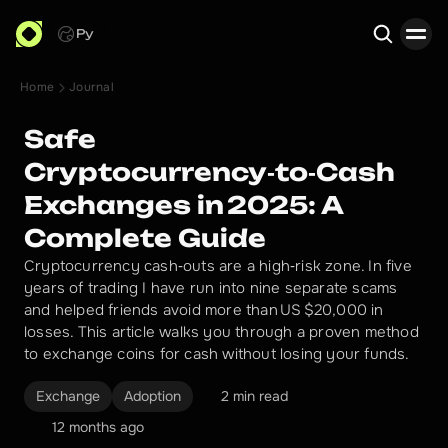
Ру
Home
Journal
Search
Safe
Cryptocurrency‑to‑Cash
Exchanges in 2025: A
Complete Guide
Cryptocurrency cash‑outs are a high‑risk zone. In five
years of trading I have run into nine separate scams
and helped friends avoid more than US $20,000 in
losses. This article walks you through a proven method
to exchange coins for cash without losing your funds.
Exchange
Adoption
2 min read
12 months ago