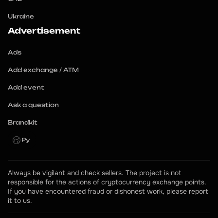
Ukraine
Advertisement
Ads
Add exchange / ATM
Add event
Ask a question
Brandkit
Ру
Always be vigilant and check sellers. The project is not 
responsible for the actions of cryptocurrency exchange points.
If you have encountered fraud or dishonest work, please report 
it to us.