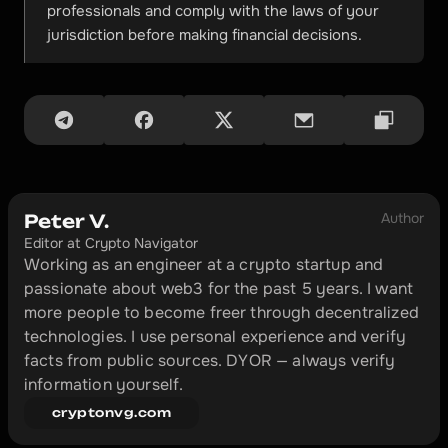
professionals and comply with the laws of your 
jurisdiction before making financial decisions.
Author
Peter V.
Editor at Crypto Navigator
Working as an engineer at a crypto startup and 
passionate about web3 for the past 5 years. I want 
more people to become freer through decentralized 
technologies. I use personal experience and verify 
facts from public sources. DYOR — always verify 
information yourself.
cryptonvg.com