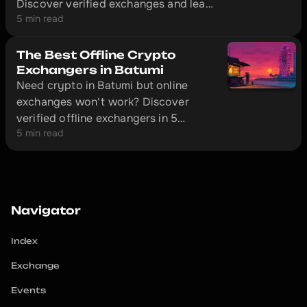
Discover verified exchanges and learn
5 min read
how to make safe transactions
without getting ripped off.
The Best Offline Crypto
Exchangers in Batumi
Need crypto in Batumi but online
exchanges won't work? Discover
verified offline exchangers in 5
5 min read
minutes and avoid scammers.
Navigator
Index
Exchange
Events