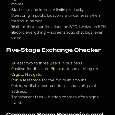
moves.
Start small and increase limits gradually.
Meet only in public locations with cameras when 
trading in person.
Wait for three confirmations on BTC, twelve on ETH.
Record everything — screenshots, chat logs, even 
video.
Five‑Stage Exchange Checker
At least two to three years in business.
Positive feedback on 
Bitcointalk
 and a listing on 
Crypto Navigator
.
Run a test trade for the minimum amount.
Public, verifiable contact details and a physical 
address.
Transparent fees — hidden charges often signal 
fraud.
Common Scam Scenarios and 