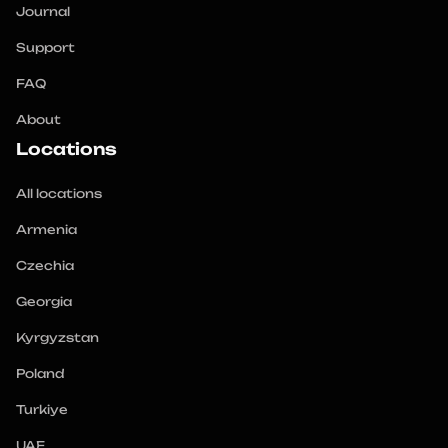
Journal
Support
FAQ
About
Locations
All locations
Armenia
Czechia
Georgia
Kyrgyzstan
Poland
Turkiye
UAE