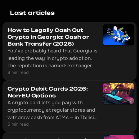
Last articles
How to Legally Cash Out
Crypto in Georgia: Cash or
Bank Transfer (2026)
You've probably heard that Georgia is
leading the way in crypto adoption.
The reputation is earned: exchangers
8 min read
here operate legally under National
Bank of Georgia supervision, and in
Tbilisi a licensed desk can put cash in
Crypto Debit Cards 2026:
your hand ten minutes after you send
Non-EU Options
A crypto card lets you pay with
USDT.
cryptocurrency at regular stores and
withdraw cash from ATMs — in Tbilisi,
5 min read
Almaty, Istanbul, and hundreds of
other cities. This is an overview of