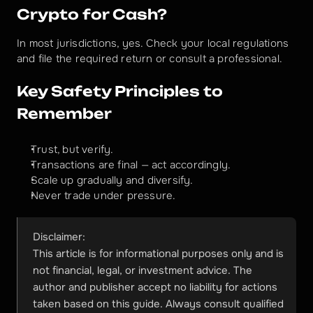
Crypto for Cash?
In most jurisdictions, yes. Check your local regulations 
and file the required return or consult a professional.
Key Safety Principles to 
Remember
Trust, but verify.
Transactions are final — act accordingly.
Scale up gradually and diversify.
Never trade under pressure.
Disclaimer:
This article is for informational purposes only and is 
not financial, legal, or investment advice. The 
author and publisher accept no liability for actions 
taken based on this guide. Always consult qualified 