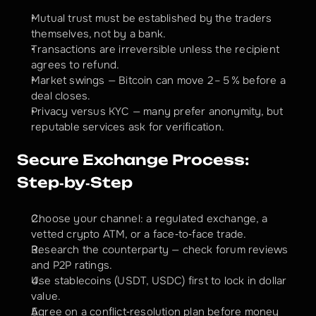
Mutual trust must be established by the traders 
themselves, not by a bank.
Transactions are irreversible unless the recipient 
agrees to refund.
Market swings — Bitcoin can move 2 – 5 % before a 
deal closes.
Privacy versus KYC — many prefer anonymity, but 
reputable services ask for verification.
Secure Exchange Process: 
Step‑by‑Step
Choose your channel: a regulated exchange, a 
vetted crypto ATM, or a face‑to‑face trade.
Research the counterparty — check forum reviews 
and P2P ratings.
Use stablecoins (USDT, USDC) first to lock in dollar 
value.
Agree on a conflict‑resolution plan before money 