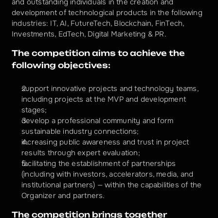
and outstanding individuals in the creation and 
development of technological products in the following 
industries: IT, AI, FutureTech, Blockchain, FinTech, 
Investments, EdTech, Digital Marketing & PR.
The competition aims to achieve the 
following objectives:
support innovative projects and technology teams, 
including projects at the MVP and development 
stages;
develop a professional community and form 
sustainable industry connections;
increasing public awareness and trust in project 
results through expert evaluation;
facilitating the establishment of partnerships 
(including with investors, accelerators, media, and 
institutional partners) — within the capabilities of the 
Organizer and partners.
The competition brings together 