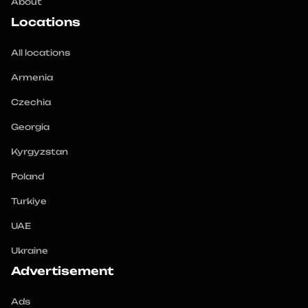
About
Locations
All locations
Armenia
Czechia
Georgia
Kyrgyzstan
Poland
Turkiye
UAE
Ukraine
Advertisement
Ads