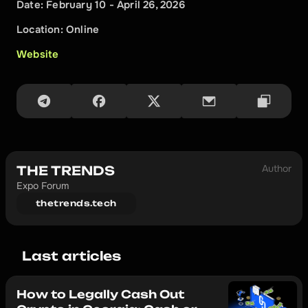
Date: February 10 - April 26, 2026
Location: Online
Website
Author
THE TRENDS
Expo Forum
thetrends.tech
Last articles
How to Legally Cash Out