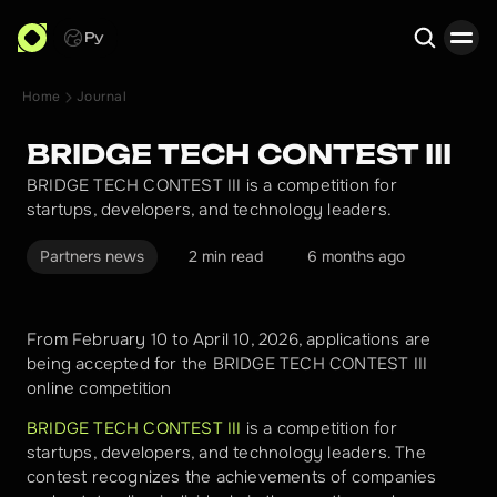
Ру
Home
Journal
Search
BRIDGE TECH CONTEST III
BRIDGE TECH CONTEST III is a competition for
startups, developers, and technology leaders.
Partners news
2 min read
6 months ago
From February 10 to April 10, 2026, applications are 
being accepted for the BRIDGE TECH CONTEST III 
online competition
BRIDGE TECH CONTEST III
 is a competition for 
startups, developers, and technology leaders. The 
contest recognizes the achievements of companies 