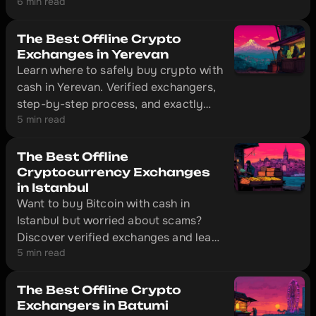
6 min read
Dubai, that's solved without
unnecessary red tape. The city has
offline exchange offices with physical
The Best Offline Crypto
locations where you can convert cash
Exchanges in Yerevan
Learn where to safely buy crypto with
to cryptocurrency in 10–20 minutes.
cash in Yerevan. Verified exchangers,
step-by-step process, and exactly
5 min read
what documents to bring with you.
The Best Offline
Cryptocurrency Exchanges
in Istanbul
Want to buy Bitcoin with cash in
Istanbul but worried about scams?
Discover verified exchanges and learn
5 min read
how to make safe transactions
without getting ripped off.
The Best Offline Crypto
Exchangers in Batumi