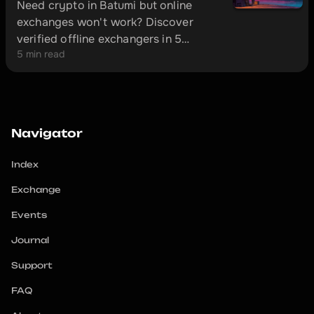
Need crypto in Batumi but online
exchanges won't work? Discover
verified offline exchangers in 5
5 min read
minutes and avoid scammers.
Navigator
Index
Exchange
Events
Journal
Support
FAQ