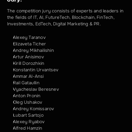
The competition jury consists of experts and leaders in 
the fields of IT, AI, FutureTech, Blockchain, FinTech, 
Investments, EdTech, Digital Marketing & PR.
Alexey Taranov
Elizaveta Ticher
Andrey Mikhailishin
Artur Anisimov
Kirill Dorozhkin
Konstantin Urvantsev
Ammar Al-Ansi
Rail Gataullin
Vyacheslav Beresnev
Anton Pronin
Oleg Ushakov
Andrey Komissarov
Lubart Sartojo
Alexey Ryabov
Alfred Hamzin