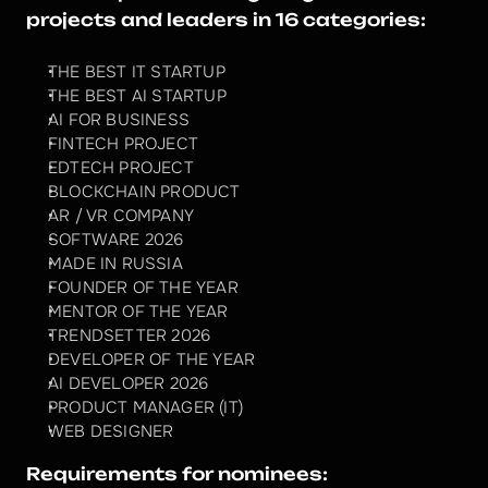
projects and leaders in 16 categories:
THE BEST IT STARTUP
THE BEST AI STARTUP
AI FOR BUSINESS
FINTECH PROJECT
EDTECH PROJECT
BLOCKCHAIN PRODUCT
AR / VR COMPANY
SOFTWARE 2026
MADE IN RUSSIA
FOUNDER OF THE YEAR
MENTOR OF THE YEAR
TRENDSETTER 2026
DEVELOPER OF THE YEAR
AI DEVELOPER 2026
PRODUCT MANAGER (IT)
WEB DESIGNER
Requirements for nominees: