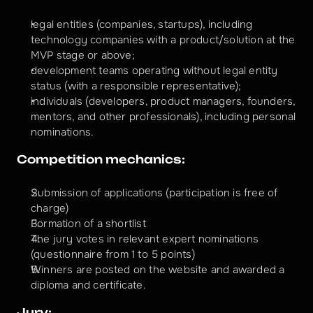
legal entities (companies, startups), including 
technology companies with a product/solution at the 
MVP stage or above;
development teams operating without legal entity 
status (with a responsible representative);
individuals (developers, product managers, founders, 
mentors, and other professionals), including personal 
nominations.
Competition mechanics:
Submission of applications (participation is free of 
charge)
Formation of a shortlist
The jury votes in relevant expert nominations 
(questionnaire from 1 to 5 points)
Winners are posted on the website and awarded a 
diploma and certificate.
Jury: