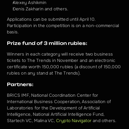
Alexey Ashikmin
Denis Zakharin and others.
Applications can be submitted until April 10.
Participation in the competition is on a non-commercial 
basis.
Prize fund of 3 million rubles:
Winners in each category will receive two business 
tickets to The Trends in November and an electronic 
certificate worth 150,000 rubles (a discount of 150,000 
rubles on any stand at The Trends).
Partners:
BRICS IMF, National Coordination Center for 
International Business Cooperation, Association of 
Laboratories for the Development of Artificial 
Intelligence, National Artificial Intelligence Fund, 
Startech VC, Malina VC, 
Сrypto Navigator
 and others.