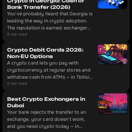
Crypto in Georgia: Cash or
Bank Transfer (2026)
You've probably heard that Georgia is
leading the way in crypto adoption.
The reputation is earned: exchangers
8 min read
here operate legally under National
Bank of Georgia supervision, and in
Tbilisi a licensed desk can put cash in
Crypto Debit Cards 2026:
your hand ten minutes after you send
Non-EU Options
A crypto card lets you pay with
USDT.
cryptocurrency at regular stores and
withdraw cash from ATMs — in Tbilisi,
5 min read
Almaty, Istanbul, and hundreds of
other cities. This is an overview of
four cards that actually work outside
Best Crypto Exchangers in
the EU: Bybit Card, Crypto.com,
Dubai
Your bank rejects the transfer to an
CoinW, and Volet.
exchange, your card doesn't work,
and you need crypto today — in