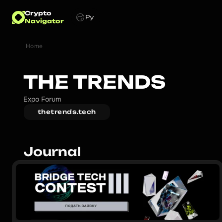
Crypto
Ру
Navigator
Home
THE TRENDS
Expo Forum
thetrends.tech
Journal