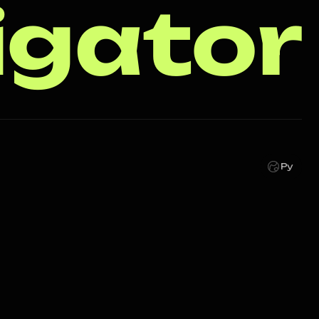
igator
Ру