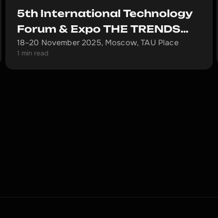
5th International Technology
Forum & Expo THE TRENDS
18–20 November 2025, Moscow, TAU Place
and the Mining.ru Forum
1 min read