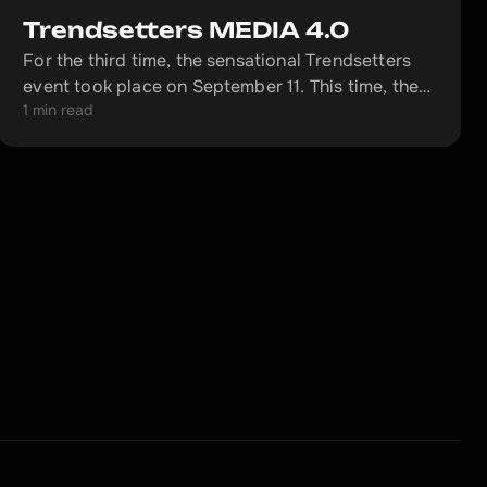
Trendsetters MEDIA 4.0
For the third time, the sensational Trendsetters
event took place on September 11. This time, the
1 min read
large-scale meetup was dedicated to the topic of
MEDIA 4.0.