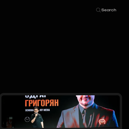
Search