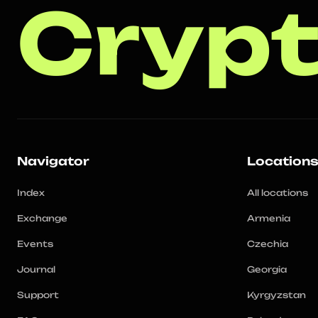
Crypt
Navigator
Location
Index
All locations
Exchange
Armenia
Events
Czechia
Journal
Georgia
Support
Kyrgyzstan