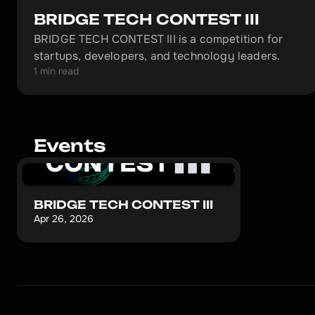
BRIDGE TECH CONTEST III
BRIDGE TECH CONTEST III is a competition for
startups, developers, and technology leaders.
1 min read
Events
BRIDGE TECH CONTEST III
Apr 26, 2026