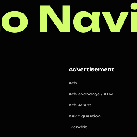
o Nav
s
Advertisement
Ads
Add exchange / ATM
Add event
Ask a question
Brandkit