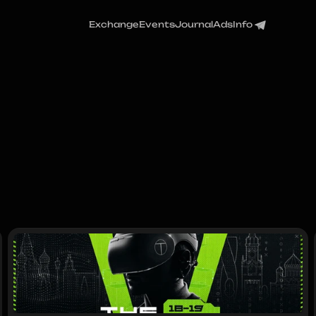
Exchange
Events
Journal
Ads
Info