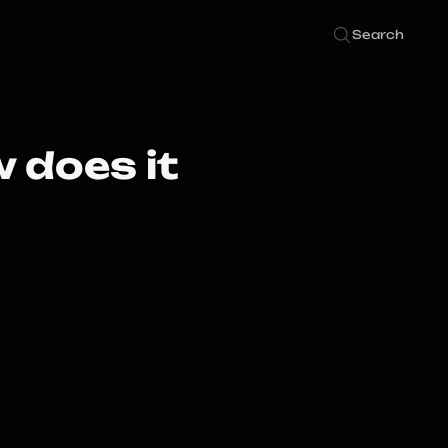
Search
 does it