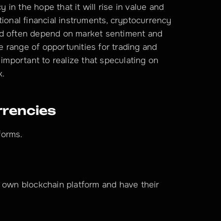
n the hope that it will rise in value and 
ditional financial instruments, cryptocurrency 
nd often depend on market sentiment and 
range of opportunities for trading and 
 important to realize that speculating on 
k.
rrencies
forms.
 own blockchain platform and have their 