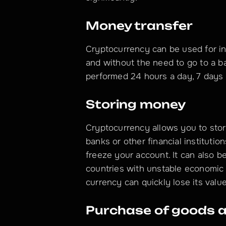
Money transfer
Cryptocurrency can be used for in
and without the need to go to a b
performed 24 hours a day, 7 days
Storing money
Cryptocurrency allows you to store
banks or other financial institution
freeze your account. It can also be 
countries with unstable economic an
currency can quickly lose its value
Purchase of goods a