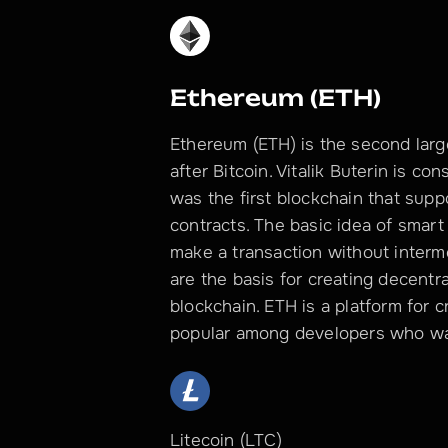
Ethereum (ETH)
Ethereum (ETH) is the second large
after Bitcoin. Vitalik Buterin is c
was the first blockchain that supp
contracts. The basic idea of smart 
make a transaction without interme
are the basis for creating decentr
blockchain. ETH is a platform for 
popular among developers who wan
Litecoin (LTC)