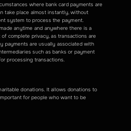
rcumstances where bank card payments are 
n take place almost instantly, without 
ent system to process the payment. 
made anytime and anywhere there is a 
 of complete privacy, as transactions are 
 payments are usually associated with 
ntermediaries such as banks or payment 
for processing transactions.
ritable donations. It allows donations to 
mportant for people who want to be 