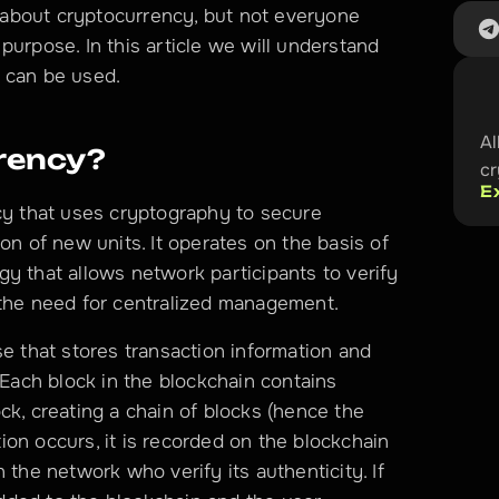
about cryptocurrency, but not everyone 
urpose. In this article we will understand 
 can be used. 
Al
rency?
c
E
cy that uses cryptography to secure 
on of new units. It operates on the basis of 
y that allows network participants to verify 
 the need for centralized management. 
e that stores transaction information and 
 Each block in the blockchain contains 
ck, creating a chain of blocks (hence the 
on occurs, it is recorded on the blockchain 
 the network who verify its authenticity. If 