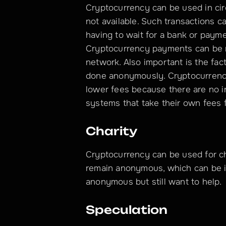
Cryptocurrency can be used in ci
not available. Such transactions ca
having to wait for a bank or paym
Cryptocurrency payments can be 
network. Also important is the fact
done anonymously. Cryptocurrency
lower fees because there are no i
systems that take their own fees 
Charity
Cryptocurrency can be used for cha
remain anonymous, which can be i
anonymous but still want to help.
Speculation