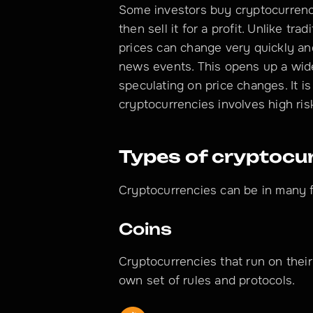
Some investors buy cryptocurrency i
then sell it for a profit. Unlike tra
prices can change very quickly a
news events. This opens up a wide 
speculating on price changes. It is
cryptocurrencies involves high ris
Types of cryptocu
Cryptocurrencies can be in many 
Coins
Cryptocurrencies that run on their
own set of rules and protocols.