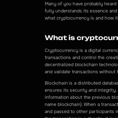
Many of you have probably heard 
fully understands its essence and p
what cryptocurrency is and how it
What is cryptocur
Cryptocurrency is a digital curren
transactions and control the creati
decentralized blockchain technolog
and validate transactions without
Blockchain is a distributed databas
ensures its security and integrity.
information about the previous blo
name blockchain). When a transacti
and passed to other participants in