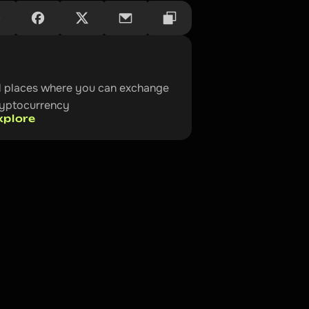
l places where you can exchange 
ryptocurrency
xplore