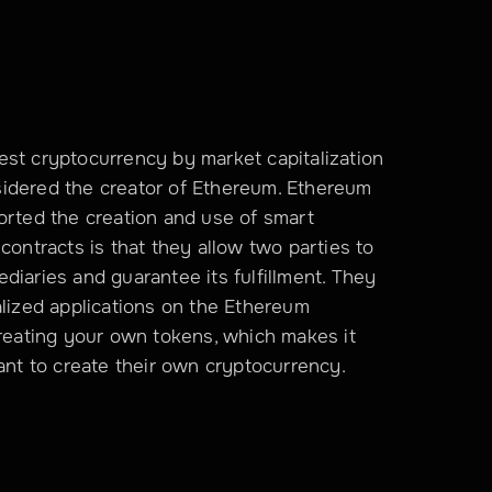
st cryptocurrency by market capitalization 
onsidered the creator of Ethereum. Ethereum 
orted the creation and use of smart 
contracts is that they allow two parties to 
diaries and guarantee its fulfillment. They 
alized applications on the Ethereum 
creating your own tokens, which makes it 
t to create their own cryptocurrency.