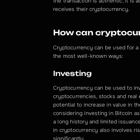
the transaction is authentic, it is
receives their cryptocurrency.
How can cryptocur
Cryptocurrency can be used for a 
the most well-known ways:
Investing
Cryptocurrency can be used to inv
cryptocurrencies, stocks and real 
potential to increase in value in th
considering investing in Bitcoin 
a long history and limited issuance
in cryptocurrency also involves ri
significantly.