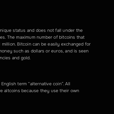
unique status and does not fall under the 
ies. The maximum number of bitcoins that 
1 million. Bitcoin can be easily exchanged for 
money such as dollars or euros, and is seen 
rencies and gold.
nglish term “alternative coin”. All 
re altcoins because they use their own 