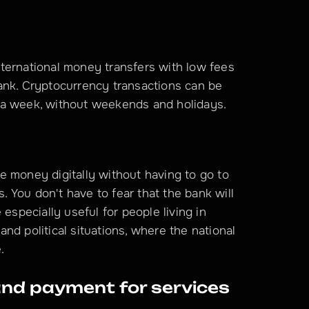
ternational money transfers with low fees 
ank. Cryptocurrency transactions can be 
 a week, without weekends and holidays.
 money digitally without having to go to 
s. You don't have to fear that the bank will 
especially useful for people living in 
d political situations, where the national 
.
nd payment for services