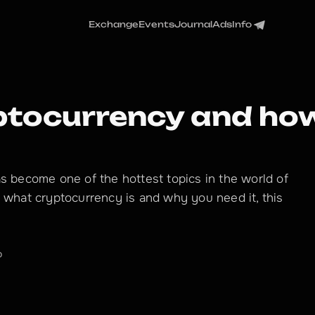
Exchange
Events
Journal
Ads
Info
ptocurrency and how
as become one of the hottest topics in the world of
d what cryptocurrency is and why you need it, this
o