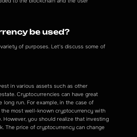
 added to the blockchain and the user 
rency be used?
variety of purposes. Let's discuss some of 
est in various assets such as other 
estate. Cryptocurrencies can have great 
e long run. For example, in the case of 
as the most well-known cryptocurrency with 
. However, you should realize that investing 
sk. The price of cryptocurrency can change 