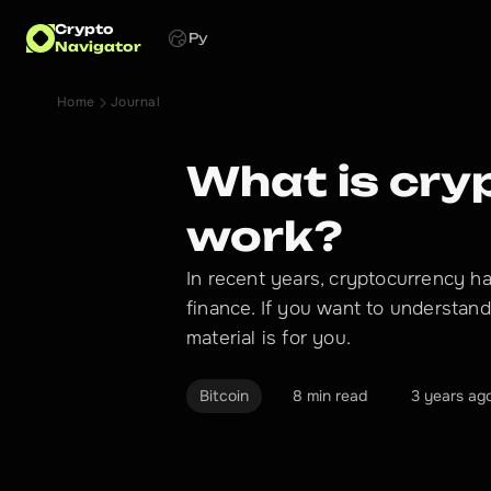
Crypto
Ру
Navigator
Home
Journal
What is cry
work?
In recent years, cryptocurrency h
finance. If you want to understan
material is for you.
Bitcoin
8 min read
3 years ag