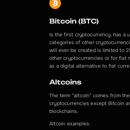
Bitcoin (BTC)
Is the first cryptocurrency, has a 
categories of other cryptocurrenc
will ever be created is limited to 2
other cryptocurrencies or for fiat 
as a digital alternative to fiat cur
Altcoins
The term “altcoin” comes from the E
cryptocurrencies except Bitcoin a
blockchains.
Altcoin examples: