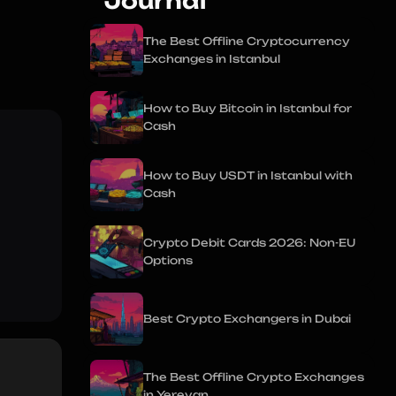
Journal
The Best Offline Cryptocurrency
Exchanges in Istanbul
How to Buy Bitcoin in Istanbul for
Cash
How to Buy USDT in Istanbul with
Cash
Crypto Debit Cards 2026: Non-EU
Options
Best Crypto Exchangers in Dubai
The Best Offline Crypto Exchanges
in Yerevan