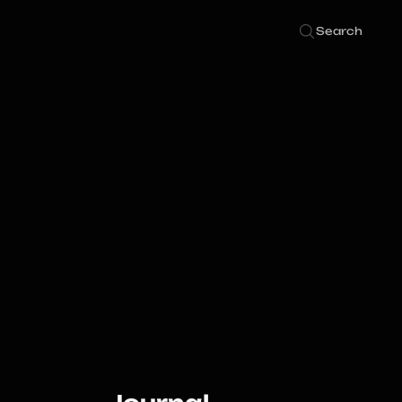
Search