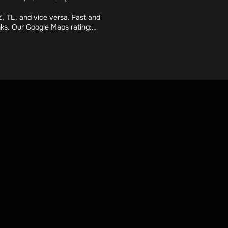
, TL, and vice versa. Fast and
nks. Our Google Maps rating: