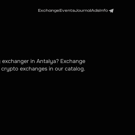
Exchange
Events
Journal
Ads
Info
cy exchanger in Antalya? Exchange
g crypto exchanges in our catalog.