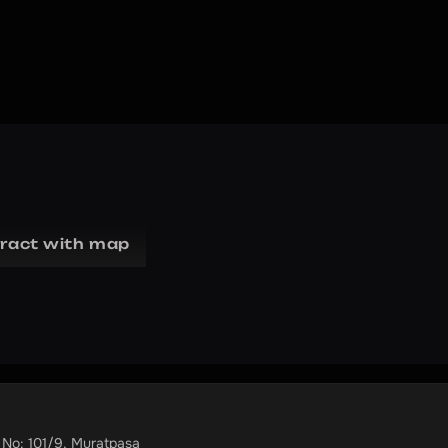
eract with map
 No: 101/9, Muratpaşa