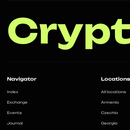
Crypt
Navigator
Location
Index
All locations
Exchange
Armenia
Events
Czechia
Journal
Georgia