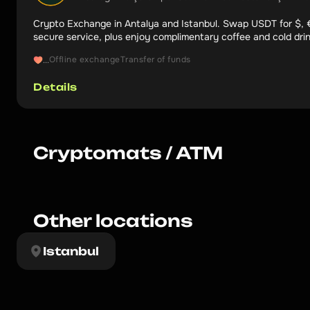
Crypto Exchange in Antalya and Istanbul. Swap USDT for $, €
secure service, plus enjoy complimentary coffee and cold dri
5.0.
Offline exchange
Transfer of funds
...
Details
Cryptomats / ATM
Other locations
Istanbul