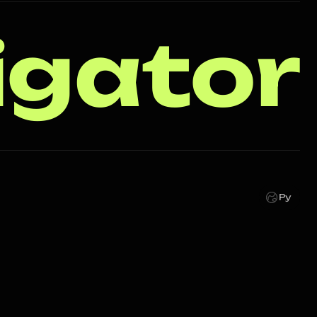
igator
Ру