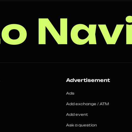
o Nav
s
Advertisement
Ads
Add exchange / ATM
Add event
Ask a question