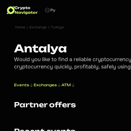
Crypto
Ру
Navigator
Home
Exchange
Turkiye
Antalya
Would you like to find a reliable cryptocurren
cryptocurrency quickly, profitably, safely usin
Events
Exchanges
ATM
Partner offers