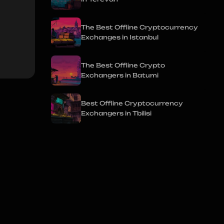
The Best Offline Cryptocurrency
Exchanges in Istanbul
The Best Offline Crypto
Exchangers in Batumi
Best Offline Cryptocurrency
Exchangers in Tbilisi