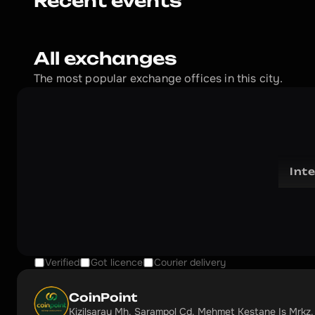
Recent events
All exchanges
The most popular exchange offices in this city.
Int
Verified
Got licence
Courier delivery
CoinPoint
Kizilsaray Mh. Şarampol Cd. Mehmet Kestane Iş Mrkz.