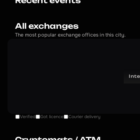
Recent events
All exchanges
The most popular exchange offices in this city.
Int
Verified
Got licence
Courier delivery
Cryptomats / ATM