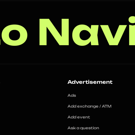
o Nav
s
Advertisement
Ads
Add exchange / ATM
Add event
Ask a question