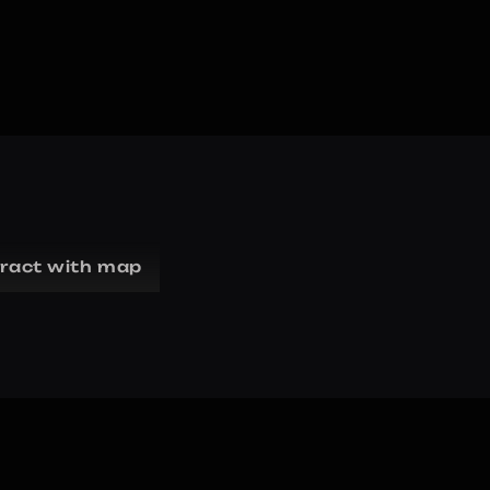
eract with map