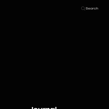
Search