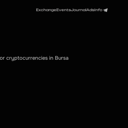
Exchange
Events
Journal
Ads
Info
or cryptocurrencies in Bursa