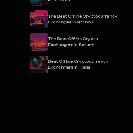
The Best Offline Cryptocurrency
Exchanges in Istanbul
The Best Offline Crypto
Exchangers in Batumi
Best Offline Cryptocurrency
Exchangers in Tbilisi