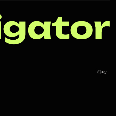
igator
Ру