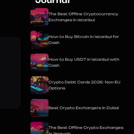
Journal
The Best Offline Cryptocurrency
Exchanges in Istanbul
How to Buy Bitcoin in Istanbul for
Cash
How to Buy USDT in Istanbul with
Cash
Crypto Debit Cards 2026: Non-EU
Options
Best Crypto Exchangers in Dubai
The Best Offline Crypto Exchanges
in Yerevan