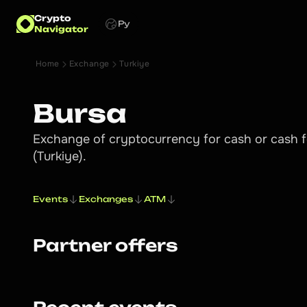
Crypto
Ру
Navigator
Home
Exchange
Turkiye
Bursa
Exchange of cryptocurrency for cash or cash f
(Turkiye).
Events
Exchanges
ATM
Partner offers