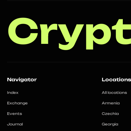
Crypt
Navigator
Location
Index
All locations
Exchange
Armenia
Events
Czechia
Journal
Georgia