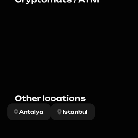
Other locations
Antalya
Istanbul