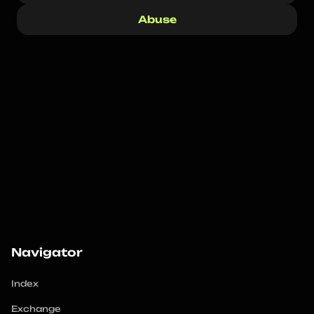
Abuse
Navigator
Index
Exchange