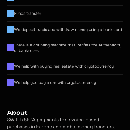
Funds transfer
We deposit funds and withdraw money using a bank card
There is a counting machine that verifies the authenticity 
of banknotes
We help with buying real estate with cryptocurrency
We help you buy a car with cryptocurrency
About
SWIFT/SEPA payments for invoice-based 
purchases in Europe and global money transfers.