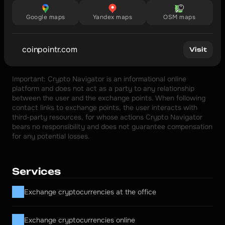
Google maps
Yandex maps
OSM maps
coinpointr.com
Visit
Important: Crypto Navigator is an informational online 
platform and does not act as a party to any relationship 
between the user and the exchange points. When following 
contact links to exchange points, the user interacts with 
third-party resources, for whose actions Crypto Navigator 
bears no responsibility and does not guarantee compensation 
for any potential losses.
Services
Exchange cryptocurrencies at the office
Exchange cryptocurrencies online