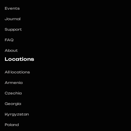
Events
Journal
Support
FAQ
About
Locations
All locations
Armenia
Czechia
Georgia
Kyrgyzstan
Poland