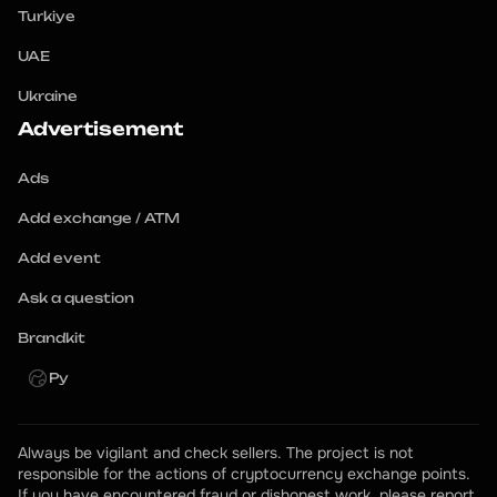
Turkiye
UAE
Ukraine
Advertisement
Ads
Add exchange / ATM
Add event
Ask a question
Brandkit
Ру
Always be vigilant and check sellers. The project is not 
responsible for the actions of cryptocurrency exchange points.
If you have encountered fraud or dishonest work, please report 