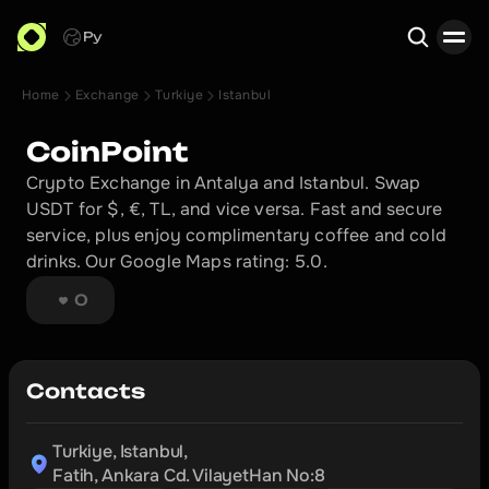
Ру
Home
Exchange
Turkiye
Istanbul
Search
CoinPoint
Crypto Exchange in Antalya and Istanbul. Swap 
USDT for $, €, TL, and vice versa. Fast and secure 
service, plus enjoy complimentary coffee and cold 
drinks. Our Google Maps rating: 5.0.
0
Contacts
Turkiye, Istanbul,

Fatih, Ankara Cd. VilayetHan No:8