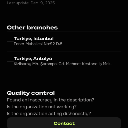
Last update: Dec 19, 2025
Other branches
Turkiye, Istanbul
Fener Mahallesi No:92 D:5
Turkiye, Antalya
Kizilsaray Mh. Şarampol Cd. Mehmet Kestane Iş Mrkz.
No: 101/9, Muratpaşa
Quality control
Found an inaccuracy in the description?
Is the organization not working?
Is the organization acting dishonestly? 
Contact