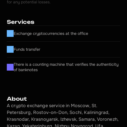
for any potential losses.
Services
Exchange cryptocurrencies at the office
Funds transfer
There is a counting machine that verifies the authenticity 
of banknotes
About
A crypto exchange service in Moscow, St. 
Petersburg, Rostov-on-Don, Sochi, Kaliningrad, 
Krasnodar, Krasnoyarsk, Izhevsk, Samara, Voronezh, 
Kazan, Yekaterinburg, Nizhny Novgorod, Ufa, 