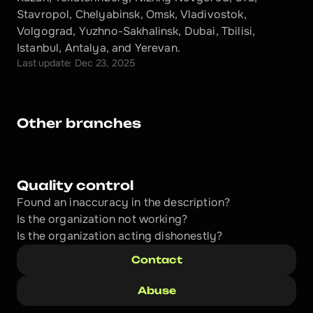
Stavropol, Chelyabinsk, Omsk, Vladivostok, 
Volgograd, Yuzhno-Sakhalinsk, Dubai, Tbilisi, 
Istanbul, Antalya, and Yerevan.
Last update: Dec 23, 2025
Other branches
Quality control
Found an inaccuracy in the description?
Is the organization not working?
Is the organization acting dishonestly? 
Contact
Abuse