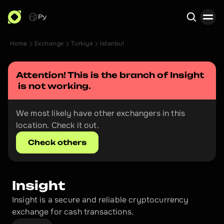
Ру
Home
Exchange
Turkiye
Istanbul
Search
Attention! This is the branch of 
Insight
 is not working.
We most likely have other exchangers in this 
location. Check it out.
Check others
Insight
Insight is a secure and reliable cryptocurrency 
exchange for cash transactions.