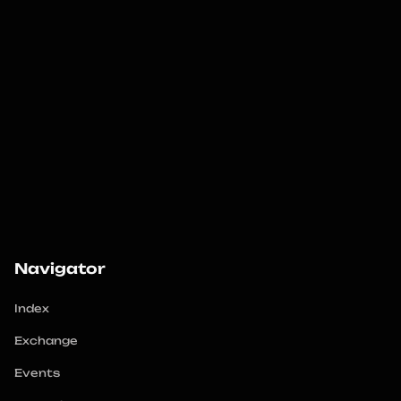
Navigator
Index
Exchange
Events