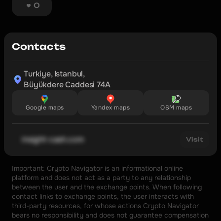
0
Contacts
Turkiye, Istanbul,

Büyükdere Caddesi 74A
Google maps
Yandex maps
OSM maps
insight-cash.com
Visit
Important: Crypto Navigator is an informational online 
platform and does not act as a party to any relationship 
between the user and the exchange points. When following 
contact links to exchange points, the user interacts with 
third-party resources, for whose actions Crypto Navigator 
bears no responsibility and does not guarantee compensation 