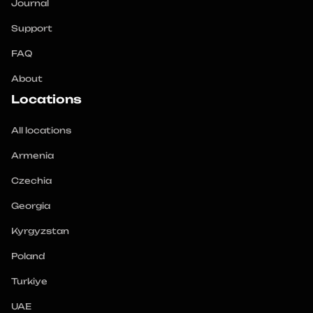
Journal
Support
FAQ
About
Locations
All locations
Armenia
Czechia
Georgia
Kyrgyzstan
Poland
Turkiye
UAE