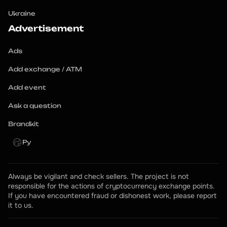
Ukraine
Advertisement
Ads
Add exchange / ATM
Add event
Ask a question
Brandkit
Ру
Always be vigilant and check sellers. The project is not 
responsible for the actions of cryptocurrency exchange points.
If you have encountered fraud or dishonest work, please report 
it to us.