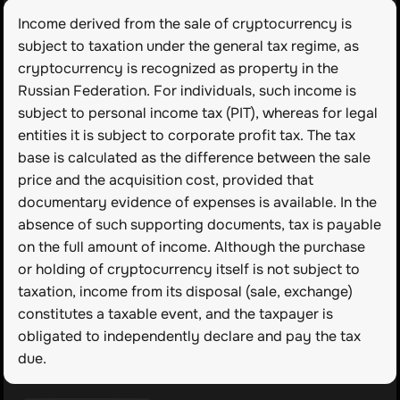
Income derived from the sale of cryptocurrency is 
subject to taxation under the general tax regime, as 
cryptocurrency is recognized as property in the 
Russian Federation. For individuals, such income is 
subject to personal income tax (PIT), whereas for legal 
entities it is subject to corporate profit tax. The tax 
base is calculated as the difference between the sale 
price and the acquisition cost, provided that 
documentary evidence of expenses is available. In the 
absence of such supporting documents, tax is payable 
on the full amount of income. Although the purchase 
or holding of cryptocurrency itself is not subject to 
taxation, income from its disposal (sale, exchange) 
constitutes a taxable event, and the taxpayer is 
obligated to independently declare and pay the tax 
due.