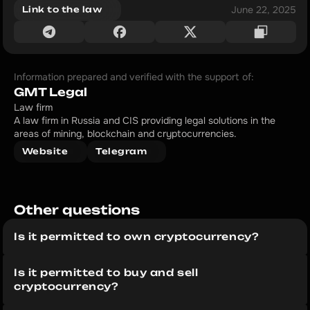
June 22, 2025
Link to the law
Information prepared and verified with the support of:
GMT Legal
Law firm
A law firm in Russia and CIS providing legal solutions in the 
areas of mining, blockchain and cryptocurrencies.
Website
Telegram
Other questions 
Is it permitted to own cryptocurrency?
Is it permitted to buy and sell 
cryptocurrency?