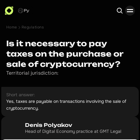
Ру
Home
Regulations
Search
Is it necessary to pay
taxes on the purchase or
sale of cryptocurrency?
Territorial jurisdiction:
Short answer:
Yes, taxes are payable on transactions involving the sale of
cryptocurrency.
Denis Polyakov
Head of Digital Economy practice at GMT Legal