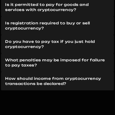
Is it permitted to pay for goods and 
services with cryptocurrency?
Is registration required to buy or sell 
cryptocurrency?
Do you have to pay tax if you just hold 
cryptocurrency?
What penalties may be imposed for failure 
to pay taxes?
How should income from cryptocurrency 
transactions be declared?