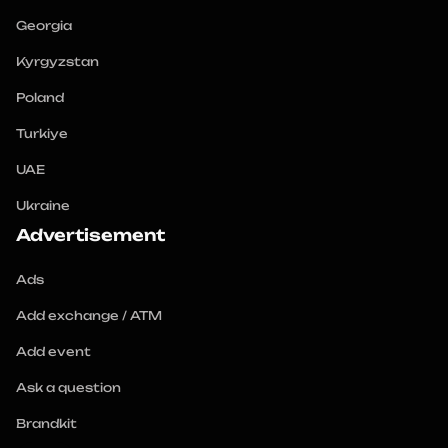
Georgia
Kyrgyzstan
Poland
Turkiye
UAE
Ukraine
Advertisement
Ads
Add exchange / ATM
Add event
Ask a question
Brandkit