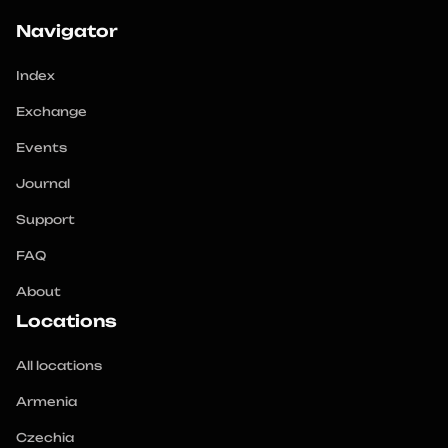
Navigator
Index
Exchange
Events
Journal
Support
FAQ
About
Locations
All locations
Armenia
Czechia