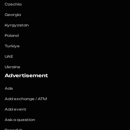
Czechia
Georgia
Kyrgyzstan
Poland
Turkiye
UAE
Ukraine
Advertisement
Ads
Add exchange / ATM
Add event
Ask a question