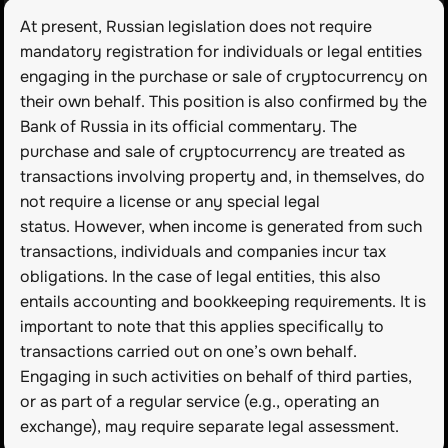
At present, Russian legislation does not require 
mandatory registration for individuals or legal entities 
engaging in the purchase or sale of cryptocurrency on 
their own behalf. This position is also confirmed by the 
Bank of Russia in its official commentary. The 
purchase and sale of cryptocurrency are treated as 
transactions involving property and, in themselves, do 
not require a license or any special legal 
status. However, when income is generated from such 
transactions, individuals and companies incur tax 
obligations. In the case of legal entities, this also 
entails accounting and bookkeeping requirements. It is 
important to note that this applies specifically to 
transactions carried out on one’s own behalf. 
Engaging in such activities on behalf of third parties, 
or as part of a regular service (e.g., operating an 
exchange), may require separate legal assessment.