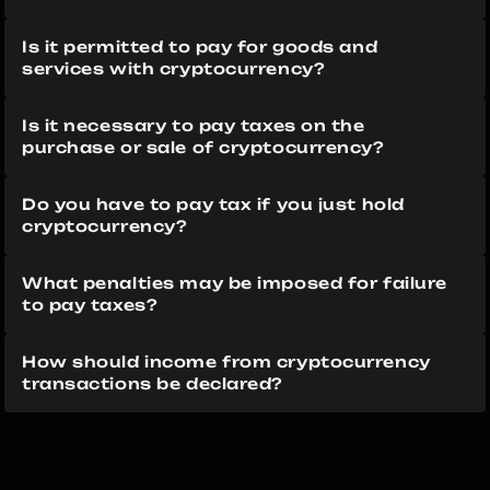
Is it permitted to pay for goods and 
services with cryptocurrency?
Is it necessary to pay taxes on the 
purchase or sale of cryptocurrency?
Do you have to pay tax if you just hold 
cryptocurrency?
What penalties may be imposed for failure 
to pay taxes?
How should income from cryptocurrency 
transactions be declared?