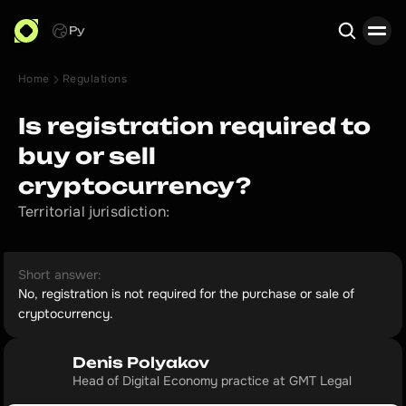
Ру
Home
Regulations
Search
Is registration required to
buy or sell
cryptocurrency?
Territorial jurisdiction:
Short answer:
No, registration is not required for the purchase or sale of
cryptocurrency.
Denis Polyakov
Head of Digital Economy practice at GMT Legal