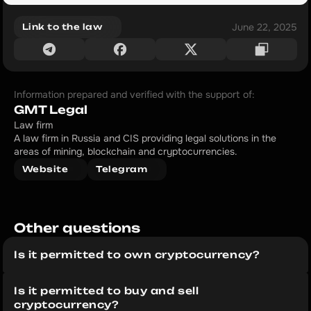
June 22, 2025
Link to the law
Information prepared and verified with the support of:
GMT Legal
Law firm
A law firm in Russia and CIS providing legal solutions in the 
areas of mining, blockchain and cryptocurrencies.
Website
Telegram
Other questions 
Is it permitted to own cryptocurrency?
Is it permitted to buy and sell 
cryptocurrency?