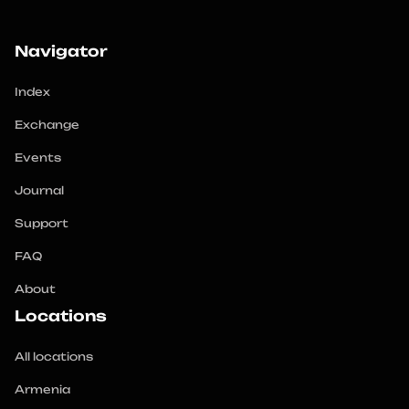
Navigator
Index
Exchange
Events
Journal
Support
FAQ
About
Locations
All locations
Armenia