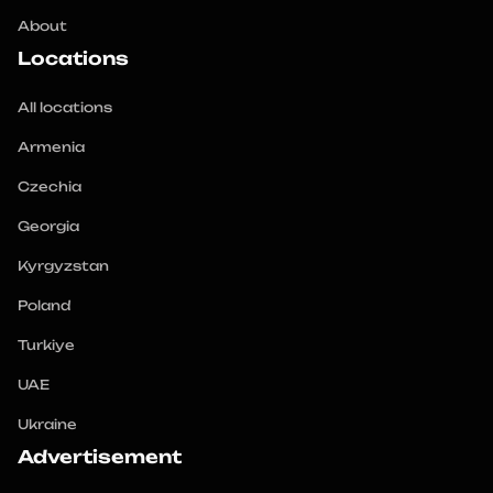
About
Locations
All locations
Armenia
Czechia
Georgia
Kyrgyzstan
Poland
Turkiye
UAE
Ukraine
Advertisement