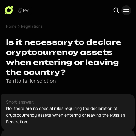
Ру
Home
Regulations
Search
Is it necessary to declare
cryptocurrency assets
when entering or leaving
the country?
Territorial jurisdiction:
Short answer:
No, there are no special rules requiring the declaration of
cryptocurrency assets when entering or leaving the Russian
Federation.