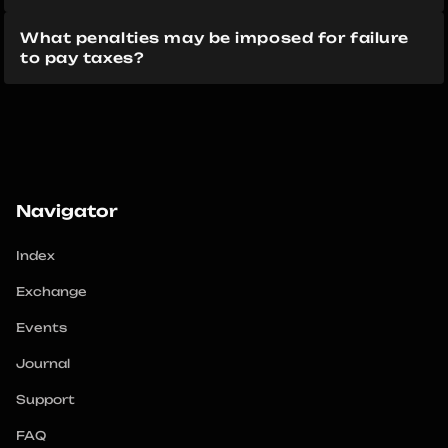
What penalties may be imposed for failure 
to pay taxes?
Navigator
Index
Exchange
Events
Journal
Support
FAQ