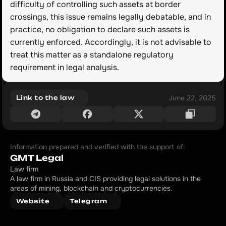
difficulty of controlling such assets at border 
crossings, this issue remains legally debatable, and in 
practice, no obligation to declare such assets is 
currently enforced. Accordingly, it is not advisable to 
treat this matter as a standalone regulatory 
requirement in legal analysis.
June 22, 2025
Link to the law
Information prepared and verified with the support of:
GMT Legal
Law firm
A law firm in Russia and CIS providing legal solutions in the 
areas of mining, blockchain and cryptocurrencies.
Website
Telegram