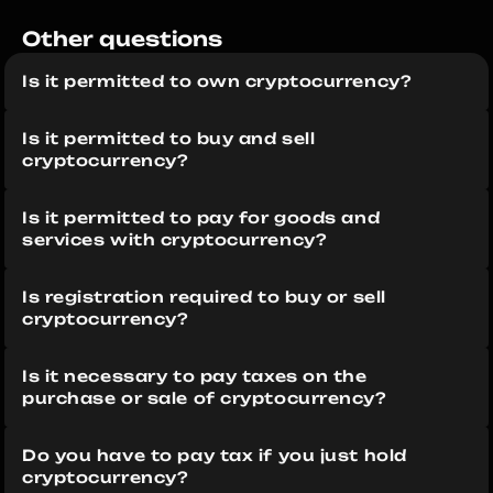
Other questions 
Is it permitted to own cryptocurrency?
Is it permitted to buy and sell 
cryptocurrency?
Is it permitted to pay for goods and 
services with cryptocurrency?
Is registration required to buy or sell 
cryptocurrency?
Is it necessary to pay taxes on the 
purchase or sale of cryptocurrency?
Do you have to pay tax if you just hold 
cryptocurrency?