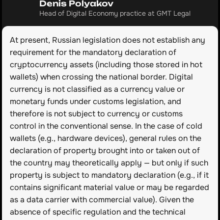
Denis Polyakov
Head of Digital Economy practice at GMT Legal
At present, Russian legislation does not establish any 
requirement for the mandatory declaration of 
cryptocurrency assets (including those stored in hot 
wallets) when crossing the national border. Digital 
currency is not classified as a currency value or 
monetary funds under customs legislation, and 
therefore is not subject to currency or customs 
control in the conventional sense. In the case of cold 
wallets (e.g., hardware devices), general rules on the 
declaration of property brought into or taken out of 
the country may theoretically apply — but only if such 
property is subject to mandatory declaration (e.g., if it 
contains significant material value or may be regarded 
as a data carrier with commercial value). Given the 
absence of specific regulation and the technical 