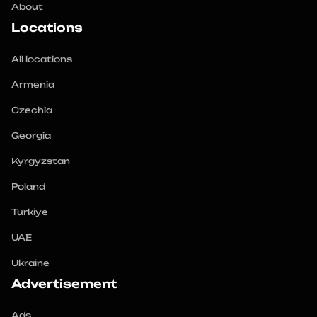
About
Locations
All locations
Armenia
Czechia
Georgia
Kyrgyzstan
Poland
Turkiye
UAE
Ukraine
Advertisement
Ads