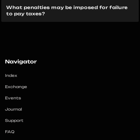
What penalties may be imposed for failure 
to pay taxes?
Navigator
Index
Exchange
Events
Journal
Support
FAQ