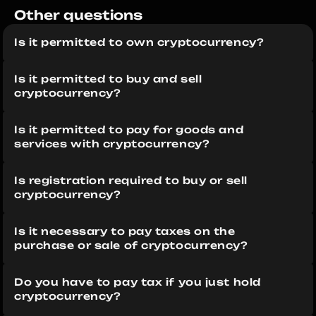
Other questions 
Is it permitted to own cryptocurrency?
Is it permitted to buy and sell 
cryptocurrency?
Is it permitted to pay for goods and 
services with cryptocurrency?
Is registration required to buy or sell 
cryptocurrency?
Is it necessary to pay taxes on the 
purchase or sale of cryptocurrency?
Do you have to pay tax if you just hold 
cryptocurrency?