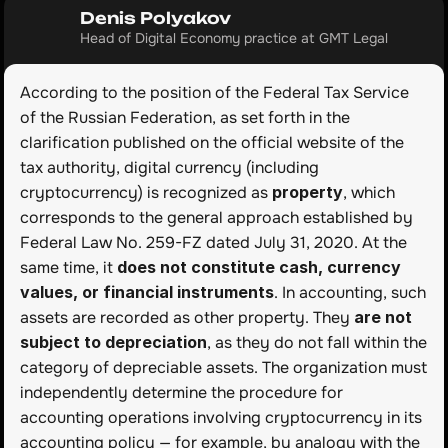
Denis Polyakov
Head of Digital Economy practice at GMT Legal
According to the position of the Federal Tax Service 
of the Russian Federation, as set forth in the 
clarification published on the official website of the 
tax authority, digital currency (including 
cryptocurrency) is recognized as 
property
, which 
corresponds to the general approach established by 
Federal Law No. 259-FZ dated July 31, 2020. At the 
same time, it 
does not constitute cash, currency 
values, or financial instruments
. In accounting, such 
assets are recorded as other property. They 
are not 
subject to depreciation
, as they do not fall within the 
category of depreciable assets. The organization must 
independently determine the procedure for 
accounting operations involving cryptocurrency in its 
accounting policy — for example, by analogy with the 