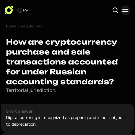
Ру
Home
Regulations
Search
How are cryptocurrency
purchase and sale
transactions accounted
for under Russian
accounting standards?
Territorial jurisdiction:
Short answer:
Digital currency is recognized as property and is not subject
to depreciation.