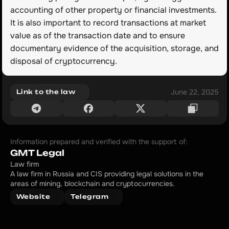
accounting of other property or financial investments. 
It is also important to record transactions at market 
value as of the transaction date and to ensure 
documentary evidence of the acquisition, storage, and 
disposal of cryptocurrency.
June 22, 2025
Link to the law
Information prepared and verified with the support of:
GMT Legal
Law firm
A law firm in Russia and CIS providing legal solutions in the 
areas of mining, blockchain and cryptocurrencies.
Website
Telegram