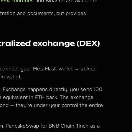
 EEA countries
 and Binance are available.
tration and documents, but provides 
alized exchange (DEX) 
connect your MetaMask wallet → select 
in wallet.
. Exchange happens directly: you send 100 
e equivalent in ETH back. The exchange 
ond — they're under your control the entire 
um
, PancakeSwap for BNB Chain, 1inch as a 