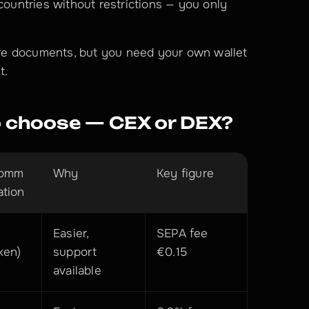
countries without restrictions — you only 
re documents, but you need your own wallet 
t.
 choose — CEX or DEX?
omm
Why
Key figure
ation
Easier, 
SEPA fee 
ken)
support 
€0.15
available