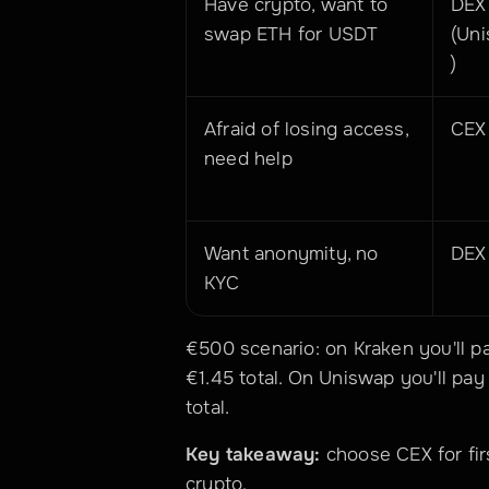
Have crypto, want to 
DEX 
swap ETH for USDT
(Un
)
Afraid of losing access, 
CEX
need help
Want anonymity, no 
DEX
KYC
€500 scenario: on Kraken you'll pa
€1.45 total. On Uniswap you'll pay
total.
Key takeaway:
 choose CEX for fir
crypto.