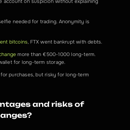
 account on suspicion without explaining 
elfie needed for trading. Anonymity is 
ent bitcoins
, FTX went bankrupt with debts.
xchange
 more than €500-1000 long-term. 
allet for long-term storage.
for purchases, but risky for long-term 
tages and risks of 
hanges?