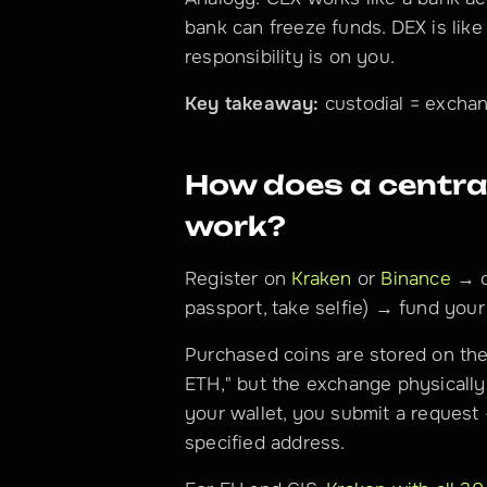
bank can freeze funds. DEX is like
responsibility is on you.
Key takeaway:
 custodial = exchan
How does a central
work?
Register on 
Kraken
 or 
Binance
 → c
passport, take selfie) → fund you
Purchased coins are stored on the
ETH," but the exchange physically 
your wallet, you submit a request
specified address.