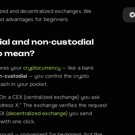
ized and decentralized exchanges. We 
and advantages for beginners.
al and non-custodial 
to mean?
res your 
cryptocurrency
 — like a bank 
n-custodial
 — you control the crypto 
cash in your pocket.
. On a CEX (centralized exchange) you ask 
dress X." The exchange verifies the request 
EX (
decentralized exchange
) you send 
with one click.
count — convenient for beginners, but the 