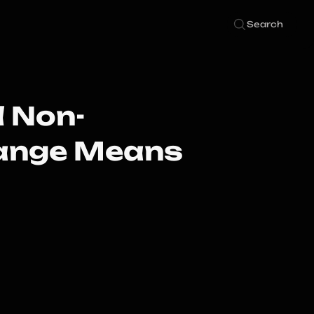
Search
 Non-
hange Means