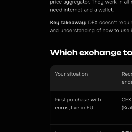
price aggregator. They work in all 
need internet and a wallet.
Key takeaway:
 DEX doesn't requi
and understanding of how to use i
Which exchange to
Your situation
Rec
end
First purchase with 
CEX 
euros, live in EU
(Kra