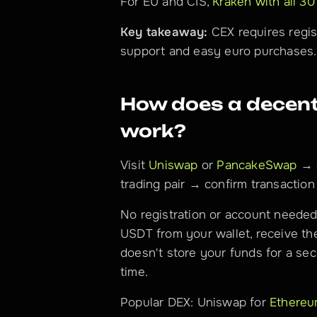
For EU and CIS, 
Kraken with all 30
Key takeaway:
 CEX requires regis
support and easy euro purchases.
How does a decentr
work?
Visit 
Uniswap
 or 
PancakeSwap
 → 
trading pair → confirm transaction 
No registration or account needed
USDT from your wallet, receive th
doesn't store your funds for a sec
time.
Popular DEX: Uniswap for 
Ethere