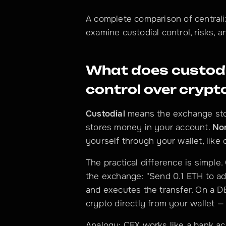
A complete comparison of central
examine custodial control, risks, 
What does custodi
control over cryp
Custodial
 means the exchange sto
stores money in your account. 
No
yourself through your wallet, like 
The practical difference is simple
the exchange: "Send 0.1 ETH to ad
and executes the transfer. On a D
crypto directly from your wallet — 
Analogy: CEX works like a bank ac