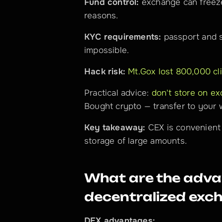
Fund control:
 exchange can freeze
reasons.
KYC requirements:
 passport and s
impossible.
Hack risk:
Mt.Gox lost 800,000 cli
Practical advice: 
don't store on e
Bought crypto — transfer to your w
Key takeaway:
 CEX is convenient 
storage of large amounts.
What are the advan
decentralized exc
DEX advantages: