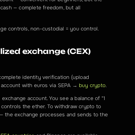
 cash — complete freedom, but all 
ge controls, non-custodial = you control.
ized exchange (CEX) 
omplete identity verification (upload 
r account with euros via SEPA → 
buy crypto
.
 exchange account. You see a balance of "1 
controls the ether. To withdraw crypto to 
 — the exchange processes and sends to the 