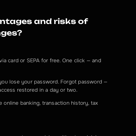
tages and risks of 
nges?
via card or SEPA for free. One click — and 
you lose your password. Forgot password — 
ccess restored in a day or two.
ke online banking, transaction history, tax 