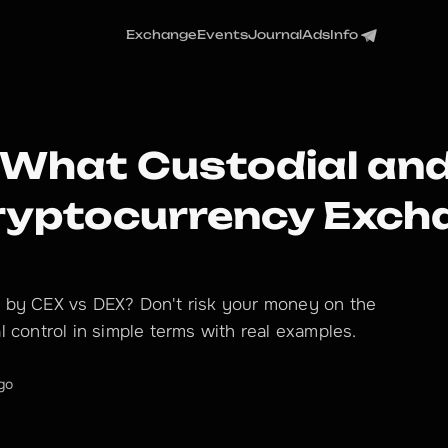
Exchange
Events
Journal
Ads
Info
 What Custodial and
Cryptocurrency Exc
 by CEX vs DEX? Don't risk your money on the
 control in simple terms with real examples.
go