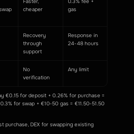
Faster, 
0.3% fee + 
iswap
cheaper
gas
Recovery 
Response in 
through 
24-48 hours
support
No 
Any limit
verification
y €0.15 for deposit + 0.26% for purchase = 
 0.3% for swap + €10-50 gas = €11.50-51.50 
st purchase, DEX for swapping existing 