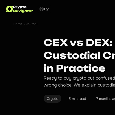
Crypto
Ру
Navigator
Home
Journal
CEX vs DEX:
Custodial 
in Practice
Ready to buy crypto but confused
wrong choice. We explain custodial
Crypto
5 min read
7 months a