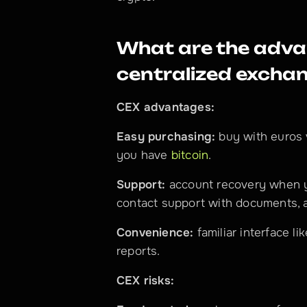
What are the advan
centralized excha
CEX advantages:
Easy purchasing:
 buy with euros 
you have 
bitcoin
.
Support:
 account recovery when 
contact support with documents, a
Convenience:
 familiar interface li
reports.
CEX risks: