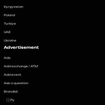
Kyrgyzstan
Poland
Turkiye
UAE
Ukraine
Advertisement
Ads
Add exchange / ATM
Add event
Ask a question
Brandkit
Ру