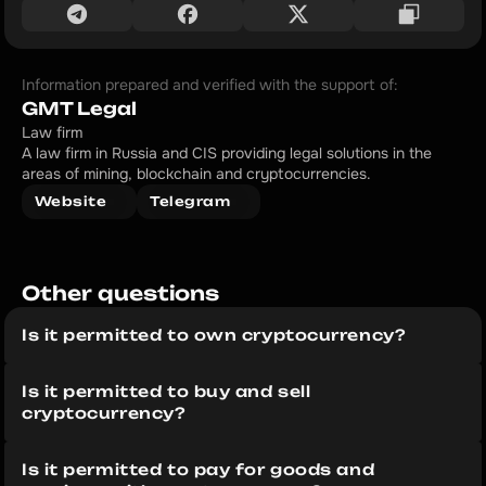
Information prepared and verified with the support of:
GMT Legal
Law firm
A law firm in Russia and CIS providing legal solutions in the 
areas of mining, blockchain and cryptocurrencies.
Website
Telegram
Other questions 
Is it permitted to own cryptocurrency?
Is it permitted to buy and sell 
cryptocurrency?
Is it permitted to pay for goods and 