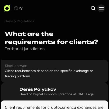
Ру
Home
Regulations
Search
What are the
requirements for clients?
Territorial jurisdiction:
Short answer:
Client requirements depend on the specific exchange or
trading platform.
Denis Polyakov
Head of Digital Economy practice at GMT Legal
Client requirements for cryptocurrency exchanges are 