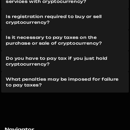
services with cryptocurrency?
Is registration required to buy or sell 
cryptocurrency?
Is it necessary to pay taxes on the 
purchase or sale of cryptocurrency?
Do you have to pay tax if you just hold 
cryptocurrency?
What penalties may be imposed for failure 
to pay taxes?
Navigator