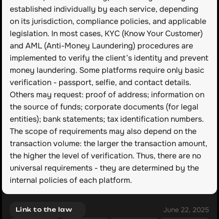
established individually by each service, depending 
on its jurisdiction, compliance policies, and applicable 
legislation. In most cases, KYC (Know Your Customer) 
and AML (Anti-Money Laundering) procedures are 
implemented to verify the client’s identity and prevent 
money laundering. Some platforms require only basic 
verification - passport, selfie, and contact details. 
Others may request: proof of address; information on 
the source of funds; corporate documents (for legal 
entities); bank statements; tax identification numbers. 
The scope of requirements may also depend on the 
transaction volume: the larger the transaction amount, 
the higher the level of verification. Thus, there are no 
universal requirements - they are determined by the 
internal policies of each platform.
June 22, 2025
Link to the law