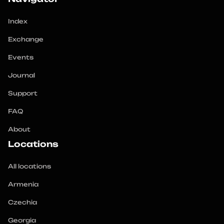
Index
Exchange
Events
Journal
Support
FAQ
About
Locations
All locations
Armenia
Czechia
Georgia