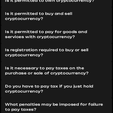
Is it permitted to own cryptocurrency?
Is it permitted to buy and sell 
cryptocurrency?
Is it permitted to pay for goods and 
services with cryptocurrency?
Is registration required to buy or sell 
cryptocurrency?
Is it necessary to pay taxes on the 
purchase or sale of cryptocurrency?
Do you have to pay tax if you just hold 
cryptocurrency?
What penalties may be imposed for failure 
to pay taxes?