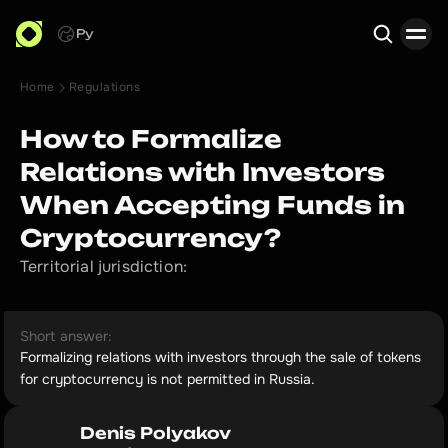
Ру
Home
Regulations
Search
How to Formalize
Relations with Investors
When Accepting Funds in
Cryptocurrency?
Territorial jurisdiction:
Short answer:
Formalizing relations with investors through the sale of tokens
for cryptocurrency is not permitted in Russia.
Denis Polyakov