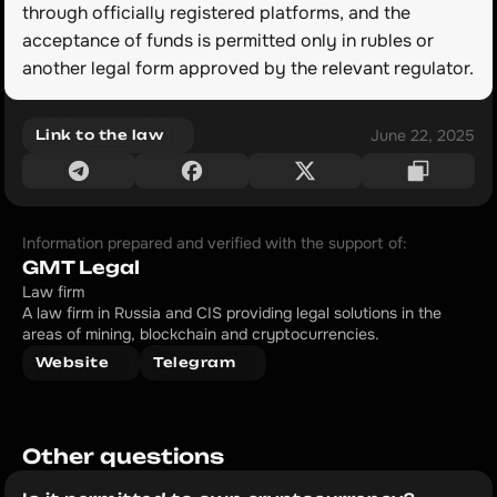
through officially registered platforms, and the 
acceptance of funds is permitted only in rubles or 
another legal form approved by the relevant regulator.
June 22, 2025
Link to the law
Information prepared and verified with the support of:
GMT Legal
Law firm
A law firm in Russia and CIS providing legal solutions in the 
areas of mining, blockchain and cryptocurrencies.
Website
Telegram
Other questions 