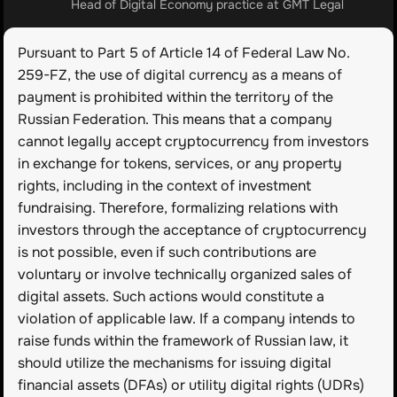
Head of Digital Economy practice at GMT Legal
Pursuant to Part 5 of Article 14 of Federal Law No. 
259-FZ, the use of digital currency as a means of 
payment is prohibited within the territory of the 
Russian Federation. This means that a company 
cannot legally accept cryptocurrency from investors 
in exchange for tokens, services, or any property 
rights, including in the context of investment 
fundraising. Therefore, formalizing relations with 
investors through the acceptance of cryptocurrency 
is not possible, even if such contributions are 
voluntary or involve technically organized sales of 
digital assets. Such actions would constitute a 
violation of applicable law. If a company intends to 
raise funds within the framework of Russian law, it 
should utilize the mechanisms for issuing digital 
financial assets (DFAs) or utility digital rights (UDRs) 