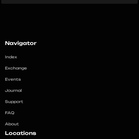
Navigator
Index
Exchange
Events
Journal
Support
FAQ
About
Locations