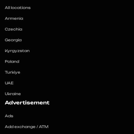
All locations
Armenia
Czechia
Georgia
Kyrgyzstan
Poland
Turkiye
UAE
Ukraine
Advertisement
Ads
Add exchange / ATM