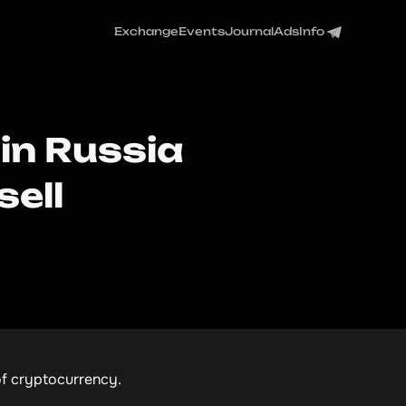
Exchange
Events
Journal
Ads
Info
 in Russia
sell
 of cryptocurrency.