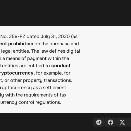
 No. 259-FZ dated July 31, 2020 (as 
ect prohibition
 on the purchase and 
egal entities. The law defines digital 
as a means of payment within the 
entities are entitled to 
conduct 
cryptocurrency
, for example, for 
 or other property transactions. 
cryptocurrency as a settlement 
ly with the requirements of tax 
currency control regulations.