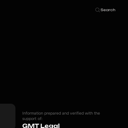
Search
Information prepared and verified with the
support of:
GMT Legal