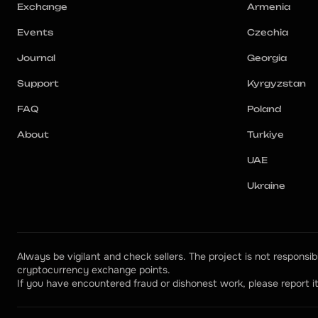
Exchange
Armenia
Events
Czechia
Journal
Georgia
Support
Kyrgyzstan
FAQ
Poland
About
Turkiye
UAE
Ukraine
Always be vigilant and check sellers. The project is not responsibl
cryptocurrency exchange points.
If you have encountered fraud or dishonest work, please report it