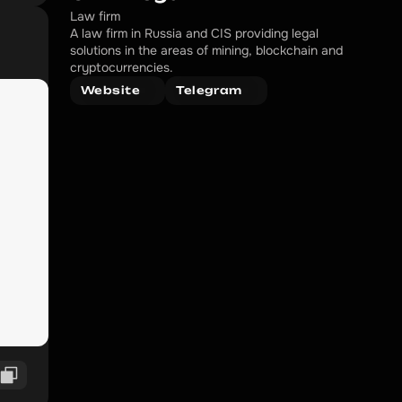
Law firm
A law firm in Russia and CIS providing legal 
solutions in the areas of mining, blockchain and 
cryptocurrencies.
Website
Telegram