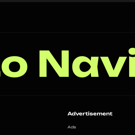
o Nav
s
Advertisement
Ads