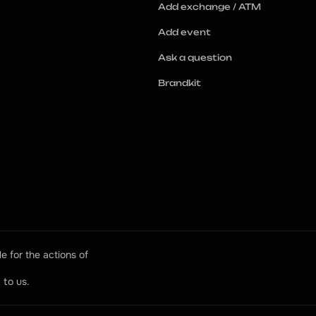
Add exchange / ATM
Add event
Ask a question
Brandkit
e for the actions of 
 to us.