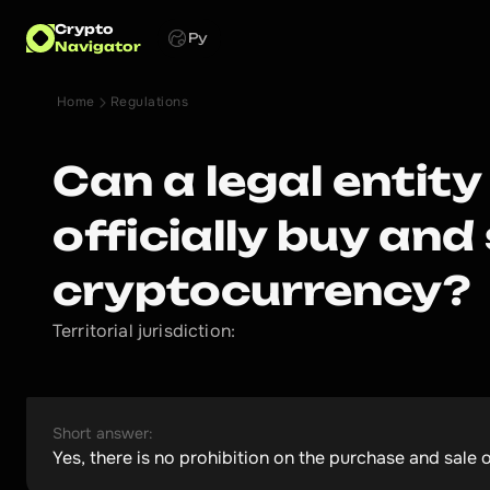
Crypto
Ру
Navigator
Home
Regulations
Can a legal entity
officially buy and 
cryptocurrency?
Territorial jurisdiction:
Short answer:
Yes, there is no prohibition on the purchase and sale