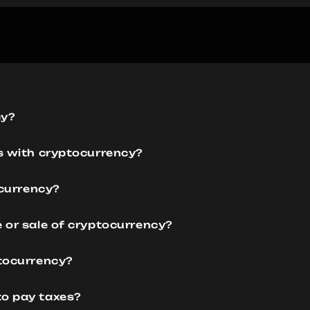
cy?
es with cryptocurrency?
ocurrency?
e or sale of cryptocurrency?
ptocurrency?
to pay taxes?