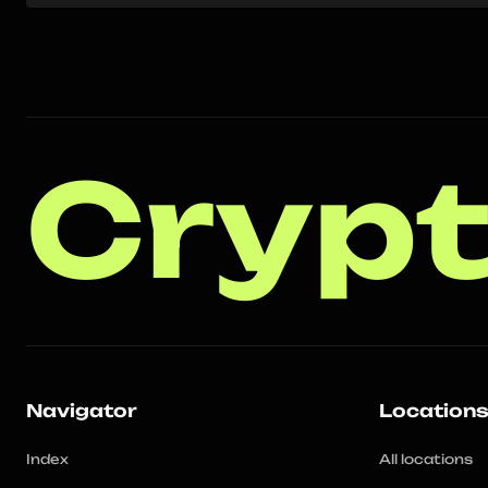
Crypt
Navigator
Location
Index
All locations