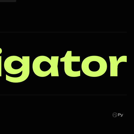
igator
Ру