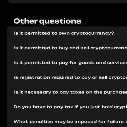
Other questions 
Is it permitted to own cryptocurrency?
Is it permitted to buy and sell cryptocurren
Is it permitted to pay for goods and servic
Is registration required to buy or sell crypt
Is it necessary to pay taxes on the purchas
Do you have to pay tax if you just hold cry
What penalties may be imposed for failure 