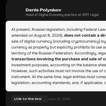
Denis Polyakov
Head of Digital Economy practice at GMT Legal
At present, Russian legislation, including Federal Law
amended on August 8, 2024), 
does not contain a dir
sale of digital currency (including cryptocurrency) by l
currency as property but explicitly prohibits its use 
territory of the Russian Federation. Accordingly, legal 
transactions involving the purchase and sale of 
investment purposes, accounting on the balance sheet,
However, such activities must not involve the use of 
instrument. At the same time, legal entities must comp
legislation, accounting standards, and, if applicable, 
June 22, 2025
Link to the law