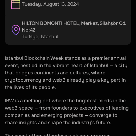
Tuesday, August 13, 2024
HILTON BOMONTI HOTEL, Merkez, Silahşör Cd. 
No:42
Turkiye
, 
Istanbul
Istanbul Blockchain Week stands as a premier annual 
event, nestled in the vibrant heart of Istanbul — a city 
that bridges continents and cultures, where 
cryptocurrency and web3 already play a key part in 
the lives of its people.
IBW is a melting pot where the brightest minds in the 
web3 space — from founders to executives of leading 
companies and emerging projects — converge to 
share insights and shape the industry’s future.
The event offers attendees a diverse program 