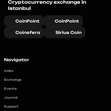
Cryptocurrency exchange in 
Istanbul
CoinPoint
CoinPoint
Coinsfera
Sirius Coin
Navigator
Index
Exchange
Events
Journal
Support