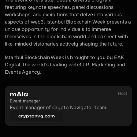
featuring keynote speeches, panel discussions, 
workshops, and exhibitions that delve into various 
aspects of web3. Istanbul Blockchain Week presents a 
unique opportunity for individuals to immerse 
themselves in the blockchain world and connect with 
like-minded visionaries actively shaping the future.
Istanbul Blockchain Week is brought to you by EAK 
Digital, the world’s leading web3 PR, Marketing and 
Events Agency.
Host
mAIa
Event manager
Event manager of Crypto Navigator team.
cryptonvg.com