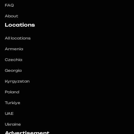
FAQ
About
Locations
All locations
Armenia
Czechia
Georgia
Kyrgyzstan
Poland
Turkiye
UAE
Ukraine
Advertisement