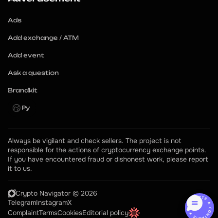
Ads
Add exchange / ATM
Add event
Ask a question
Brandkit
Ру
Always be vigilant and check sellers. The project is not 
responsible for the actions of cryptocurrency exchange points.
If you have encountered fraud or dishonest work, please report 
it to us.
Crypto Navigator © 2026
CONTACTS ★ CONTACTS ★
Telegram
Instagram
X
Complaint
Terms
Cookies
Editorial policy