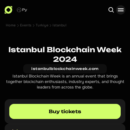
Ру
Home
Events
Turkiye
Istanbul
Search
Istanbul Blockchain Week
2024
istanbulblockchainweek.com
Istanbul Blockchain Week is an annual event that brings
together blockchain enthusiasts, industry experts, and thought
leaders from across the globe.
Buy tickets