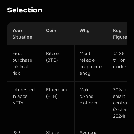
Selection
Your 
Coin
Why
Key 
Situation
Figure
First 
Bitcoin 
Most 
€1.86 
purchase, 
(BTC)
reliable 
trillion 
minimal 
cryptocurr
market c
risk
ency
Interested 
Ethereum 
Main 
70% of 
in apps, 
(ETH)
dApps 
smart 
NFTs
platform
contracts 
(Alchemy 
2024)
P2P 
Stellar 
Average 