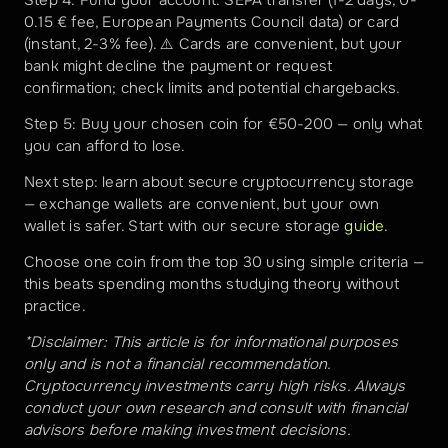
Step 4: Fund your account: SEPA transfer (1-2 days, 0-
0.15 € fee, European Payments Council data) or card 
(instant, 2-3% fee). ⚠️ Cards are convenient, but your 
bank might decline the payment or request 
confirmation; check limits and potential chargebacks.
Step 5: Buy your chosen coin for €50-200 — only what 
you can afford to lose.
Next step: learn about secure cryptocurrency storage 
— exchange wallets are convenient, but your own 
wallet is safer. Start with our secure storage 
guide
.
Choose one coin from the top 30 using simple criteria — 
this beats spending months studying theory without 
practice.
*Disclaimer: This article is for informational purposes 
only and is not a financial recommendation. 
Cryptocurrency investments carry high risks. Always 
conduct your own research and consult with financial 
advisors before making investment decisions.