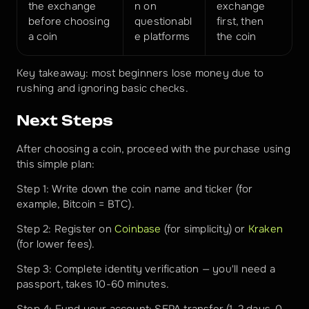
the exchange 
n on 
exchange 
before choosing 
questionabl
first, then 
a coin
e platforms
the coin
Key takeaway: most beginners lose money due to 
rushing and ignoring basic checks.
Next Steps
After choosing a coin, proceed with the purchase using 
this simple plan:
Step 1: Write down the coin name and ticker (for 
example, Bitcoin = BTC).
Step 2: Register on 
Coinbase
 (for simplicity) or 
Kraken
(for lower fees).
Step 3: Complete identity verification — you'll need a 
passport, takes 10-60 minutes.