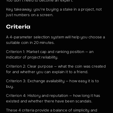
You don't need to become an expert.
Key takeaway: you're buying a stake in a project, not 
just numbers on a screen.
Criteria
A 4-parameter selection system will help you choose a 
suitable coin in 20 minutes.
Criterion 1: Market cap and ranking position — an 
indicator of project reliability.
Criterion 2: Clear purpose — what the coin was created 
for and whether you can explain it to a friend.
Criterion 3: Exchange availability — how easy it is to 
buy.
Criterion 4: History and reputation — how long it has 
existed and whether there have been scandals.
These 4 criteria provide a balance of simplicity and 