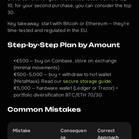
10; for your second purchase, you can consider the top 
30.
Key takeaway: start with Bitcoin or Ethereum — they're 
time-tested and regulated in the EU.
Step-by-Step Plan by Amount
<€500 — buy on Coinbase, store on exchange 
(minimal movements)
€500–5,000 — buy + withdraw to hot wallet 
(MetaMask). Read our 
secure storage guide
.
€5,000 — hardware wallet (Ledger or Trezor) + 
portfolio diversification BTC/ETH 70/30.
Common Mistakes
Mistake
Consequen
Correct 
ce
Approach