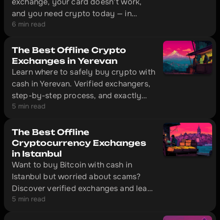
exchange, your card doesn't work,
and you need crypto today — in
6 min read
Dubai, that's solved without
unnecessary red tape. The city has
offline exchange offices with physical
The Best Offline Crypto
locations where you can convert cash
Exchanges in Yerevan
Learn where to safely buy crypto with
to cryptocurrency in 10–20 minutes.
cash in Yerevan. Verified exchangers,
step-by-step process, and exactly
5 min read
what documents to bring with you.
The Best Offline
Cryptocurrency Exchanges
in Istanbul
Want to buy Bitcoin with cash in
Istanbul but worried about scams?
Discover verified exchanges and learn
5 min read
how to make safe transactions
without getting ripped off.