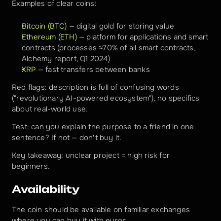
Examples of clear coins:
Bitcoin (BTC)
 — digital gold for storing value
Ethereum (ETH)
 — platform for applications and smart 
contracts (processes ≈70% of all smart contracts, 
Alchemy report, Q1 2024)
XRP
 — fast transfers between banks
Red flags: description is full of confusing words 
("revolutionary AI-powered ecosystem"), no specifics 
about real-world use.
Test: can you explain the purpose to a friend in one 
sentence? If not — don't buy it.
Key takeaway: unclear project = high risk for 
beginners.
Availability
The coin should be available on familiar exchanges 
where you can buy it with euros.