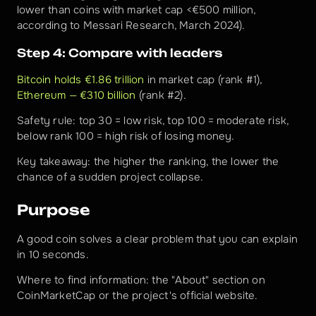
lower than coins with market cap <€500 million, 
according to Messari Research, March 2024).
Step 4: Compare with leaders
Bitcoin holds €1.86 trillion
 in market cap (rank #1), 
Ethereum — €310 billion
 (rank #2).
Safety rule: top 30 = low risk, top 100 = moderate risk, 
below rank 100 = high risk of losing money.
Key takeaway: the higher the ranking, the lower the 
chance of a sudden project collapse.
Purpose
A good coin solves a clear problem that you can explain 
in 10 seconds.
Where to find information: the "About" section on 
CoinMarketCap or the project's official website.