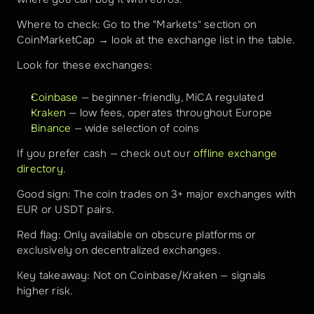
Where to check: Go to the "Markets" section on 
CoinMarketCap → look at the exchange list in the table.
Look for these exchanges:
Coinbase
 — beginner-friendly, MiCA regulated
Kraken
 — low fees, operates throughout Europe
Binance
 — wide selection of coins
If you prefer cash — check out our 
offline exchange 
directory
.
Good sign: The coin trades on 3+ major exchanges with 
EUR or USDT pairs.
Red flag: Only available on obscure platforms or 
exclusively on decentralized exchanges.
Key takeaway: Not on Coinbase/Kraken — signals 
higher risk.