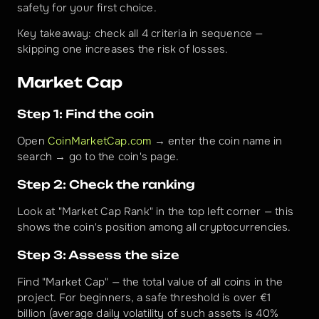
safety for your first choice.
Key takeaway: check all 4 criteria in sequence — 
skipping one increases the risk of losses.
Market Cap
Step 1: Find the coin
Open 
CoinMarketCap.com
 → enter the coin name in 
search → go to the coin's page.
Step 2: Check the ranking
Look at "Market Cap Rank" in the top left corner — this 
shows the coin's position among all cryptocurrencies.
Step 3: Assess the size
Find "Market Cap" — the total value of all coins in the 
project. For beginners, a safe threshold is over €1 
billion (average daily volatility of such assets is 40% 