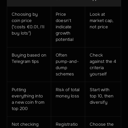
Choosing by 
Price 
Look at 
coin price 
doesn't 
market cap, 
("costs €0.01, I'll 
indicate 
not price
buy lots")
growth 
potential
Buying based on 
Often 
Check 
Telegram tips
pump-and-
against the 4 
dump 
criteria 
schemes
yourself
Putting 
Risk of total 
Start with 
everything into 
money loss
top 10, then 
a new coin from 
diversify
top 200
Not checking 
Registratio
Choose the 