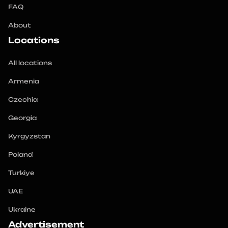
FAQ
About
Locations
All locations
Armenia
Czechia
Georgia
Kyrgyzstan
Poland
Turkiye
UAE
Ukraine
Advertisement