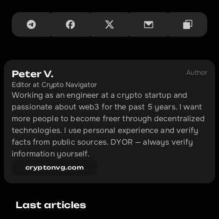
Author
Peter V.
Editor at Crypto Navigator
Working as an engineer at a crypto startup and 
passionate about web3 for the past 5 years. I want 
more people to become freer through decentralized 
technologies. I use personal experience and verify 
facts from public sources. DYOR — always verify 
information yourself.
cryptonvg.com
Last articles