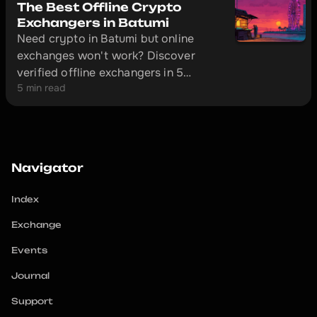
The Best Offline Crypto
Exchangers in Batumi
Need crypto in Batumi but online
exchanges won't work? Discover
verified offline exchangers in 5
5 min read
minutes and avoid scammers.
Navigator
Index
Exchange
Events
Journal
Support