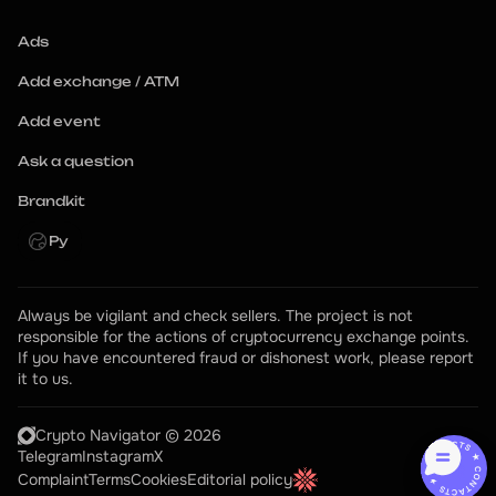
Ads
Add exchange / ATM
Add event
Ask a question
Brandkit
Ру
Always be vigilant and check sellers. The project is not 
responsible for the actions of cryptocurrency exchange points.
If you have encountered fraud or dishonest work, please report 
it to us.
Crypto Navigator © 2026
CONTACTS ★ CONTACTS ★
Telegram
Instagram
X
Complaint
Terms
Cookies
Editorial policy