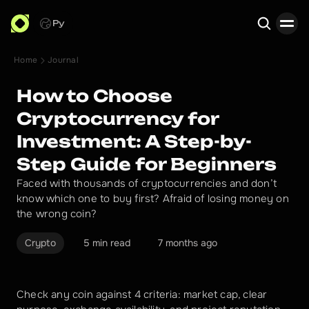
Ру
Home
Journal
Search
How to Choose
Cryptocurrency for
Investment: A Step-by-
Step Guide for Beginners
Faced with thousands of cryptocurrencies and don’t
know which one to buy first? Afraid of losing money on
the wrong coin?
Crypto
5 min read
7 months ago
Check any coin against 4 criteria: market cap, clear 