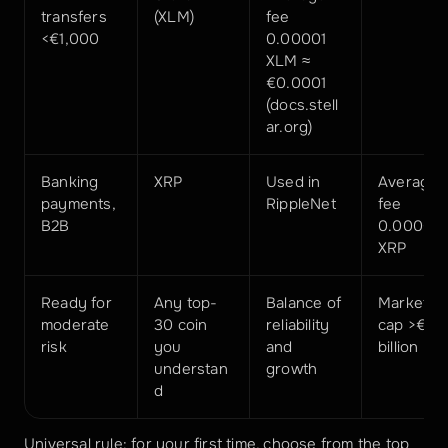
transfers 
(XLM)
fee 
<€1,000
0.00001 
XLM ≈ 
€0.0001 
(docs.stell
ar.org)
Banking 
XRP
Used in 
Average 
payments, 
RippleNet
fee 
B2B
0.00001 
XRP
Ready for 
Any top-
Balance of 
Market 
moderate 
30 coin 
reliability 
cap >€5 
risk
you 
and 
billion
understan
growth
d
Universal rule: for your first time, choose from the top 