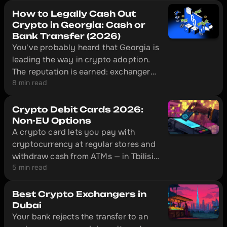
How to Legally Cash Out
Crypto in Georgia: Cash or
Bank Transfer (2026)
You've probably heard that Georgia is
leading the way in crypto adoption.
The reputation is earned: exchangers
8 min read
here operate legally under National
Bank of Georgia supervision, and in
Tbilisi a licensed desk can put cash in
Crypto Debit Cards 2026:
your hand ten minutes after you send
Non-EU Options
A crypto card lets you pay with
USDT.
cryptocurrency at regular stores and
withdraw cash from ATMs — in Tbilisi,
5 min read
Almaty, Istanbul, and hundreds of
other cities. This is an overview of
four cards that actually work outside
Best Crypto Exchangers in
the EU: Bybit Card, Crypto.com,
Dubai
Your bank rejects the transfer to an
CoinW, and Volet.