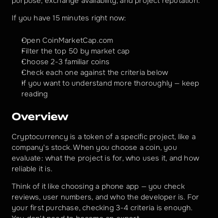
purpose, exchange availability, and project reputation.
If you have 15 minutes right now:
Open CoinMarketCap.com 
Filter the top 50 by market cap
Choose 2-3 familiar coins
Check each one against the criteria below
If you want to understand more thoroughly — keep 
reading
Overview
Cryptocurrency is a token of a specific project, like a 
company's stock. When you choose a coin, you 
evaluate: what the project is for, who uses it, and how 
reliable it is.
Think of it like choosing a phone app — you check 
reviews, user numbers, and who the developer is. For 
your first purchase, checking 3-4 criteria is enough. 