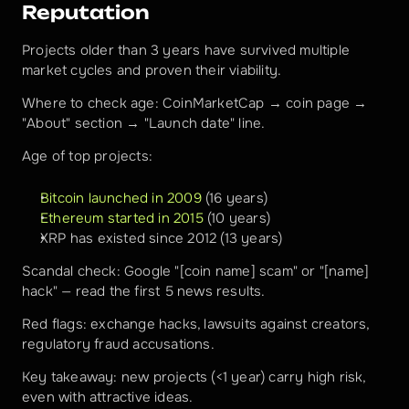
Reputation
Projects older than 3 years have survived multiple 
market cycles and proven their viability.
Where to check age: CoinMarketCap → coin page → 
"About" section → "Launch date" line.
Age of top projects:
Bitcoin launched in 2009
 (16 years)
Ethereum started in 2015
 (10 years)
XRP has existed since 2012 (13 years)
Scandal check: Google "[coin name] scam" or "[name] 
hack" — read the first 5 news results.
Red flags: exchange hacks, lawsuits against creators, 
regulatory fraud accusations.
Key takeaway: new projects (<1 year) carry high risk, 
even with attractive ideas.