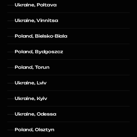
Ukraine, Poltava
Ukraine, Vinnitsa
Poland, Bielsko-Biala
Poland, Bydgoszcz
Poland, Torun
Ukraine, Lviv
Ukraine, Kyiv
Ukraine, Odessa
Poland, Olsztyn