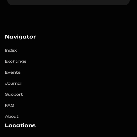
Navigator
Index
Exchange
Events
Journal
Support
FAQ
About
Locations