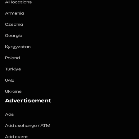
All locations
Armenia
Czechia
Georgia
Kyrgyzstan
Poland
Turkiye
UAE
Ukraine
Advertisement
Ads
Add exchange / ATM
Add event