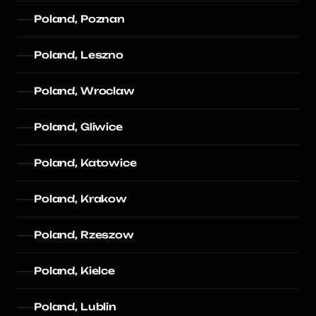
Poland, Poznan
Poland, Leszno
Poland, Wroclaw
Poland, Gliwice
Poland, Katowice
Poland, Krakow
Poland, Rzeszow
Poland, Kielce
Poland, Lublin