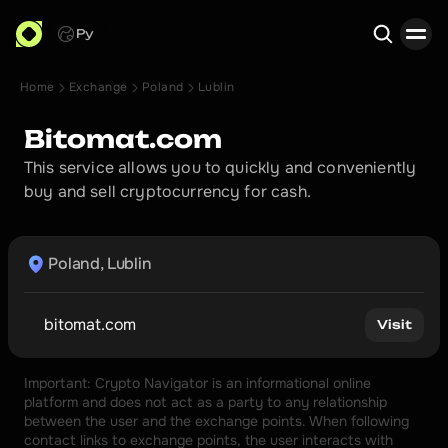
Ру
Home
Exchange
Poland
Lublin
Search
Bitomat.com
This service allows you to quickly and conveniently 
buy and sell cryptocurrency for cash.
Poland, Lublin
bitomat.com
Visit
Important: Crypto Navigator is an informational online 
platform and does not act as a party to any relationship 
between the user and the exchange points. When following 
contact links to exchange points, the user interacts with 