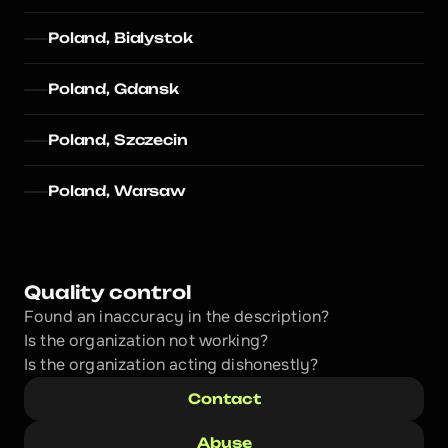
Poland, Bialystok
Poland, Gdansk
Poland, Szczecin
Poland, Warsaw
Quality control
Found an inaccuracy in the description?
Is the organization not working?
Is the organization acting dishonestly? 
Contact
Abuse