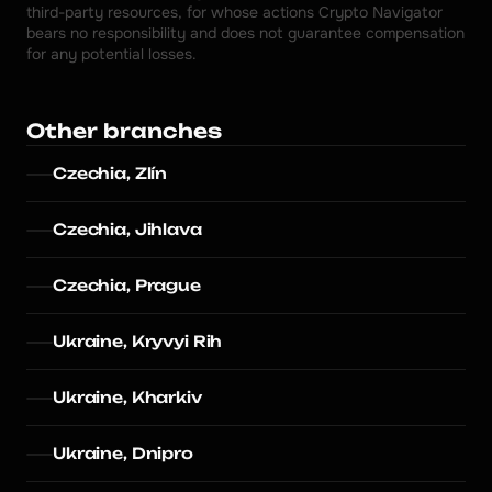
third-party resources, for whose actions Crypto Navigator 
bears no responsibility and does not guarantee compensation 
for any potential losses.
Other branches
Czechia, Zlín
Czechia, Jihlava
Czechia, Prague
Ukraine, Kryvyi Rih
Ukraine, Kharkiv
Ukraine, Dnipro