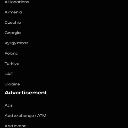
All locations
Armenia
Czechia
Georgia
Kyrgyzstan
Poland
Turkiye
UAE
Ukraine
Advertisement
Ads
Add exchange / ATM
Add event