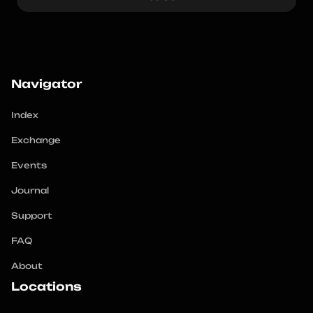
Navigator
Index
Exchange
Events
Journal
Support
FAQ
About
Locations