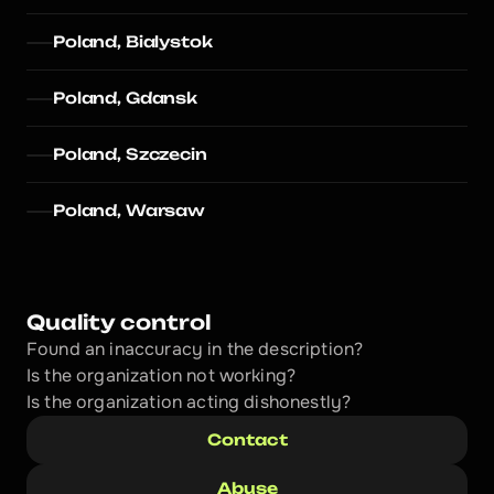
Poland, Bialystok
Poland, Gdansk
Poland, Szczecin
Poland, Warsaw
Quality control
Found an inaccuracy in the description?
Is the organization not working?
Is the organization acting dishonestly? 
Contact
Abuse