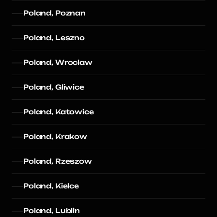
Poland, Poznan
Poland, Leszno
Poland, Wroclaw
Poland, Gliwice
Poland, Katowice
Poland, Krakow
Poland, Rzeszow
Poland, Kielce
Poland, Lublin