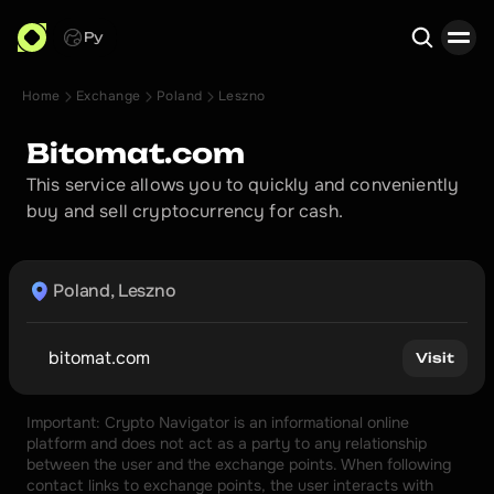
Ру
Home
Exchange
Poland
Leszno
Search
Bitomat.com
This service allows you to quickly and conveniently 
buy and sell cryptocurrency for cash.
Poland, Leszno
bitomat.com
Visit
Important: Crypto Navigator is an informational online 
platform and does not act as a party to any relationship 
between the user and the exchange points. When following 
contact links to exchange points, the user interacts with 