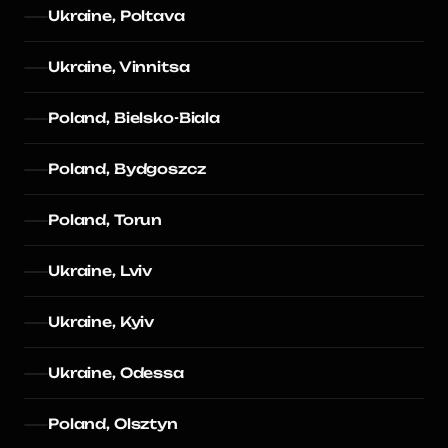
Ukraine, Poltava
Ukraine, Vinnitsa
Poland, Bielsko-Biala
Poland, Bydgoszcz
Poland, Torun
Ukraine, Lviv
Ukraine, Kyiv
Ukraine, Odessa
Poland, Olsztyn