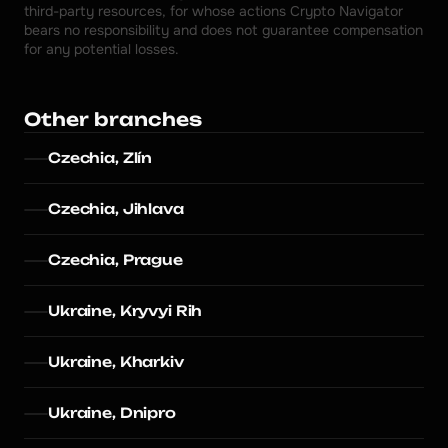
third-party resources, for whose actions Crypto Navigator 
bears no responsibility and does not guarantee compensation 
for any potential losses.
Other branches
Czechia, Zlín
Czechia, Jihlava
Czechia, Prague
Ukraine, Kryvyi Rih
Ukraine, Kharkiv
Ukraine, Dnipro