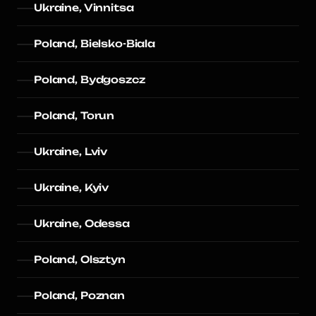
Ukraine, Vinnitsa
Poland, Bielsko-Biala
Poland, Bydgoszcz
Poland, Torun
Ukraine, Lviv
Ukraine, Kyiv
Ukraine, Odessa
Poland, Olsztyn
Poland, Poznan