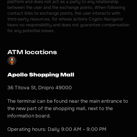
platform and does not act as a party to any relationship 
between the user and the exchange points. When following 
contact links to exchange points, the user interacts with 
third-party resources, for whose actions Crypto Navigator 
bears no responsibility and does not guarantee compensation 
for any potential losses.
ATM locations
Apollo Shopping Mall
36 Titova St, Dnipro 49000
The terminal can be found near the main entrance to 
the new part of the shopping mall, next to the 
information board.
Operating hours: Daily 9:00 AM – 9:00 PM