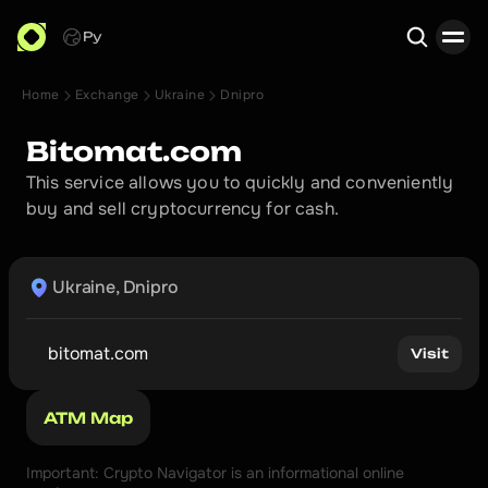
Ру
Home
Exchange
Ukraine
Dnipro
Search
Bitomat.com
This service allows you to quickly and conveniently 
buy and sell cryptocurrency for cash.
Ukraine, Dnipro
bitomat.com
Visit
ATM Map
Important: Crypto Navigator is an informational online 