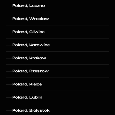
Poland, Leszno
Poland, Wroclaw
Poland, Gliwice
Poland, Katowice
Poland, Krakow
Poland, Rzeszow
Poland, Kielce
Poland, Lublin
Poland, Bialystok