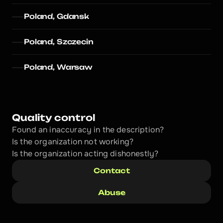
Poland, Gdansk
Poland, Szczecin
Poland, Warsaw
Quality control
Found an inaccuracy in the description?
Is the organization not working?
Is the organization acting dishonestly? 
Contact
Abuse