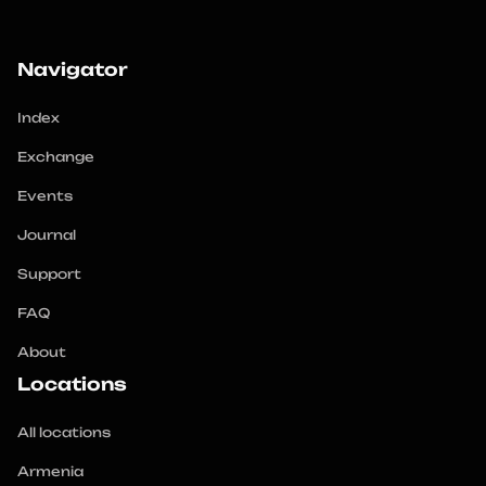
Navigator
Index
Exchange
Events
Journal
Support
FAQ
About
Locations
All locations
Armenia