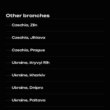
Other branches
Czechia, Zlín
Czechia, Jihlava
Czechia, Prague
Ukraine, Kryvyi Rih
Ukraine, Kharkiv
Ukraine, Dnipro
Ukraine, Poltava