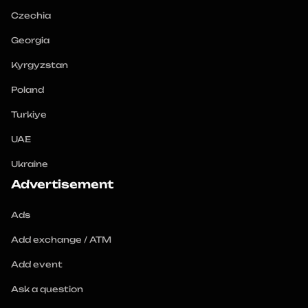
Czechia
Georgia
Kyrgyzstan
Poland
Turkiye
UAE
Ukraine
Advertisement
Ads
Add exchange / ATM
Add event
Ask a question