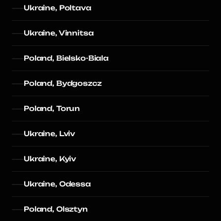
Ukraine, Poltava
Ukraine, Vinnitsa
Poland, Bielsko-Biala
Poland, Bydgoszcz
Poland, Torun
Ukraine, Lviv
Ukraine, Kyiv
Ukraine, Odessa
Poland, Olsztyn