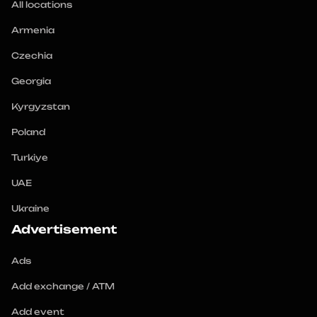
All locations
Armenia
Czechia
Georgia
Kyrgyzstan
Poland
Turkiye
UAE
Ukraine
Advertisement
Ads
Add exchange / ATM
Add event