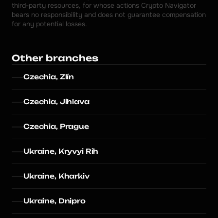
third-party resources, for whose actions Crypto Navigator 
bears no responsibility and does not guarantee compensation 
for any potential losses.
Other branches
Czechia, Zlín
Czechia, Jihlava
Czechia, Prague
Ukraine, Kryvyi Rih
Ukraine, Kharkiv
Ukraine, Dnipro