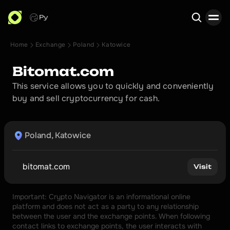
Ру
Home
Exchange
Poland
Katowice
Search
Bitomat.com
This service allows you to quickly and conveniently 
buy and sell cryptocurrency for cash.
Poland, Katowice
bitomat.com
Visit
Important: Crypto Navigator is an informational online 
platform and does not act as a party to any relationship 
between the user and the exchange points. When following 
contact links to exchange points, the user interacts with 