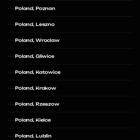
Poland, Poznan
Poland, Leszno
Poland, Wroclaw
Poland, Gliwice
Poland, Katowice
Poland, Krakow
Poland, Rzeszow
Poland, Kielce
Poland, Lublin