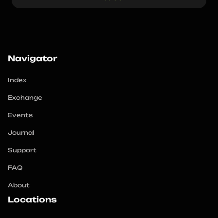
Navigator
Index
Exchange
Events
Journal
Support
FAQ
About
Locations