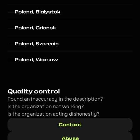
Poland, Bialystok
Poland, Gdansk
Poland, Szczecin
Poland, Warsaw
Quality control
Found an inaccuracy in the description?
Is the organization not working?
Is the organization acting dishonestly? 
Contact
Abuse