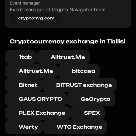
Event manager
Event manager of Crypto Navigator team.
cryptonvg.com
Cryptocurrency exchange in Tbilisi
1tab
Alltrust.Me
Alltrust.Me
bitcasa
Bitnet
BITRUST exchange
GAUS CRYPTO
GeCrypto
PLEX Exchange
SPEX
Werty
WTC Exchange