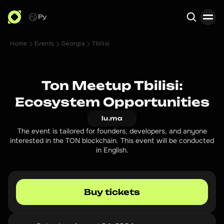
Ру
Home
Events
Georgia
Tbilisi
Search
Ton Meetup Tbilisi:
Ecosystem Opportunities
lu.ma
The event is tailored for founders, developers, and anyone
interested in the TON blockchain. This event will be conducted
in English.
Buy tickets