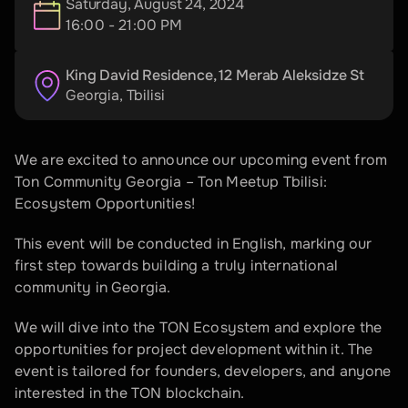
Saturday, August 24, 2024
16:00 - 21:00 PM
King David Residence, 12 Merab Aleksidze St
Georgia
, 
Tbilisi
We are excited to announce our upcoming event from 
Ton Community Georgia – Ton Meetup Tbilisi: 
Ecosystem Opportunities!
This event will be conducted in English, marking our 
first step towards building a truly international 
community in Georgia. 
We will dive into the TON Ecosystem and explore the 
opportunities for project development within it. The 
event is tailored for founders, developers, and anyone 
interested in the TON blockchain.