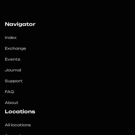
Navigator
Index
Exchange
Events
Journal
Support
FAQ
About
Locations
All locations