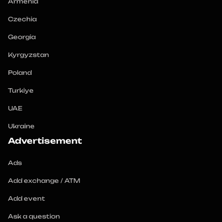
Armenia
Czechia
Georgia
Kyrgyzstan
Poland
Turkiye
UAE
Ukraine
Advertisement
Ads
Add exchange / ATM
Add event
Ask a question