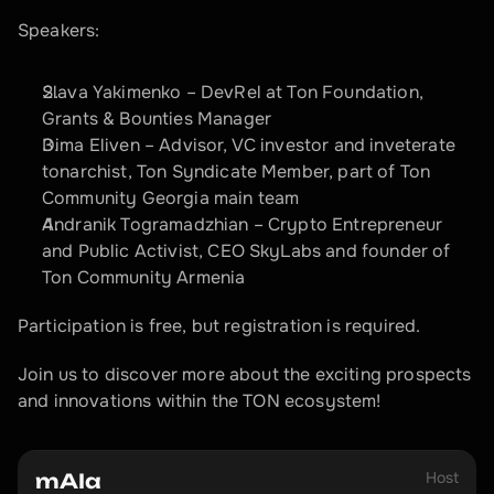
Speakers:
Slava Yakimenko – DevRel at Ton Foundation, 
Grants & Bounties Manager 
Dima Eliven – Advisor, VC investor and inveterate 
tonarchist, Ton Syndicate Member, part of Ton 
Community Georgia main team
Andranik Togramadzhian – Crypto Entrepreneur 
and Public Activist, CEO SkyLabs and founder of 
Ton Community Armenia
Participation is free, but registration is required.
Join us to discover more about the exciting prospects 
and innovations within the TON ecosystem!
Host
mAIa