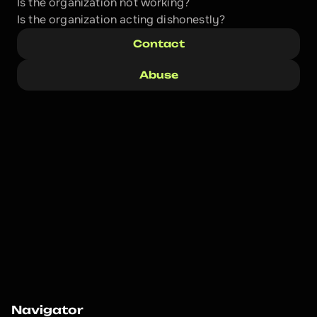
Is the organization not working?
Is the organization acting dishonestly? 
Contact
Abuse
Navigator