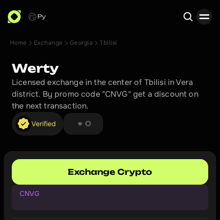
Ру
Home
Exchange
Georgia
Tbilisi
Search
Werty
Licensed exchange in the center of Tbilisi in Vera 
district. By promo code "CNVG" get a discount on 
the next transaction.
❤︎ ❤︎ ❤︎ ❤︎ ❤︎ ❤︎ ❤︎ ❤︎
Verified
0
Exchange Crypto
CNVG
G
e
t
a
d
i
s
c
o
u
n
t
o
n
y
o
u
r
n
e
x
t
t
r
a
n
s
a
c
t
i
o
n
.