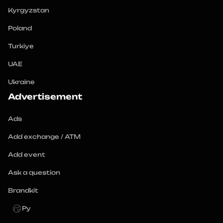
Kyrgyzstan
Poland
Turkiye
UAE
Ukraine
Advertisement
Ads
Add exchange / ATM
Add event
Ask a question
Brandkit
Ру