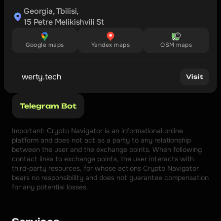
Georgia, Tbilisi,

15 Petre Melikishvili St
Google maps
Yandex maps
OSM maps
werty.tech
Visit
Telegram Bot
Important: Crypto Navigator is an informational online 
platform and does not act as a party to any relationship 
between the user and the exchange points. When following 
contact links to exchange points, the user interacts with 
third-party resources, for whose actions Crypto Navigator 
bears no responsibility and does not guarantee compensation 
for any potential losses.