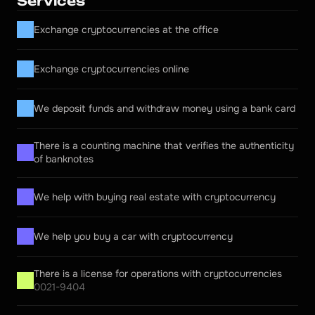
Services
Exchange cryptocurrencies at the office
Exchange cryptocurrencies online
We deposit funds and withdraw money using a bank card
There is a counting machine that verifies the authenticity 
of banknotes
We help with buying real estate with cryptocurrency
We help you buy a car with cryptocurrency
There is a license for operations with cryptocurrencies
0021-9404