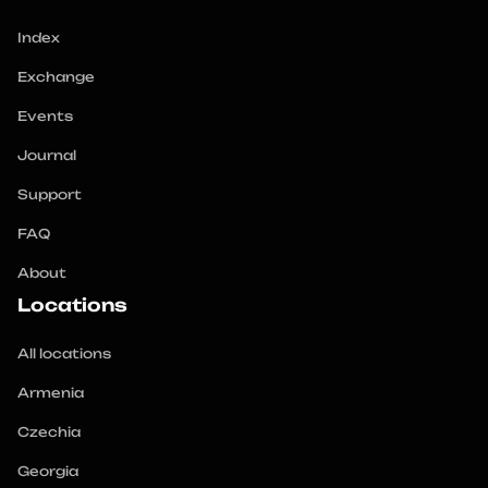
Index
Exchange
Events
Journal
Support
FAQ
About
Locations
All locations
Armenia
Czechia
Georgia