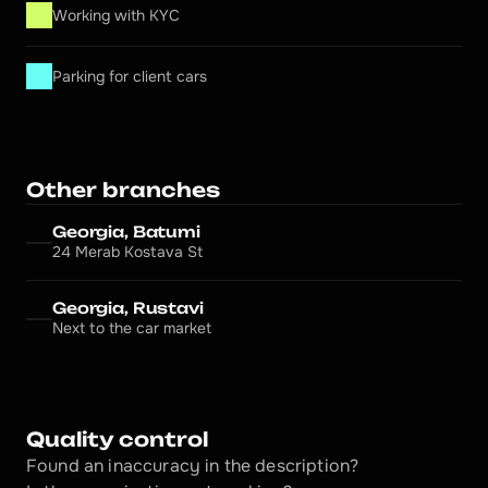
Working with KYC
Parking for client cars
Other branches
Georgia, Batumi
24 Merab Kostava St
Georgia, Rustavi
Next to the car market
Quality control
Found an inaccuracy in the description?