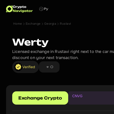
Crypto
Ру
Navigator
Home
Exchange
Georgia
Rustavi
Werty
Licensed exchange in Rustavi right next to the car 
discount on your next transaction.
❤︎ ❤︎ ❤︎ ❤︎ ❤︎ ❤︎ ❤︎ ❤︎
Verified
0
CNVG
Exchange Crypto
G
e
t
a
d
i
s
c
o
u
n
t
o
n
y
o
u
r
n
e
x