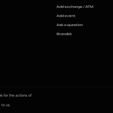
Add exchange / ATM
Add event
Ask a question
Brandkit
e for the actions of 
 to us.