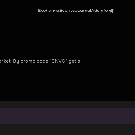
Exchange
Events
Journal
Ads
Info
market. By promo code "CNVG" get a 
t
t
r
a
n
s
a
c
t
i
o
n
.