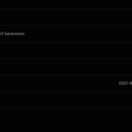
 of banknotes
0021-