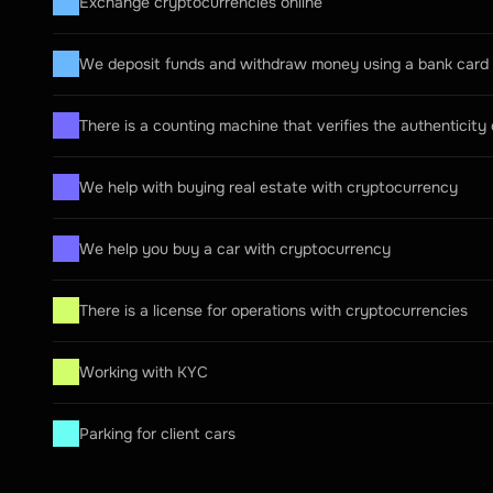
Exchange cryptocurrencies online
We deposit funds and withdraw money using a bank card
There is a counting machine that verifies the authenticity
We help with buying real estate with cryptocurrency
We help you buy a car with cryptocurrency
There is a license for operations with cryptocurrencies
Working with KYC
Parking for client cars