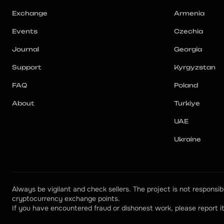
Exchange
Armenia
Events
Czechia
Journal
Georgia
Support
Kyrgyzstan
FAQ
Poland
About
Turkiye
UAE
Ukraine
Always be vigilant and check sellers. The project is not responsibl
cryptocurrency exchange points.
If you have encountered fraud or dishonest work, please report it