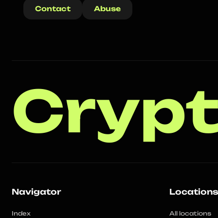
Contact
Abuse
Crypt
Navigator
Location
Index
All locations