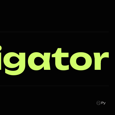
igator
Ру