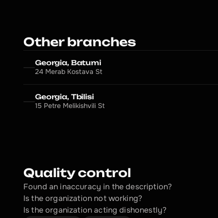
Other branches
Georgia, Batumi
24 Merab Kostava St
Georgia, Tbilisi
15 Petre Melikishvili St
Quality control
Found an inaccuracy in the description?
Is the organization not working?
Is the organization acting dishonestly? 