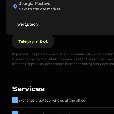
Georgia, Rustavi,

Next to the car market
werty.tech
Telegram Bot
Important: Crypto Navigator is an informational online platfo
the exchange points. When following contact links to exchange
actions Crypto Navigator bears no responsibility and does no
Services
Exchange cryptocurrencies at the office