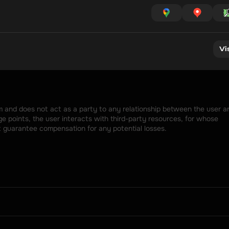
Vi
rm and does not act as a party to any relationship between the user an
 points, the user interacts with third-party resources, for whose 
t guarantee compensation for any potential losses.