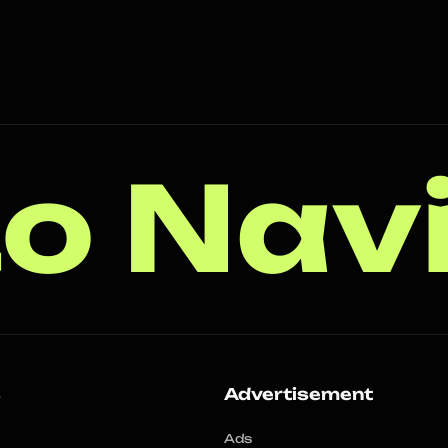
o Nav
s
Advertisement
Ads