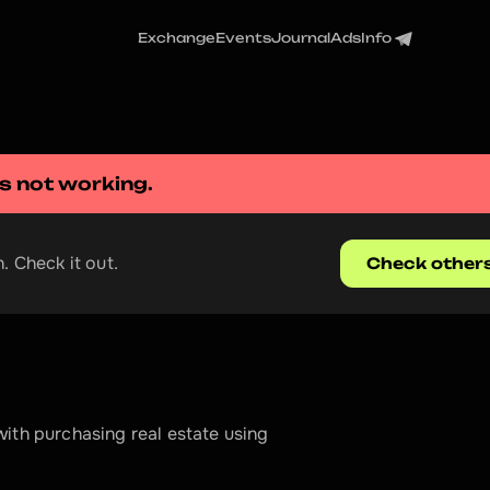
Exchange
Events
Journal
Ads
Info
is not working.
. Check it out.
Check other
ith purchasing real estate using 