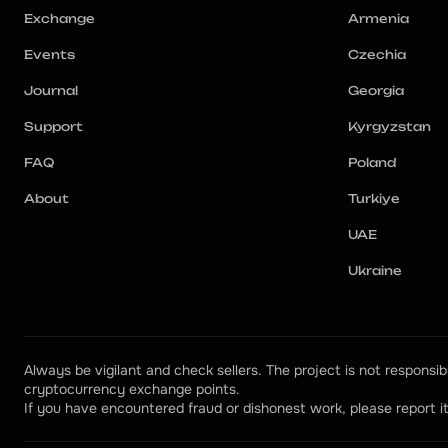
Exchange
Armenia
Events
Czechia
Journal
Georgia
Support
Kyrgyzstan
FAQ
Poland
About
Turkiye
UAE
Ukraine
Always be vigilant and check sellers. The project is not responsibl
cryptocurrency exchange points.
If you have encountered fraud or dishonest work, please report it