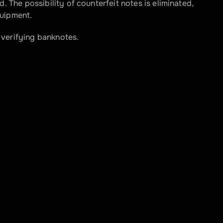
. The possibility of counterfeit notes is eliminated, 
quipment.
 verifying banknotes.