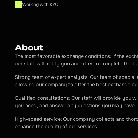
Working with KYC
About
The most favorable exchange conditions: If the exch
our staff will notify you and offer to complete the tr
Strong team of expert analysts: Our team of speciali
allowing our company to offer the best exchange co
Qualified consultations: Our staff will provide you w
you need, and answer any questions you may have.
High-speed service: Our company collects and thoro
enhance the quality of our services.