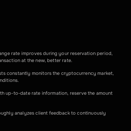
ange rate improves during your reservation period, 
ansaction at the new, better rate.
sts constantly monitors the cryptocurrency market, 
nditions.
ith up-to-date rate information, reserve the amount 
ughly analyzes client feedback to continuously 