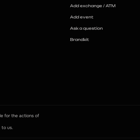
Add exchange / ATM
Add event
Ask a question
Brandkit
e for the actions of 
 to us.