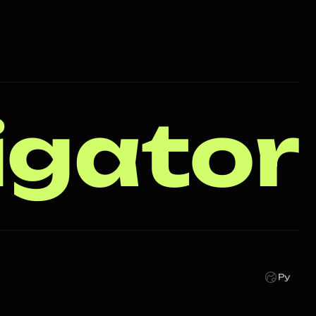
igator
Ру