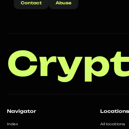
Contact
Abuse
Crypt
Navigator
Location
Index
All locations