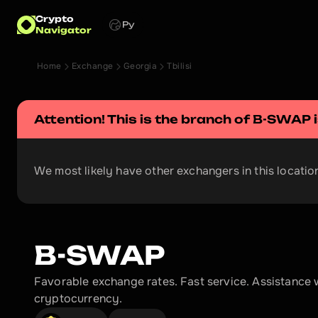
Crypto
Ру
Navigator
Home
Exchange
Georgia
Tbilisi
Attention! This is the branch of 
B-SWAP
 
We most likely have other exchangers in this location
B-SWAP
Favorable exchange rates. Fast service. Assistance w
cryptocurrency.