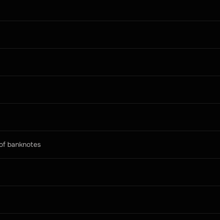
 of banknotes