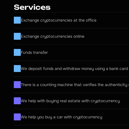
Services
Exchange cryptocurrencies at the office
Exchange cryptocurrencies online
Funds transfer
We deposit funds and withdraw money using a bank card
There is a counting machine that verifies the authenticity
We help with buying real estate with cryptocurrency
We help you buy a car with cryptocurrency