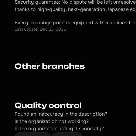
Security guarantee: No dispute will be left unresolved
thanks to high-quality, next-generation Japanese e
Every exchange point is equipped with machines for
Last update: Dec 23, 2025
Other branches
Quality control
Found an inaccuracy in the description?
Is the organization not working?
Is the organization acting dishonestly? 