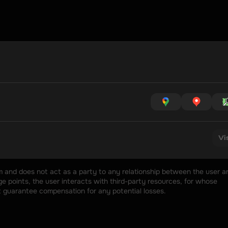
Vi
rm and does not act as a party to any relationship between the user an
 points, the user interacts with third-party resources, for whose 
t guarantee compensation for any potential losses.