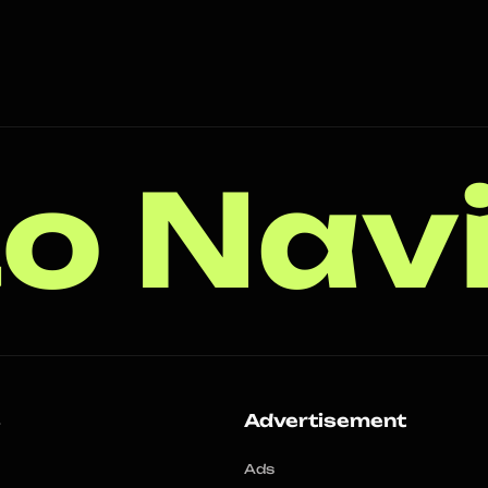
o Nav
s
Advertisement
Ads