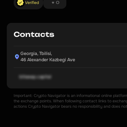
❤︎ ❤︎ ❤︎ ❤︎ ❤︎ ❤︎ ❤︎ ❤︎
Verified
0
Contacts
Georgia, Tbilisi,

46 Alexander Kazbegi Ave
bitswap.capital
Important: Crypto Navigator is an informational online platfo
the exchange points. When following contact links to exchange
actions Crypto Navigator bears no responsibility and does no