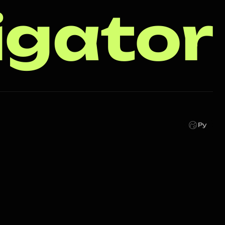
igator
Ру