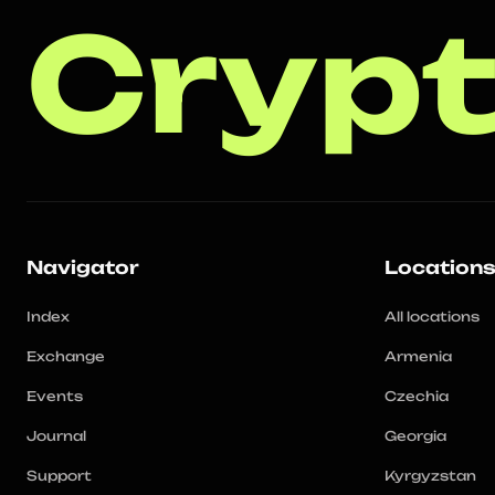
Crypt
Navigator
Location
Index
All locations
Exchange
Armenia
Events
Czechia
Journal
Georgia
Support
Kyrgyzstan