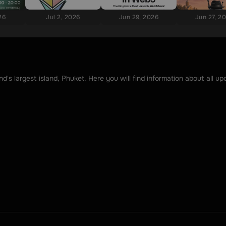
26
Jul 2, 2026
Jun 29, 2026
Jun 27, 2
's largest island, Phuket. Here you will find information about all 