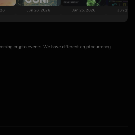
026
Jun 26, 2026
Jun 25, 2026
Jun 21, 2
upcoming crypto events. We have different cryptocurrency 