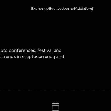
Exchange
Events
Journal
Ads
Info
pto conferences, festival and
t trends in cryptocurrency and