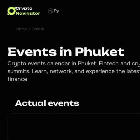
Crypto
Ру
Navigator
Home
Events
Events in Phuket
Crypto events calendar in Phuket. Fintech and cry
summits. Learn, network, and experience the lates
finance
Actual events