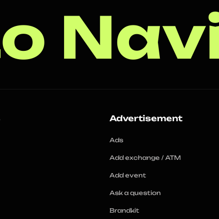
o Nav
s
Advertisement
Ads
Add exchange / ATM
Add event
Ask a question
Brandkit