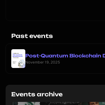
Past events
Post-Quantum Blockchain 
November 19, 2025
Events archive