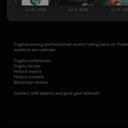
Jul 25, 2026
Jul 17, 2026
Jul 10, 20
Cryptocurrency and blockchain events taking place on Thailand
events in our calendar: 
Crypto conferences
Crypto forums
Fintech events
Fintech summits
Blockchain events
Connect with experts and grow your network!