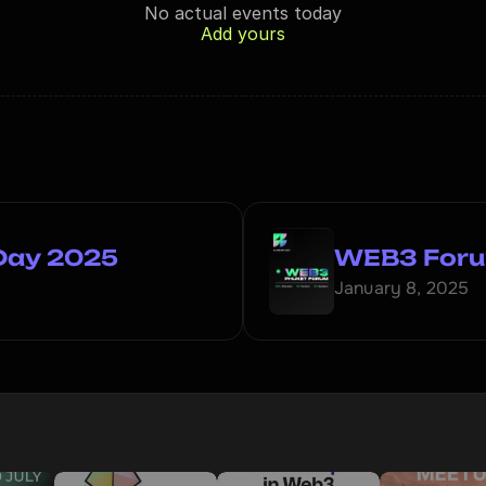
No actual events today
Add yours
Day 2025
WEB3 For
January 8, 2025