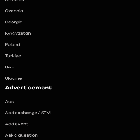
Czechia
Georgia
Kyrgyzstan
Poland
Turkiye
UAE
Ukraine
Advertisement
Ads
Add exchange / ATM
Add event
Ask a question