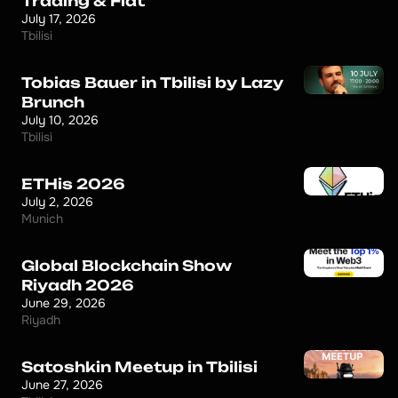
Trading & Fiat
July 17, 2026
Tbilisi
Tobias Bauer in Tbilisi by Lazy
Brunch
July 10, 2026
Tbilisi
ETHis 2026
July 2, 2026
Munich
Global Blockchain Show
Riyadh 2026
June 29, 2026
Riyadh
Satoshkin Meetup in Tbilisi
June 27, 2026