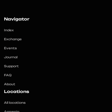
Navigator
Index
Exchange
Events
Journal
Support
FAQ
About
Locations
All locations
Armenia