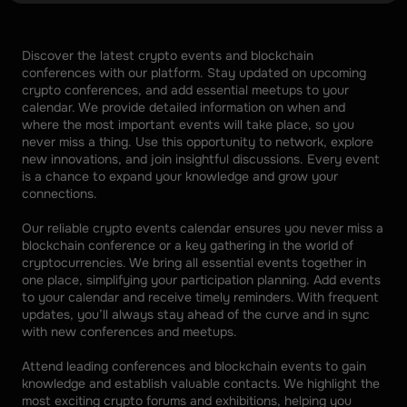
Discover the latest crypto events and blockchain 
conferences with our platform. Stay updated on upcoming 
crypto conferences, and add essential meetups to your 
calendar. We provide detailed information on when and 
where the most important events will take place, so you 
never miss a thing. Use this opportunity to network, explore 
new innovations, and join insightful discussions. Every event 
is a chance to expand your knowledge and grow your 
connections. 
Our reliable crypto events calendar ensures you never miss a 
blockchain conference or a key gathering in the world of 
cryptocurrencies. We bring all essential events together in 
one place, simplifying your participation planning. Add events 
to your calendar and receive timely reminders. With frequent 
updates, you’ll always stay ahead of the curve and in sync 
with new conferences and meetups. 
Attend leading conferences and blockchain events to gain 
knowledge and establish valuable contacts. We highlight the 
most exciting crypto forums and exhibitions, helping you 