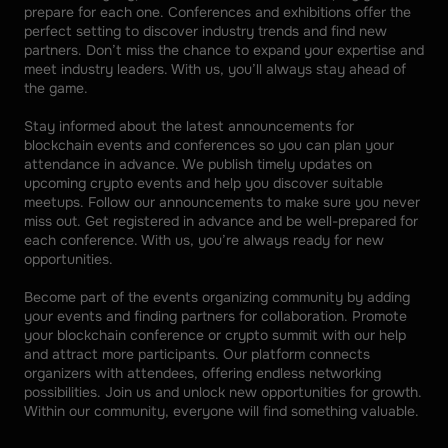
prepare for each one. Conferences and exhibitions offer the 
perfect setting to discover industry trends and find new 
partners. Don’t miss the chance to expand your expertise and 
meet industry leaders. With us, you’ll always stay ahead of 
the game. 
Stay informed about the latest announcements for 
blockchain events and conferences so you can plan your 
attendance in advance. We publish timely updates on 
upcoming crypto events and help you discover suitable 
meetups. Follow our announcements to make sure you never 
miss out. Get registered in advance and be well-prepared for 
each conference. With us, you’re always ready for new 
opportunities. 
Become part of the events organizing community by adding 
your events and finding partners for collaboration. Promote 
your blockchain conference or crypto summit with our help 
and attract more participants. Our platform connects 
organizers with attendees, offering endless networking 
possibilities. Join us and unlock new opportunities for growth. 
Within our community, everyone will find something valuable.