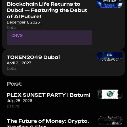
Blockchain Life Returns to
Dubai — Featuring the Debut
of AI Future!
December 1, 2026
Dubai
CNVG
P
r
o
m
o
c
o
d
e
f
o
r
1
0
%
d
i
s
c
o
u
n
t
TOKEN2049 Dubai
April 21, 2027
Dubai
Past
PLEX SUNSET PARTY | Batumi
July 25, 2026
Batumi
The Future of Money: Crypto,