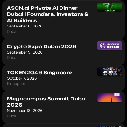
ASCN.ai Private AI Dinner
Dubai | Founders, Investors &
AI Builders
September 8, 2026
Dubai
Crypto Expo Dubai 2026
September 9, 2026
Dubai
TOKEN2049 Singapore
October 7, 2026
Singapore
Megacampus Summit Dubai
2026
November 18, 2026
Dubai