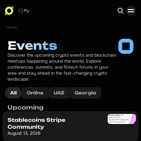
Ру
Home
Search
Events
Discover the upcoming crypto events and blockchain 
meetups happening around the world. Explore 
conferences, summits, and fintech forums in your 
area and stay ahead in the fast-changing crypto 
landscape.
All
Online
UAE
Georgia
Upcoming
Stablecoins Stripe
Community
August 13, 2026