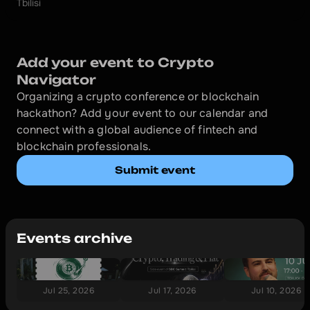
Tbilisi
Add your event to Crypto 
Navigator
Organizing a crypto conference or blockchain 
hackathon? Add your event to our calendar and 
connect with a global audience of fintech and 
blockchain professionals.
Submit event
Events archive
Jul 25, 2026
Jul 17, 2026
Jul 10, 2026