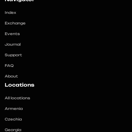
Index
Exchange
Events
Journal
Support
FAQ
About
Locations
All locations
Armenia
Czechia
Georgia