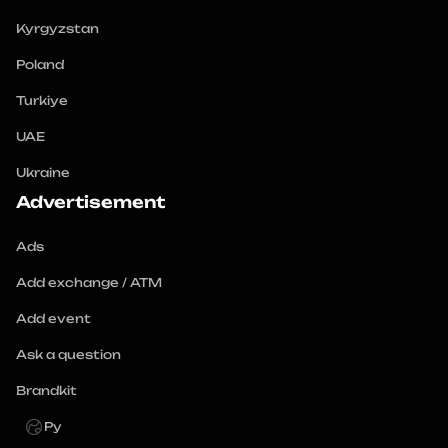
Kyrgyzstan
Poland
Turkiye
UAE
Ukraine
Advertisement
Ads
Add exchange / ATM
Add event
Ask a question
Brandkit
Ру