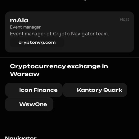
Host
mAIa
Event manager
Event manager of Crypto Navigator team.
cryptonvg.com
Cryptocurrency exchange in 
Warsaw
Icon Finance
Kantory Quark
WswOne 
Navigator