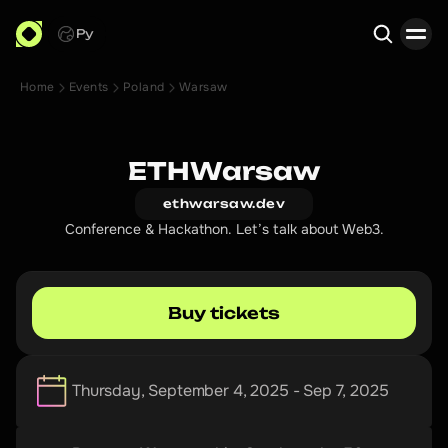
Ру
Home
Events
Poland
Warsaw
Search
ETHWarsaw
ethwarsaw.dev
Conference & Hackathon. Let’s talk about Web3.
Buy tickets
Thursday, September 4, 2025 - Sep 7, 2025