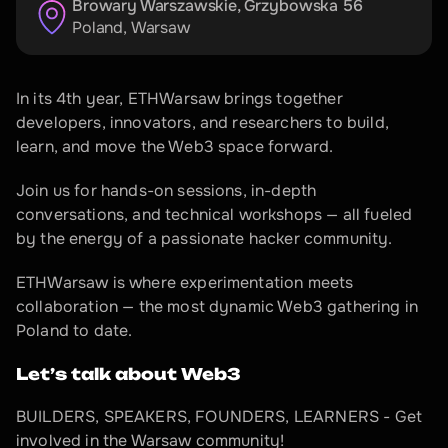
Browary Warszawskie, Grzybowska 56
Poland
, 
Warsaw
In its 4th year, ETHWarsaw brings together 
developers, innovators, and researchers to build, 
learn, and move the Web3 space forward.
Join us for hands-on sessions, in-depth 
conversations, and technical workshops — all fueled 
by the energy of a passionate hacker community.
ETHWarsaw is where experimentation meets 
collaboration — the most dynamic Web3 gathering in 
Poland to date.
Let’s talk about Web3
BUILDERS, SPEAKERS, FOUNDERS, LEARNERS - Get 
involved in the Warsaw community!