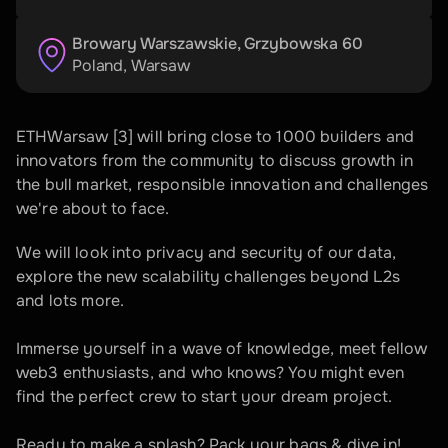
Browary Warszawskie, Grzybowska 60
Poland
, 
Warsaw
ETHWarsaw [3] will bring close to 1000 builders and 
innovators from the community to discuss growth in 
the bull market, responsible innovation and challenges 
we're about to face.
We will look into privacy and security of our data, 
explore the new scalability challenges beyond L2s 
and lots more.
Immerse yourself in a wave of knowledge, meet fellow 
web3 enthusiasts, and who knows? You might even 
find the perfect crew to start your dream project. 
Ready to make a splash? Pack your bags & dive in!