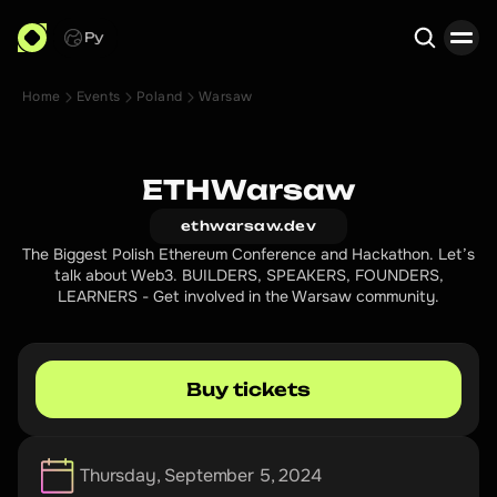
Ру
Home
Events
Poland
Warsaw
Search
ETHWarsaw
ethwarsaw.dev
The Biggest Polish Ethereum Conference and Hackathon. Let’s
talk about Web3. BUILDERS, SPEAKERS, FOUNDERS,
LEARNERS - Get involved in the Warsaw community.
Buy tickets
Thursday, September 5, 2024