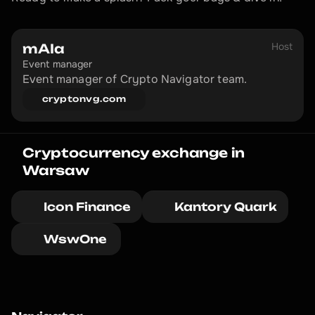
Host
mAIa
Event manager
Event manager of Crypto Navigator team.
cryptonvg.com
Cryptocurrency exchange in 
Warsaw
Icon Finance
Kantory Quark
WswOne 