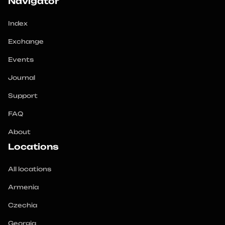
Navigator
Index
Exchange
Events
Journal
Support
FAQ
About
Locations
All locations
Armenia
Czechia
Georgia