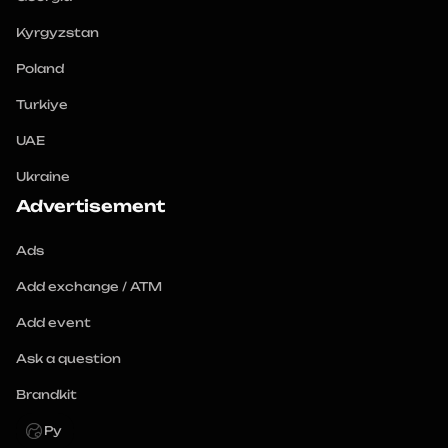
Kyrgyzstan
Poland
Turkiye
UAE
Ukraine
Advertisement
Ads
Add exchange / ATM
Add event
Ask a question
Brandkit
Ру