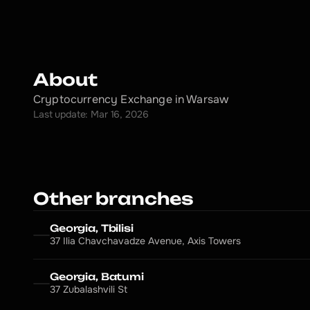
About
Cryptocurrency Exchange in Warsaw
Last update: Mar 16, 2026
Other branches
Georgia, Tbilisi
37 Ilia Chavchavadze Avenue, Axis Towers
Georgia, Batumi
37 Zubalashvili St