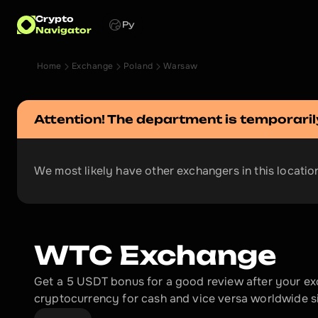
Crypto
Ру
Navigator
Home
Exchange
Poland
Warsaw
Attention! The department is temporaril
We most likely have other exchangers in this location
WTC Exchange
Get a 5 USDT bonus for a good review after your e
cryptocurrency for cash and vice versa worldwide s