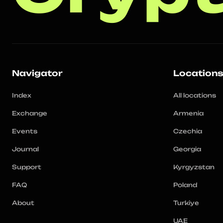
Navigator
Location
Index
All locations
Exchange
Armenia
Events
Czechia
Journal
Georgia
Support
Kyrgyzstan
FAQ
Poland
About
Turkiye
UAE