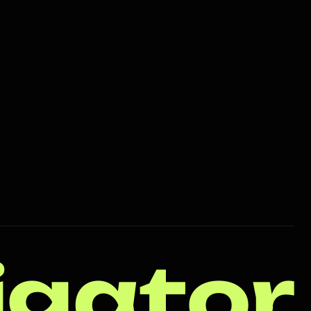
igator