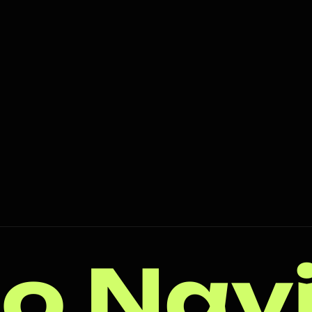
o Nav