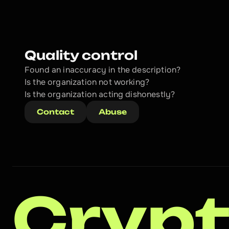
Quality control
Found an inaccuracy in the description?
Is the organization not working?
Is the organization acting dishonestly? 
Contact
Abuse
Crypt