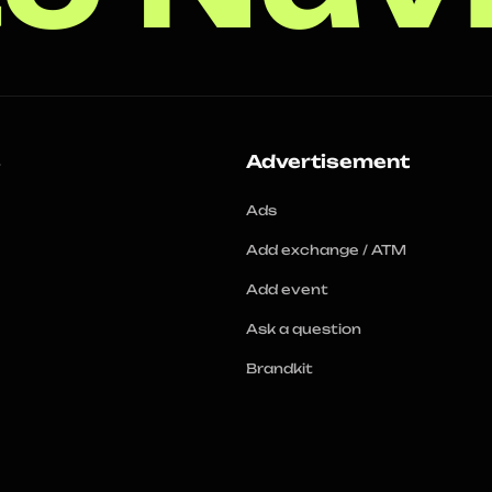
s
Advertisement
Ads
Add exchange / ATM
Add event
Ask a question
Brandkit