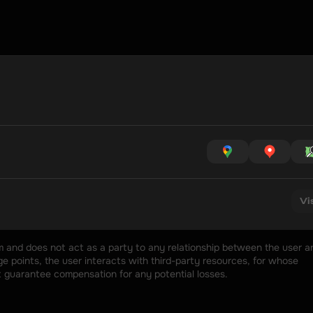
Vi
rm and does not act as a party to any relationship between the user an
 points, the user interacts with third-party resources, for whose 
t guarantee compensation for any potential losses.