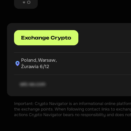
0
Exchange Crypto
Poland, Warsaw,

Żurawia 6/12
wtc-ex.com
Important: Crypto Navigator is an informational online platfo
the exchange points. When following contact links to exchange
actions Crypto Navigator bears no responsibility and does no