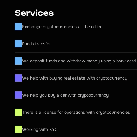
Services
Exchange cryptocurrencies at the office
Funds transfer
We deposit funds and withdraw money using a bank card
We help with buying real estate with cryptocurrency
We help you buy a car with cryptocurrency
There is a license for operations with cryptocurrencies
Working with KYC