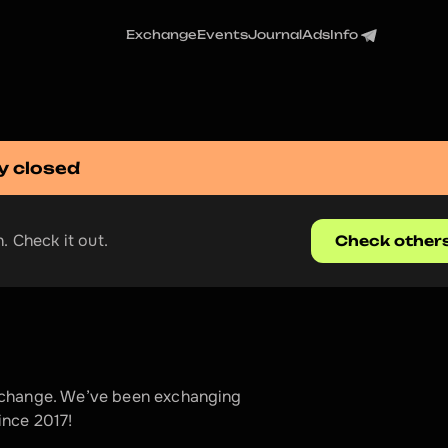
Exchange
Events
Journal
Ads
Info
y closed
. Check it out.
Check other
xchange. We’ve been exchanging 
ince 2017!