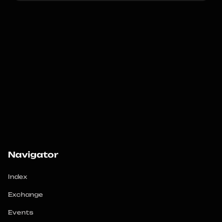
Navigator
Index
Exchange
Events