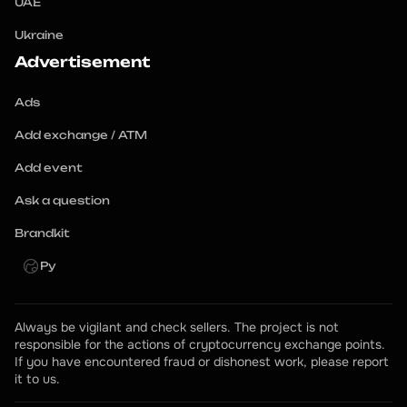
UAE
Ukraine
Advertisement
Ads
Add exchange / ATM
Add event
Ask a question
Brandkit
Ру
Always be vigilant and check sellers. The project is not 
responsible for the actions of cryptocurrency exchange points.
If you have encountered fraud or dishonest work, please report 
it to us.