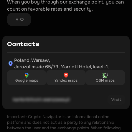
When you buy through our exchange point, you can 
count on favorable rates and security.
0
Contacts
Poland, Warsaw,

Jerozolimskie 65/79, Marriott Hotel, level -1.
Google maps
Yandex maps
OSM maps
kantorbitcoin.warszawa.pl
Visit
Important: Crypto Navigator is an informational online 
platform and does not act as a party to any relationship 
between the user and the exchange points. When following 