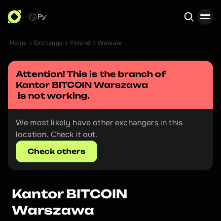
Ру
Home
Exchange
Poland
Warsaw
Search
Attention! This is the branch of 
Kantor BITCOIN Warszawa
 is not working.
We most likely have other exchangers in this 
location. Check it out.
Check others
Kantor BITCOIN 
Warszawa