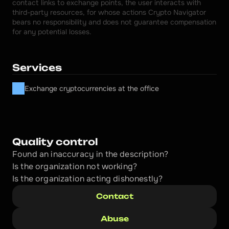
contact links to exchange points, the user interacts with 
third-party resources, for whose actions Crypto Navigator 
bears no responsibility and does not guarantee compensation 
for any potential losses.
Services
Exchange cryptocurrencies at the office
Quality control
Found an inaccuracy in the description?
Is the organization not working?
Is the organization acting dishonestly? 
Contact
Abuse