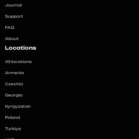
Journal
Support
FAQ
About
Locations
All locations
Armenia
Czechia
Georgia
Kyrgyzstan
Poland
Turkiye