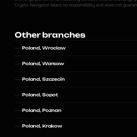
Crypto Navigator bears no responsibility and does not guaran
Other branches
Poland, Wroclaw
Poland, Warsaw
Poland, Szczecin
Poland, Sopot
Poland, Poznan
Poland, Krakow