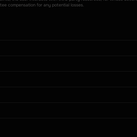
tee compensation for any potential losses.