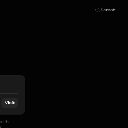
Search
Visit
d the 
 