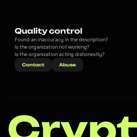
Quality control
Found an inaccuracy in the description?
Is the organization not working?
Is the organization acting dishonestly? 
Contact
Abuse
Crypt