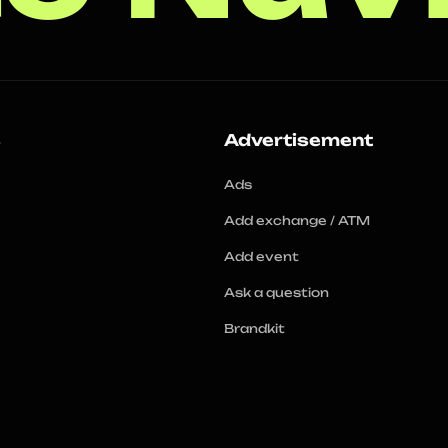
s
Advertisement
Ads
Add exchange / ATM
Add event
Ask a question
Brandkit