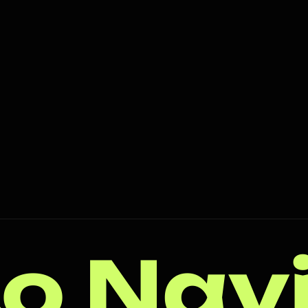
o Nav