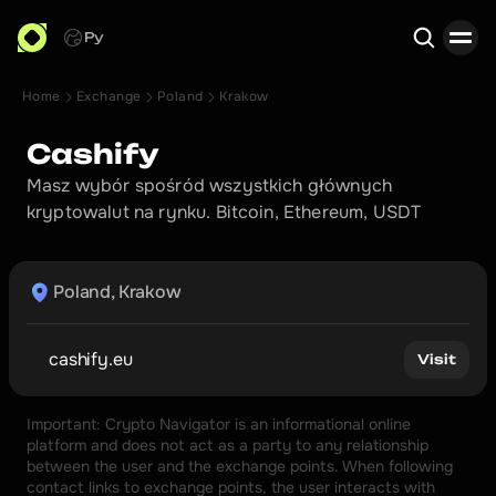
Ру
Home
Exchange
Poland
Krakow
Search
Cashify 
Masz wybór spośród wszystkich głównych 
kryptowalut na rynku. Bitcoin, Ethereum, USDT
Poland, Krakow
cashify.eu
Visit
Important: Crypto Navigator is an informational online 
platform and does not act as a party to any relationship 
between the user and the exchange points. When following 
contact links to exchange points, the user interacts with 