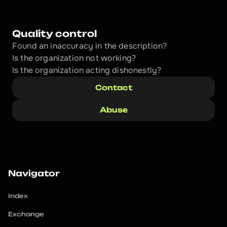
Quality control
Found an inaccuracy in the description?
Is the organization not working?
Is the organization acting dishonestly? 
Contact
Abuse
Navigator
Index
Exchange