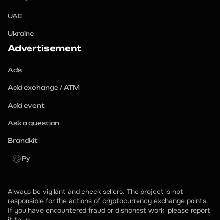
UAE
Ukraine
Advertisement
Ads
Add exchange / ATM
Add event
Ask a question
Brandkit
Ру
Always be vigilant and check sellers. The project is not 
responsible for the actions of cryptocurrency exchange points.
If you have encountered fraud or dishonest work, please report 
it to us.