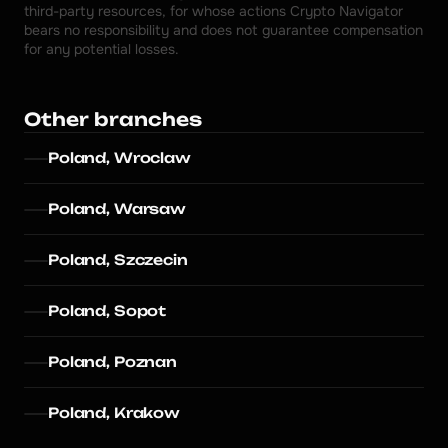
third-party resources, for whose actions Crypto Navigator 
bears no responsibility and does not guarantee compensation 
for any potential losses.
Other branches
Poland, Wroclaw
Poland, Warsaw
Poland, Szczecin
Poland, Sopot
Poland, Poznan
Poland, Krakow