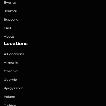
Events
Journal
Support
FAQ
About
Locations
All locations
Armenia
Czechia
Georgia
Kyrgyzstan
Poland
Turkiye