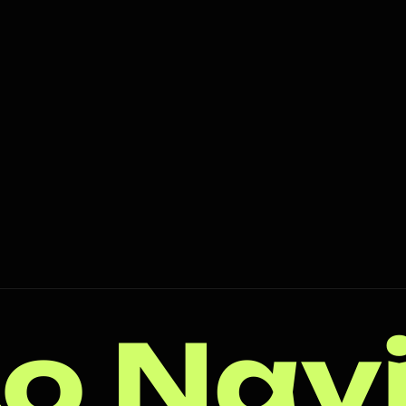
o Nav