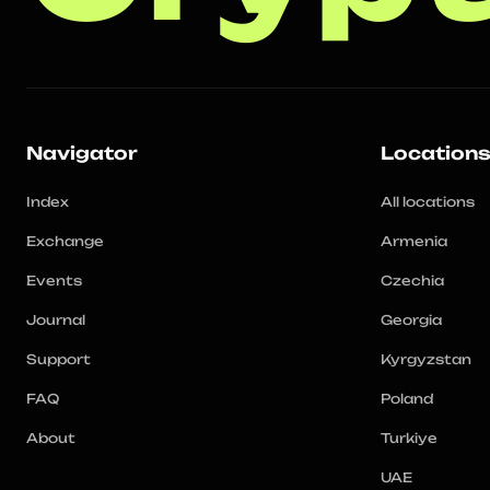
Navigator
Location
Index
All locations
Exchange
Armenia
Events
Czechia
Journal
Georgia
Support
Kyrgyzstan
FAQ
Poland
About
Turkiye
UAE