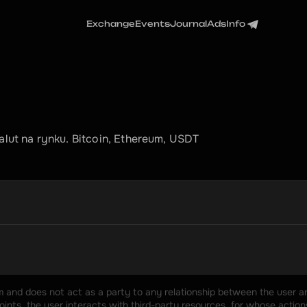
Exchange
Events
Journal
Ads
Info
ut na rynku. Bitcoin, Ethereum, USDT
rm and does not act as a party to any relationship between the user an
nts, the user interacts with third-party resources, for whose actions