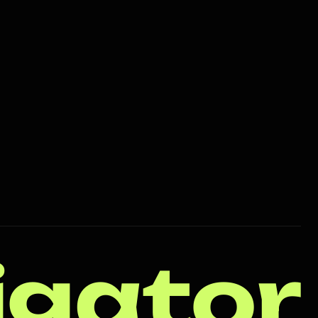
igator