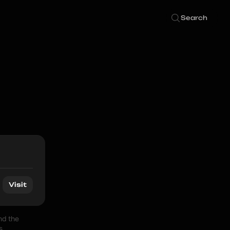
Search
Visit
d the 
 