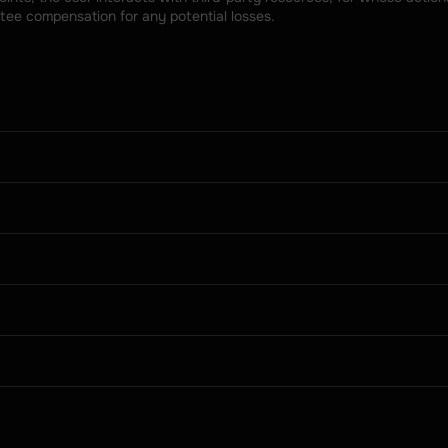
tee compensation for any potential losses.