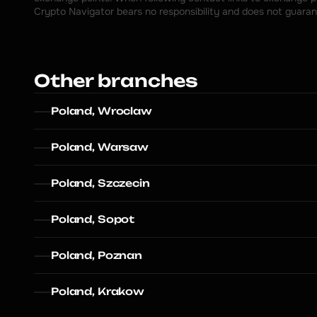
Crypto Navigator bears no responsibility and does not guaran
Other branches
Poland, Wroclaw
Poland, Warsaw
Poland, Szczecin
Poland, Sopot
Poland, Poznan
Poland, Krakow