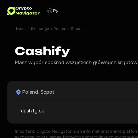
Crypto
Ру
Navigator
Home
Exchange
Poland
Sopot
Cashify
Masz wybór spośród wszystkich głównych kryptowal
Poland, Sopot
cashify.eu
Important: Crypto Navigator is an informational online platfo
exchange points. When following contact links to exchange poi