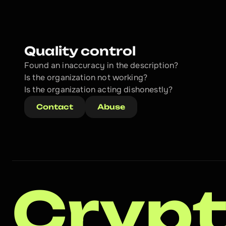
Quality control
Found an inaccuracy in the description?
Is the organization not working?
Is the organization acting dishonestly? 
Contact
Abuse
Crypt