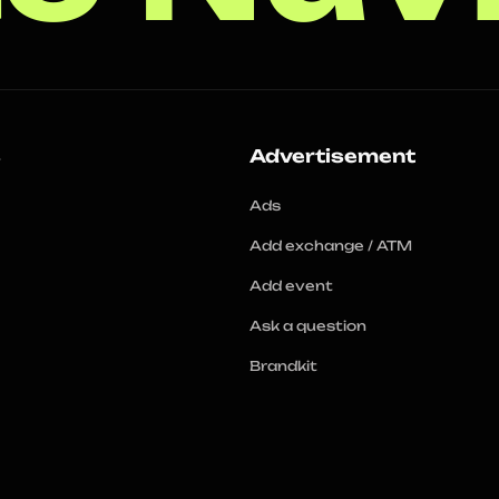
s
Advertisement
Ads
Add exchange / ATM
Add event
Ask a question
Brandkit