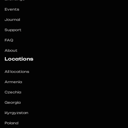
Events
Journal
Support
FAQ
About
Locations
All locations
Armenia
Czechia
Georgia
Kyrgyzstan
Poland