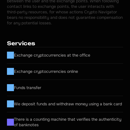
between the user and the exchange points. When following 
contact links to exchange points, the user interacts with 
third-party resources, for whose actions Crypto Navigator 
bears no responsibility and does not guarantee compensation 
for any potential losses.
Services
Exchange cryptocurrencies at the office
Exchange cryptocurrencies online
Funds transfer
We deposit funds and withdraw money using a bank card
There is a counting machine that verifies the authenticity 
of banknotes