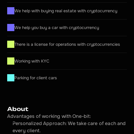
We help with buying real estate with cryptocurrency
We help you buy a car with cryptocurrency
There is a license for operations with cryptocurrencies
Working with KYC
Parking for client cars
About
Advantages of working with One-bit:
Personalized Approach: We take care of each and 
every client.