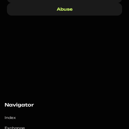
Abuse
Navigator
Index
Exchange