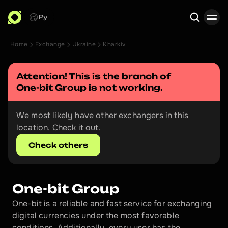
Ру
Home
Exchange
Ukraine
Kharkiv
Search
Attention! This is the branch of 
One-bit Group
 is not working.
We most likely have other exchangers in this 
location. Check it out.
Check others
One-bit Group
One-bit is a reliable and fast service for exchanging 
digital currencies under the most favorable 
conditions. Additionally, every user has the 