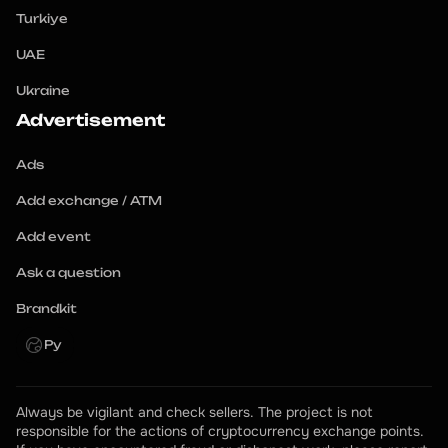
Turkiye
UAE
Ukraine
Advertisement
Ads
Add exchange / ATM
Add event
Ask a question
Brandkit
Ру
Always be vigilant and check sellers. The project is not 
responsible for the actions of cryptocurrency exchange points.