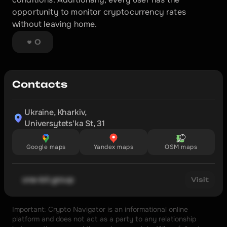
opportunity to monitor cryptocurrency rates 
without leaving home.
0
Contacts
Ukraine, Kharkiv,

Universytets'ka St, 31
Google maps
Yandex maps
OSM maps
one-bit.group
Visit
Important: Crypto Navigator is an informational online 
platform and does not act as a party to any relationship 