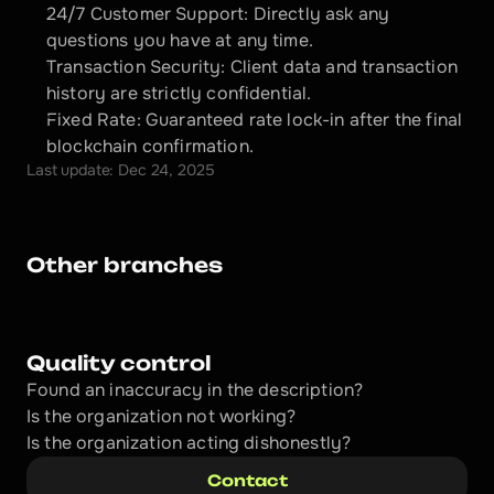
24/7 Customer Support: Directly ask any 
questions you have at any time.
Transaction Security: Client data and transaction 
history are strictly confidential.
Fixed Rate: Guaranteed rate lock-in after the final 
blockchain confirmation.
Last update: Dec 24, 2025
Other branches
Quality control
Found an inaccuracy in the description?
Is the organization not working?
Is the organization acting dishonestly? 
Contact