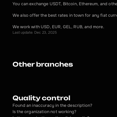
You can exchange USDT, Bitcoin, Ethereum, and other
We also offer the best rates in town for any fiat cu
We work with USD, EUR, GEL, RUB, and more.
Last update: Dec 23, 2025
Other branches
Quality control
Found an inaccuracy in the description?
Is the organization not working?