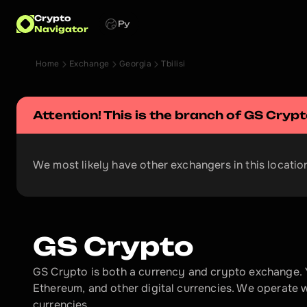
Crypto
Ру
Navigator
Home
Exchange
Georgia
Tbilisi
Attention! This is the branch of 
GS Crypt
We most likely have other exchangers in this location
GS Crypto
GS Crypto is both a currency and crypto exchange. 
Ethereum, and other digital currencies. We operate 
currencies.