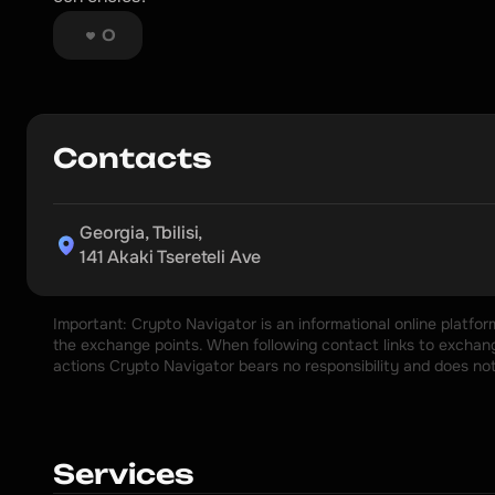
0
Contacts
Georgia, Tbilisi,

141 Akaki Tsereteli Ave
Important: Crypto Navigator is an informational online platfo
the exchange points. When following contact links to exchange
actions Crypto Navigator bears no responsibility and does no
Services