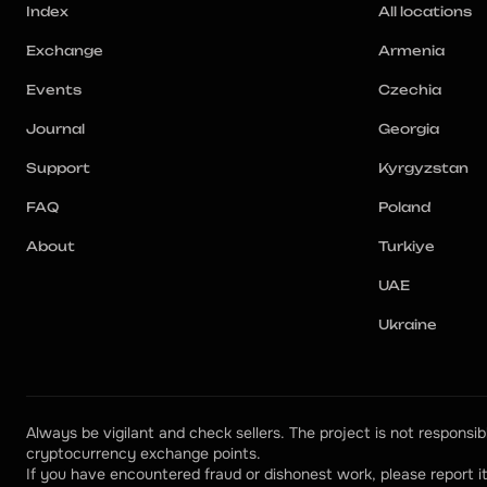
Index
All locations
Exchange
Armenia
Events
Czechia
Journal
Georgia
Support
Kyrgyzstan
FAQ
Poland
About
Turkiye
UAE
Ukraine
Always be vigilant and check sellers. The project is not responsibl
cryptocurrency exchange points.
If you have encountered fraud or dishonest work, please report it