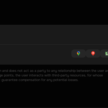
rm and does not act as a party to any relationship between the user an
 points, the user interacts with third-party resources, for whose 
t guarantee compensation for any potential losses.