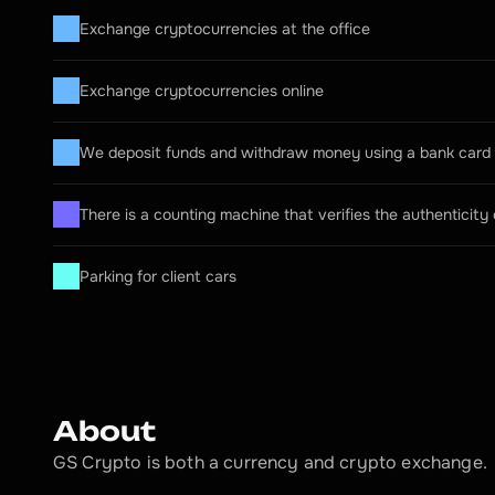
Exchange cryptocurrencies at the office
Exchange cryptocurrencies online
We deposit funds and withdraw money using a bank card
There is a counting machine that verifies the authenticity
Parking for client cars
About
GS Crypto is both a currency and crypto exchange.