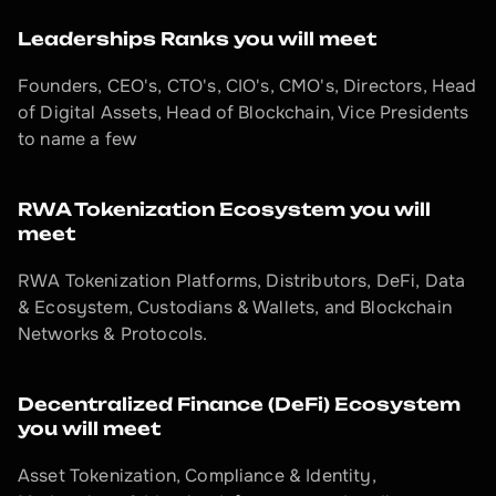
Leaderships Ranks you will meet
Founders, CEO's, CTO's, CIO's, CMO's, Directors, Head 
of Digital Assets, Head of Blockchain, Vice Presidents 
to name a few
RWA Tokenization Ecosystem you will 
meet
RWA Tokenization Platforms, Distributors, DeFi, Data 
& Ecosystem, Custodians & Wallets, and Blockchain 
Networks & Protocols.
Decentralized Finance (DeFi) Ecosystem 
you will meet
Asset Tokenization, Compliance & Identity, 