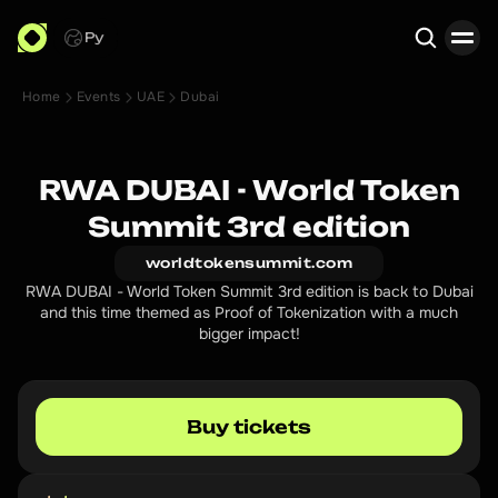
Ру
Home
Events
UAE
Dubai
Search
RWA DUBAI - World Token
Summit 3rd edition
worldtokensummit.com
RWA DUBAI - World Token Summit 3rd edition is back to Dubai
and this time themed as Proof of Tokenization with a much
bigger impact!
Buy tickets