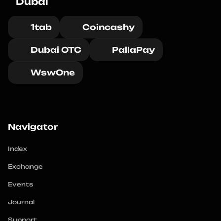
Dubai
1tab
Coincashy
Dubai OTC
PallaPay
WswOne
Navigator
Index
Exchange
Events
Journal
Support