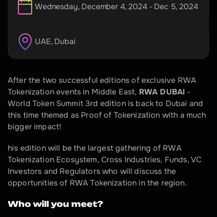
Wednesday, December 4, 2024 - Dec 5, 2024
UAE
, 
Dubai
After the two successful editions of exclusive RWA 
Tokenization events in Middle East, 
RWA DUBAI
 - 
World Token Summit 3rd edition is back to Dubai and 
this time themed as Proof of Tokenization with a much 
bigger impact!
​his edition will be the largest gathering of RWA 
Tokenization Ecosystem, Cross Industries, Funds, VC 
Investors and Regulators who will discuss the 
opportunities of RWA Tokenization in the region.
Who will you meet?