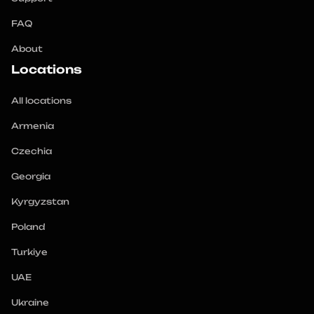
FAQ
About
Locations
All locations
Armenia
Czechia
Georgia
Kyrgyzstan
Poland
Turkiye
UAE
Ukraine