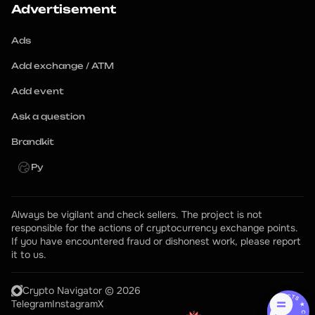
Advertisement
Ads
Add exchange / ATM
Add event
Ask a question
Brandkit
Ру
Always be vigilant and check sellers. The project is not 
responsible for the actions of cryptocurrency exchange points.
If you have encountered fraud or dishonest work, please report 
it to us.
Crypto Navigator © 2026
CONTACTS ★ CONTACTS ★
Telegram
Instagram
X