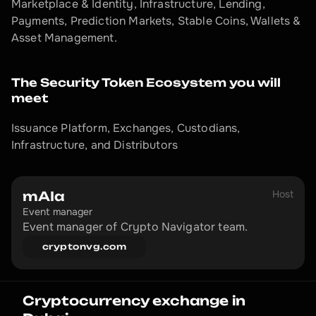
Marketplace & Identity, Infrastructure, Lending, 
Payments, Prediction Markets, Stable Coins, Wallets & 
Asset Management.
The Security Token Ecosystem you will 
meet
Issuance Platform, Exchanges, Custodians, 
Infrastructure, and Distributors
Host
mAIa
Event manager
Event manager of Crypto Navigator team.
cryptonvg.com
Cryptocurrency exchange in 