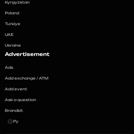
Kyrgyzstan
Poland
Turkiye
UAE
Ukraine
Advertisement
Ads
Add exchange / ATM
Add event
Ask a question
Brandkit
Ру