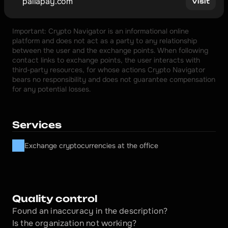
pallapay.com
Visit
Important: Crypto Navigator is an informational online 
platform and does not act as a party to any relationship 
between the user and the exchange points. When following 
contact links to exchange points, the user interacts with 
third-party resources, for whose actions Crypto Navigator 
bears no responsibility and does not guarantee compensation 
for any potential losses.
Services
Exchange cryptocurrencies at the office
Quality control
Found an inaccuracy in the description?
Is the organization not working?