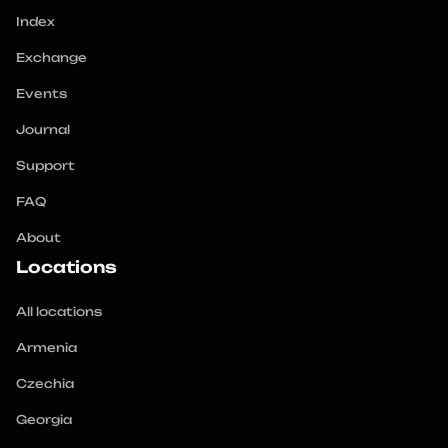
Index
Exchange
Events
Journal
Support
FAQ
About
Locations
All locations
Armenia
Czechia
Georgia