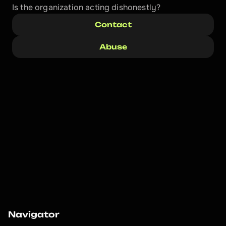
Is the organization acting dishonestly? 
Contact
Abuse
Navigator