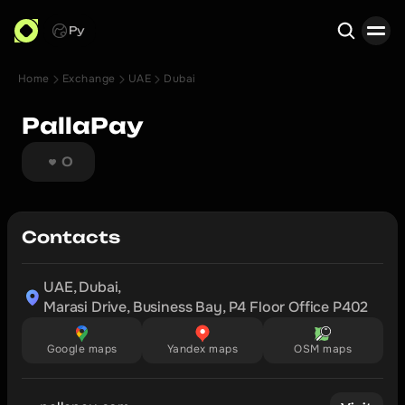
Ру
Home
Exchange
UAE
Dubai
Search
PallaPay
0
Contacts
UAE, Dubai,

Marasi Drive, Business Bay, P4 Floor Office P402 
Google maps
Yandex maps
OSM maps