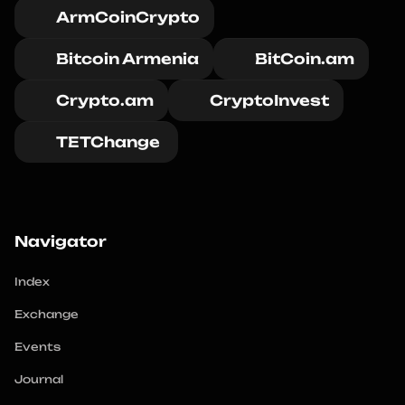
ArmCoinCrypto
Bitcoin Armenia
BitCoin.am
Crypto.am
CryptoInvest
TETChange 
Navigator
Index
Exchange
Events
Journal