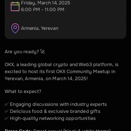
Friday, March 14, 2025
6:00 PM - 11:00 PM
Armenia
, 
Yerevan
Are you ready? 🚀  
OKX, a leading global crypto and Web3 platform, is 
excited to host its first OKX Community Meetup in 
Yerevan, Armenia, on March 14, 2025!  
What to expect?  
✅ Engaging discussions with industry experts  
✅ Delicious food & exclusive branded gifts  
✅ High-quality networking opportunities  