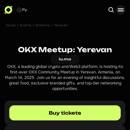
Ру
Home
Events
Armenia
Yerevan
Search
OKX Meetup: Yerevan
lu.ma
OKX, a leading global crypto and Web3 platform, is hosting its
first-ever OKX Community Meetup in Yerevan, Armenia, on
March 14, 2025. Join us for an evening of insightful discussions,
great food, exclusive branded gifts, and top-tier networking
opportunities.
Buy tickets