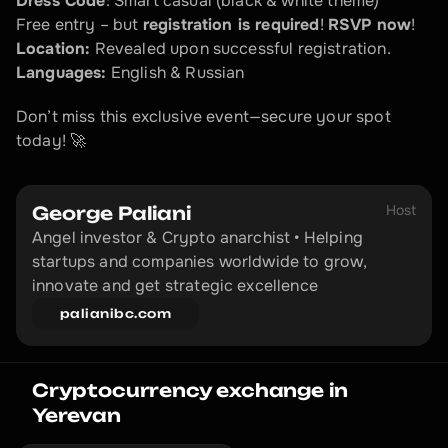
Dress Code
: Smart casual (black & white theme)  
Free entry – but 
registration is required
! 
RSVP now
!  
Location:
 Revealed upon successful registration.  
Languages:
 English & Russian  
Don’t miss this exclusive event—secure your spot 
today! 🚀
Host
George Paliani
Angel investor & Crypto anarchist • Helping 
startups and companies worldwide to grow, 
innovate and get strategic excellence
palianibc.com
Cryptocurrency exchange in 
Yerevan