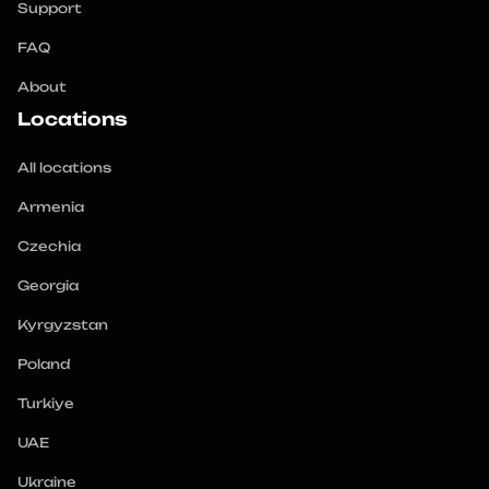
Support
FAQ
About
Locations
All locations
Armenia
Czechia
Georgia
Kyrgyzstan
Poland
Turkiye
UAE
Ukraine