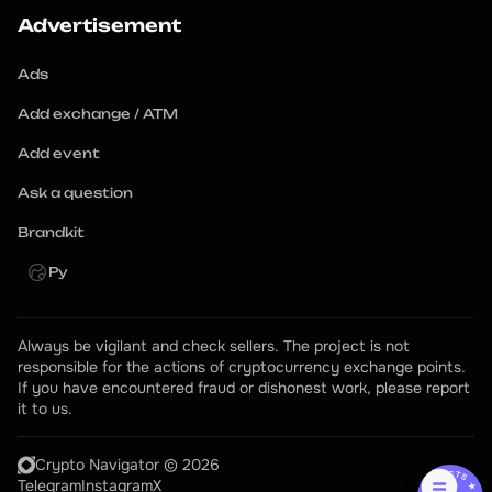
Advertisement
Ads
Add exchange / ATM
Add event
Ask a question
Brandkit
Ру
Always be vigilant and check sellers. The project is not 
responsible for the actions of cryptocurrency exchange points.
If you have encountered fraud or dishonest work, please report 
it to us.
Crypto Navigator © 2026
Telegram
Instagram
X