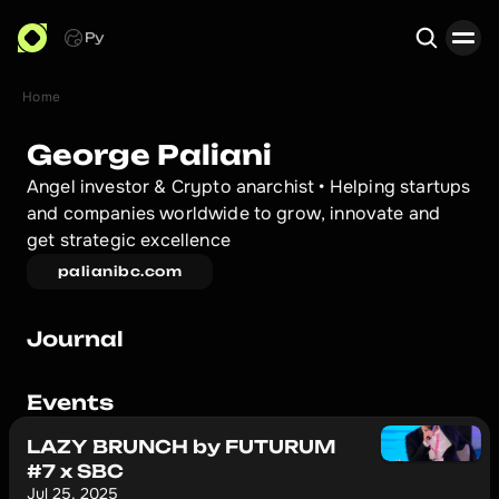
Ру
Home
Search
George Paliani
Angel investor & Crypto anarchist • Helping startups 
and companies worldwide to grow, innovate and 
get strategic excellence
palianibc.com
Journal
Events
LAZY BRUNCH by FUTURUM
#7 x SBC
Jul 25, 2025