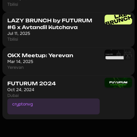
Tbilisi
LAZY BRUNCH by FUTURUM
#6 x Avtandil Kutchava
Jul 11, 2025
Tbilisi
OKX Meetup: Yerevan
Mar 14, 2025
Yerevan
FUTURUM 2024
Oct 24, 2024
Dubai
cryptonvg
1
0
%
o
f
f