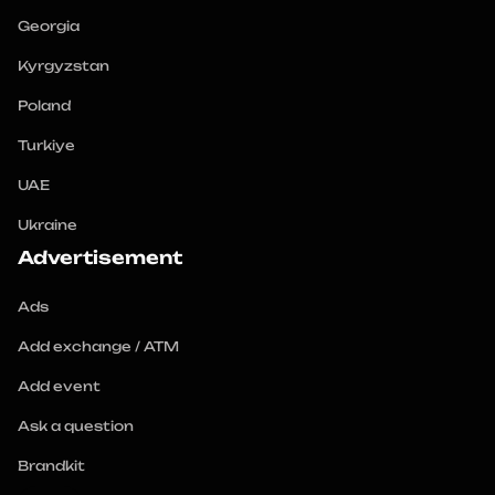
Georgia
Kyrgyzstan
Poland
Turkiye
UAE
Ukraine
Advertisement
Ads
Add exchange / ATM
Add event
Ask a question
Brandkit