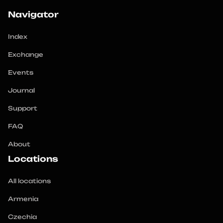
Navigator
Index
Exchange
Events
Journal
Support
FAQ
About
Locations
All locations
Armenia
Czechia