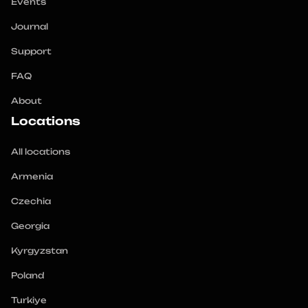
Events
Journal
Support
FAQ
About
Locations
All locations
Armenia
Czechia
Georgia
Kyrgyzstan
Poland
Turkiye