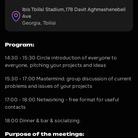
Ibis Tbilisi Stadium, 178 Davit Aghmashenebeli 
Ave
Georgia
, 
Tbilisi
Program:
14:30 - 15:30 Circle introduction of everyone to 
everyone, pitching your projects and ideas
15:30 - 17:00 Mastermind: group discussion of current 
problems and issues of your projects
17:00 - 18:00 Networking - free format for useful 
contacts
18:00 Dinner & bar & socializing.
Purpose of the meetings: