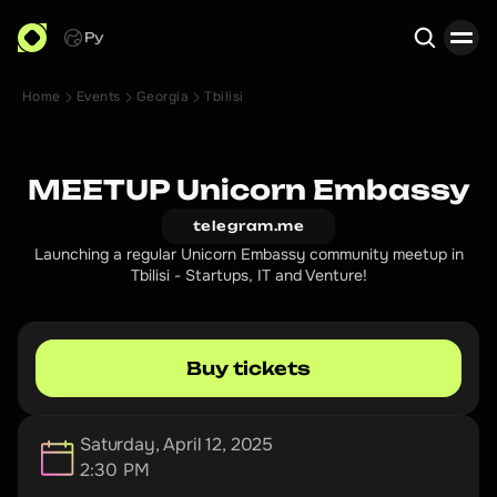
Ру
Home
Events
Georgia
Tbilisi
Search
MEETUP Unicorn Embassy
telegram.me
Launching a regular Unicorn Embassy community meetup in
Tbilisi - Startups, IT and Venture!
Buy tickets
Saturday, April 12, 2025
2:30 PM