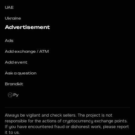
UAE
Ukraine
Advertisement
Ads
Add exchange / ATM
Add event
Ask a question
Brandkit
Ру
Always be vigilant and check sellers. The project is not 
responsible for the actions of cryptocurrency exchange points.
If you have encountered fraud or dishonest work, please report 
it to us.