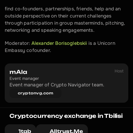
find co-founders, partnerships, friends, help and an 
outside perspective on their current challenges 
through participation in group masterminds, pitching, 
networking and speaking engagements.
Moderator: 
Alexander Borisoglebskii
 is a Unicorn 
Embassy cofounder.
Host
mAIa
Event manager
Event manager of Crypto Navigator team.
cryptonvg.com
Cryptocurrency exchange in Tbilisi
1tab
Alltrust.Me