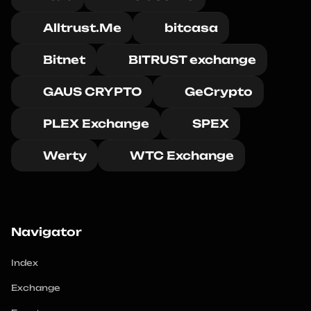
Alltrust.Me
bitcasa
Bitnet
BITRUST exchange
GAUS CRYPTO
GeCrypto
PLEX Exchange
SPEX
Werty
WTC Exchange
Navigator
Index
Exchange